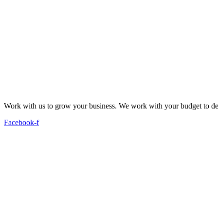
Work with us to grow your business. We work with your budget to dev
Facebook-f