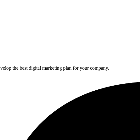
elop the best digital marketing plan for your company.