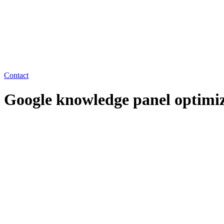
Contact
Google knowledge panel optimi