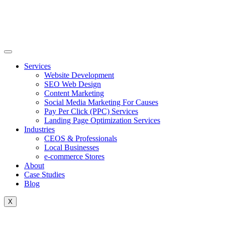
Skip
to
content
Services
Website Development
SEO Web Design
Content Marketing
Social Media Marketing For Causes
Pay Per Click (PPC) Services
Landing Page Optimization Services
Industries
CEOS & Professionals
Local Businesses
e-commerce Stores
About
Case Studies
Blog
X