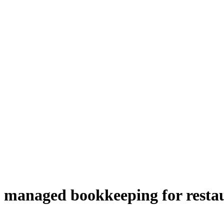
managed bookkeeping for resta