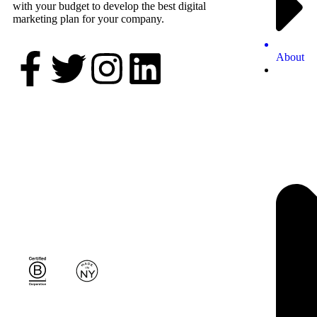
with your budget to develop the best digital
marketing plan for your company.
About