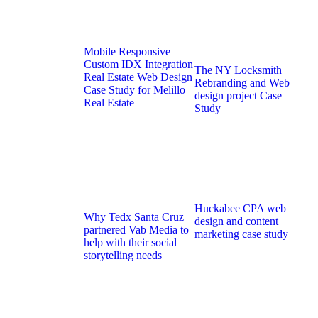
Mobile Responsive
Custom IDX Integration
The NY Locksmith
Real Estate Web Design
Rebranding and Web
Case Study for Melillo
design project Case
Real Estate
Study
Huckabee CPA web
Why Tedx Santa Cruz
design and content
partnered Vab Media to
marketing case study
help with their social
storytelling needs