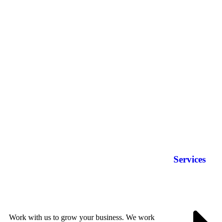
Services
Work with us to grow your business. We work