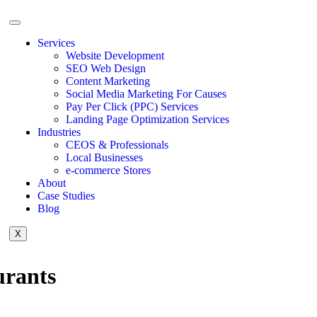
Services
Website Development
SEO Web Design
Content Marketing
Social Media Marketing For Causes
Pay Per Click (PPC) Services
Landing Page Optimization Services
Industries
CEOS & Professionals
Local Businesses
e-commerce Stores
About
Case Studies
Blog
X
urants