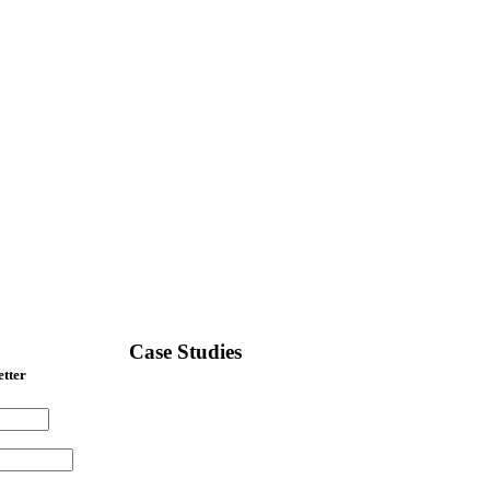
Case Studies
etter