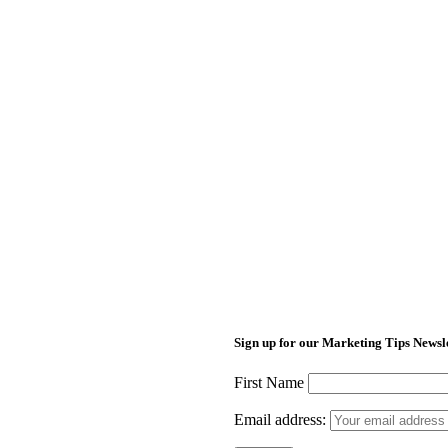
Sign up for our Marketing Tips Newsl
First Name
Email address: