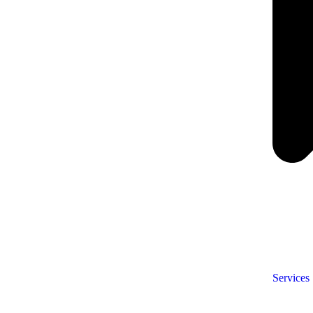
Services