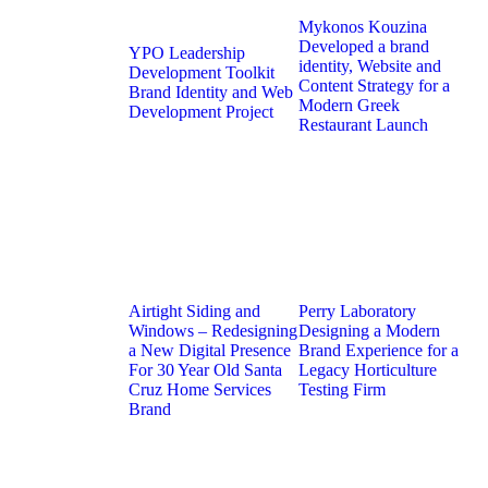
Mykonos Kouzina
Developed a brand
YPO Leadership
identity, Website and
Development Toolkit
Content Strategy for a
Brand Identity and Web
Modern Greek
Development Project
Restaurant Launch
Airtight Siding and
Perry Laboratory
Windows – Redesigning
Designing a Modern
a New Digital Presence
Brand Experience for a
For 30 Year Old Santa
Legacy Horticulture
Cruz Home Services
Testing Firm
Brand