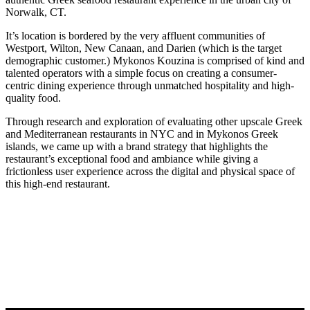
Norwalk, CT.
It’s location is bordered by the very affluent communities of
Westport, Wilton, New Canaan, and Darien (which is the target
demographic customer.) Mykonos Kouzina is comprised of kind and
talented operators with a simple focus on creating a consumer-
centric dining experience through unmatched hospitality and high-
quality food.
Through research and exploration of evaluating other upscale Greek
and Mediterranean restaurants in NYC and in Mykonos Greek
islands, we came up with a brand strategy that highlights the
restaurant’s exceptional food and ambiance while giving a
frictionless user experience across the digital and physical space of
this high-end restaurant.