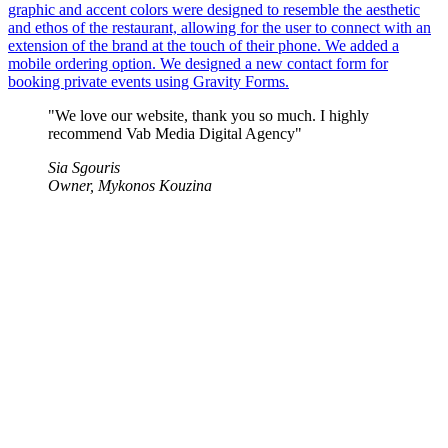
graphic and accent colors were designed to resemble the aesthetic
and ethos of the restaurant, allowing for the user to connect with an
extension of the brand at the touch of their phone. We added a
mobile ordering option. We designed a new contact form for
booking private events using Gravity Forms.
"We love our website, thank you so much. I highly
recommend Vab Media Digital Agency"
Sia Sgouris
Owner, Mykonos Kouzina