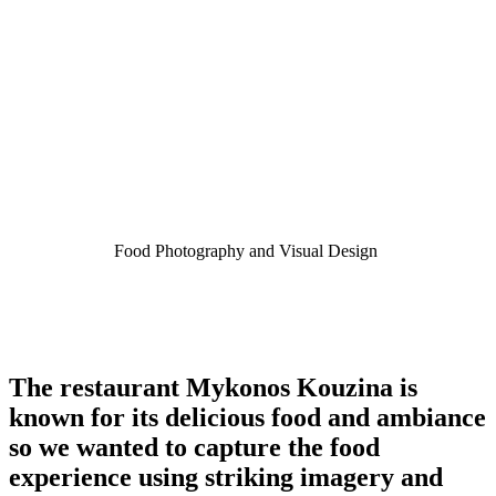
Food Photography and Visual Design
The restaurant Mykonos Kouzina is
known for its delicious food and ambiance
so we wanted to capture the food
experience using striking imagery and