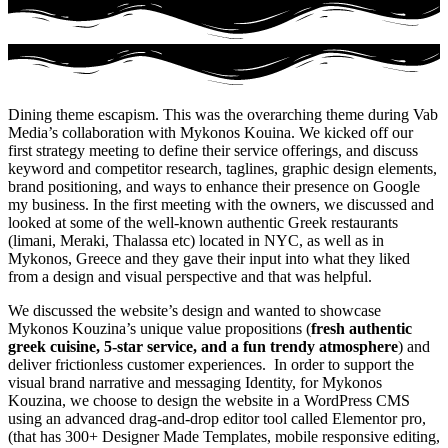
Dining theme escapism. This was the overarching theme during Vab
Media’s collaboration with Mykonos Kouina. We kicked off our
first strategy meeting to define their service offerings, and discuss
keyword and competitor research, taglines, graphic design elements,
brand positioning, and ways to enhance their presence on Google
my business. In the first meeting with the owners, we discussed and
looked at some of the well-known authentic Greek restaurants
(limani, Meraki, Thalassa etc) located in NYC, as well as in
Mykonos, Greece and they gave their input into what they liked
from a design and visual perspective and that was helpful.
We discussed the website’s design and wanted to showcase
Mykonos Kouzina’s unique value propositions (
fresh authentic
greek cuisine, 5-star service, and a fun trendy atmosphere
) and
deliver frictionless customer experiences. In order to support the
visual brand narrative and messaging Identity, for Mykonos
Kouzina, we choose to design the website in a WordPress CMS
using
an advanced drag-and-drop editor tool called Elementor pro,
(that has 300+ Designer Made Templates, mobile responsive editing,