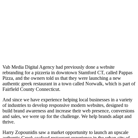
Vab Media Digital Agency had previously done a website
rebranding for a pizzeria in downtown Stamford CT, called Pappas
Pizza, and the owners told us that they were launching a new
authentic greek restaurant in a town called Norwalk, which is part of
Fairfield County Connecticut.
And since we have experience helping local businesses in a variety
of industries to develop responsive modern websites, designed to
build brand awareness and increase their web presence, conversions
and sales, we were up for the challenge. We help brands adapt and
thrive.
Harry Zopounidis saw a market opportunity to launch an upscale
authentic Greek seafood restaurant experience in the urban city of