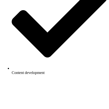
Content development