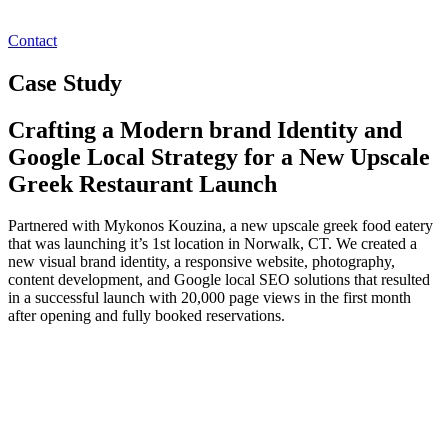
Contact
Case Study
Crafting a Modern brand Identity and
Google Local Strategy for a New Upscale
Greek Restaurant Launch
Partnered with Mykonos Kouzina, a new upscale greek food eatery
that was launching it’s 1st location in Norwalk, CT. We created a
new visual brand identity, a responsive website, photography,
content development, and Google local SEO solutions that resulted
in a successful launch with 20,000 page views in the first month
after opening and fully booked reservations.