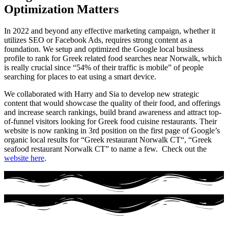
Optimization Matters
In 2022 and beyond any effective marketing campaign, whether it
utilizes SEO or Facebook Ads, requires strong content as a
foundation. We setup and optimized the Google local business
profile to rank for Greek related food searches near Norwalk, which
is really crucial since “54% of their traffic is mobile” of people
searching for places to eat using a smart device.
We collaborated with Harry and Sia to develop new strategic
content that would showcase the quality of their food, and offerings
and increase search rankings, build brand awareness and attract top-
of-funnel visitors looking for Greek food cuisine restaurants. Their
website is now ranking in 3rd position on the first page of Google’s
organic local results for “Greek restaurant Norwalk CT“, “Greek
seafood restaurant Norwalk CT” to name a few. Check out the
website here
.