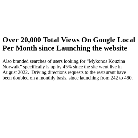
Over 20,000 Total Views On Google Local
Per Month since Launching the website
Also branded searches of users looking for “Mykonos Kouzina
Norwalk” specifically is up by 45% since the site went live in
August 2022. Driving directions requests to the restaurant have
been doubled on a monthly basis, since launching from 242 to 480.