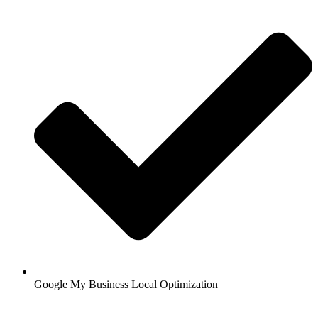
Google My Business Local Optimization