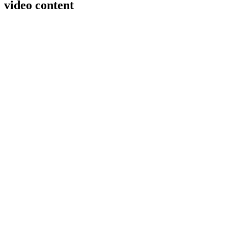
video content