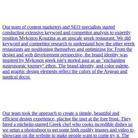
Our team of content marketers and SEO specialists started
conducting extensive keyword and competitor analysis to expertly
position Mykonos Kouzina as an upscale greek restaurant. We did
keyword and competitor research to understand how the other greek
restaurants are positioning themselves and optimizing for. From the
design and web development perspective, the brand identity was
inspired by Mykonos greek isle's storied past as an "enchanting
gastronomic journey“.ethos. The brand identity, and color palette,
and graphic design elements reflect the colors of the Aegean and
nautical decor.
Our team took the approach to create a simple, beautiful and
efficient design experience, placing the user at the fore front. They
hired a michelin-starred Greek chef who cooks incredible dishes so
we setup a photoshoot to get some high quality images and video to
showcase on the website to make people want to come try it. The