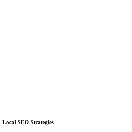
Local SEO Strategies