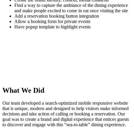
Find a way to capture the ambiance of the dining experience
and make people excited to come in eat once visiting the site
Add a reservation booking button integration
Allow a booking form for private events
Have popup template to highlight events
What We Did
Our team developed a search-optimized mobile responsive website
that is unique, modern and designed to help visitors make informed
decisions and take action of calling or booking a reservation. Our
goal was to create a brand and digital experience that entices guests
to discover and engage with this “sea-to-table” dining experience.