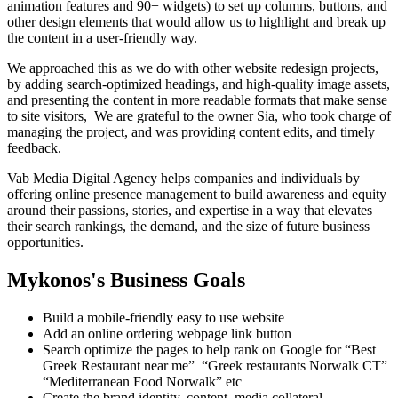
animation features and 90+ widgets) to set up columns, buttons, and
other design elements that would allow us to highlight and break up
the content in a user-friendly way.
We approached this as we do with other website redesign projects,
by adding search-optimized headings, and high-quality image assets,
and presenting the content in more readable formats
that make sense
to site visitors, We are grateful to the owner Sia, who took charge of
managing the project, and was providing content edits, and timely
feedback.
Vab Media Digital Agency helps companies and individuals by
offering online presence management to build awareness and equity
around their passions, stories, and expertise in a way that elevates
their search rankings, the demand, and the size of future business
opportunities.
Mykonos's Business Goals
Build a mobile-friendly easy to use website
Add an online ordering webpage link button
Search optimize the pages to help rank on Google for “Best
Greek Restaurant near me” “Greek restaurants Norwalk CT”
“Mediterranean Food Norwalk” etc
Create the brand identity, content, media collateral