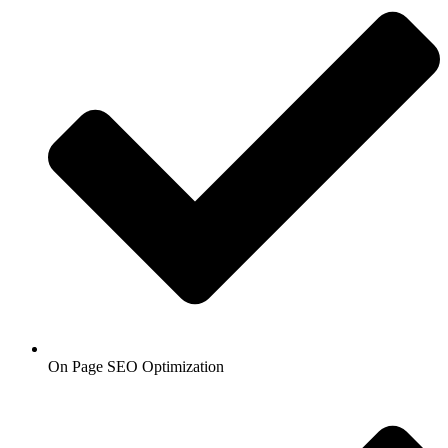
On Page SEO Optimization