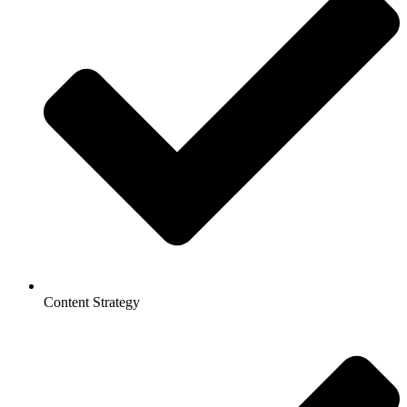
Content Strategy