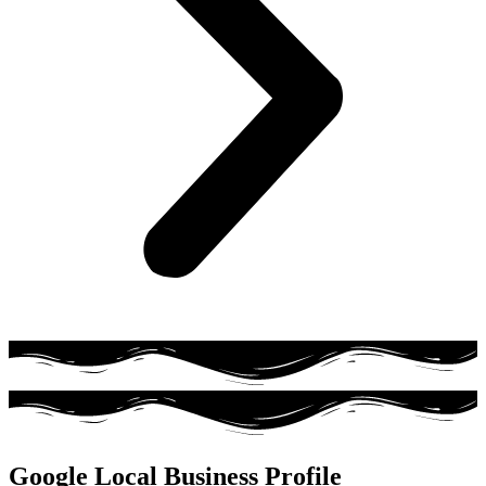
Google Local Business Profile