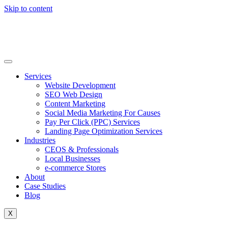
Skip to content
Services
Website Development
SEO Web Design
Content Marketing
Social Media Marketing For Causes
Pay Per Click (PPC) Services
Landing Page Optimization Services
Industries
CEOS & Professionals
Local Businesses
e-commerce Stores
About
Case Studies
Blog
X