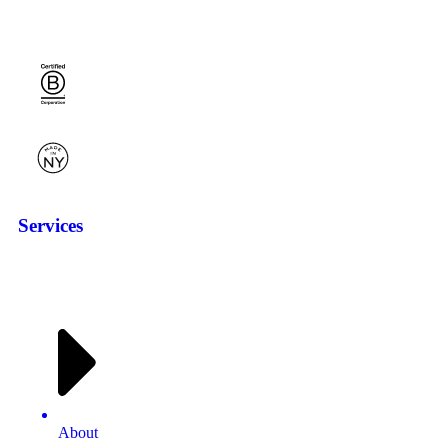
Services
About