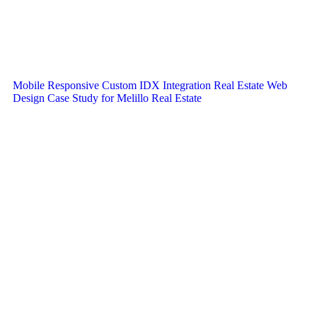
Mobile Responsive Custom IDX Integration Real Estate Web
Design Case Study for Melillo Real Estate