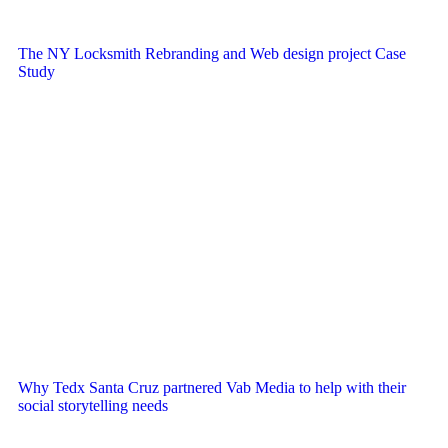
The NY Locksmith Rebranding and Web design project Case
Study
Why Tedx Santa Cruz partnered Vab Media to help with their
social storytelling needs