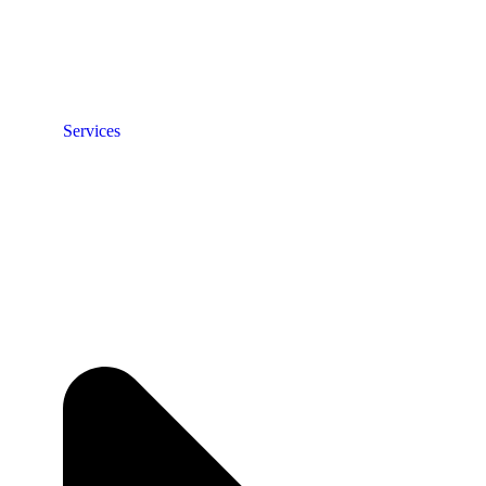
Services