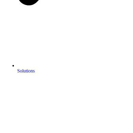
Solutions