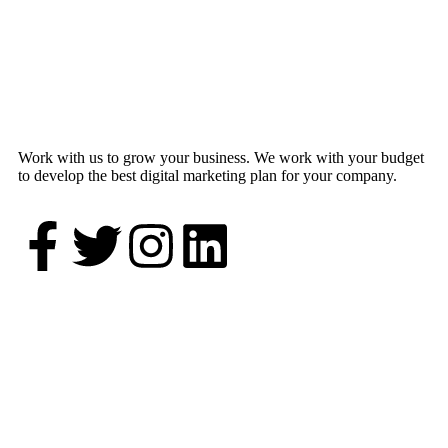
Work with us to grow your business. We work with your budget
to develop the best digital marketing plan for your company.