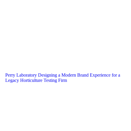
Perry Laboratory Designing a Modern Brand Experience for a
Legacy Horticulture Testing Firm