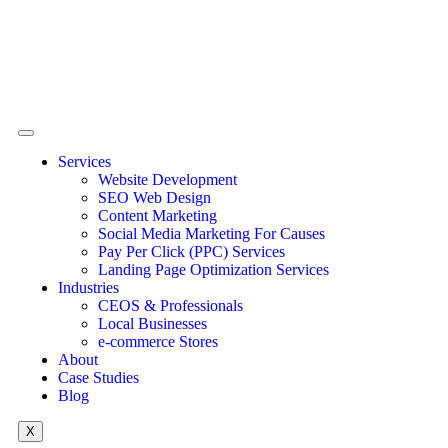
Services
Website Development
SEO Web Design
Content Marketing
Social Media Marketing For Causes
Pay Per Click (PPC) Services
Landing Page Optimization Services
Industries
CEOS & Professionals
Local Businesses
e-commerce Stores
About
Case Studies
Blog
X