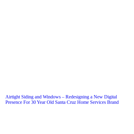
Airtight Siding and Windows – Redesigning a New Digital
Presence For 30 Year Old Santa Cruz Home Services Brand