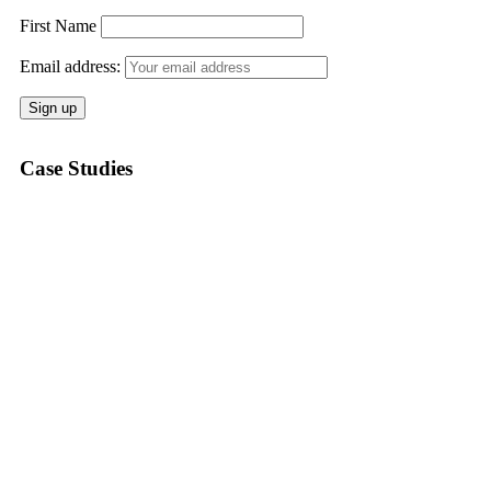
First Name
Email address:
Case Studies