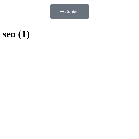
Contact
seo (1)