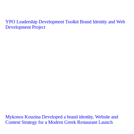
YPO Leadership Development Toolkit Brand Identity and Web
Development Project
Mykonos Kouzina Developed a brand identity, Website and
Content Strategy for a Modern Greek Restaurant Launch