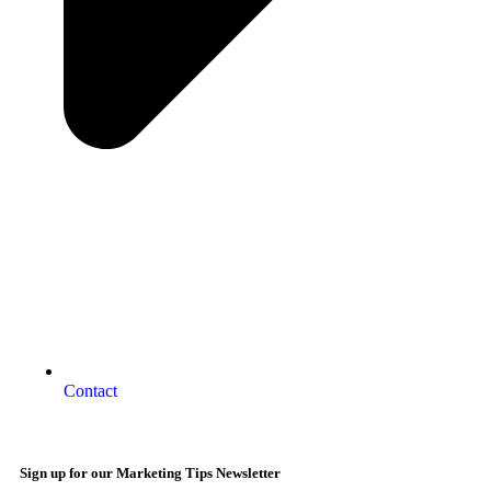
Contact
Sign up for our Marketing Tips Newsletter