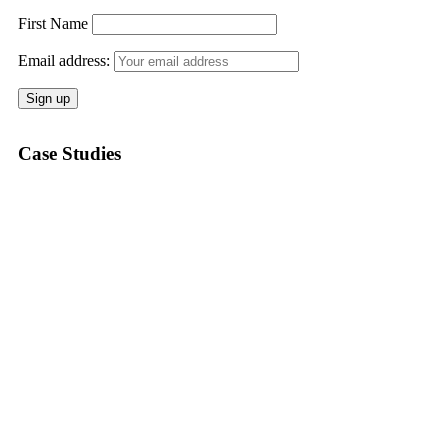
First Name
Email address:
Case Studies