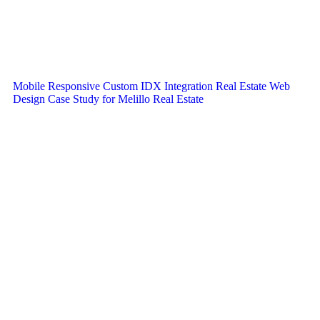
Mobile Responsive Custom IDX Integration Real Estate Web
Design Case Study for Melillo Real Estate