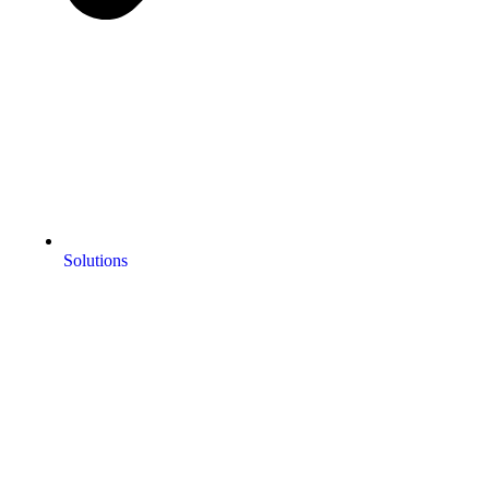
Solutions