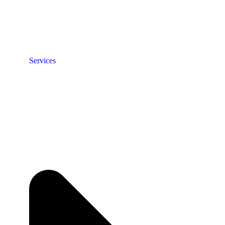
Services