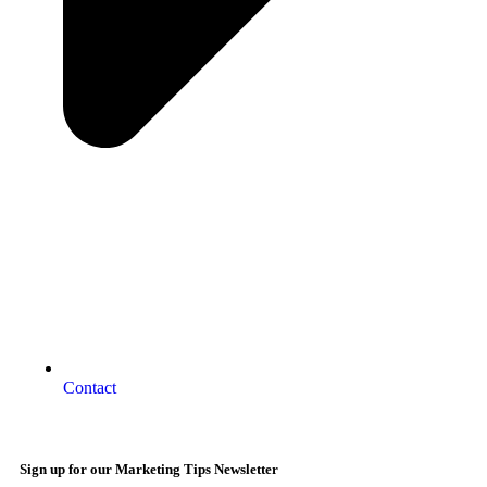
Contact
Sign up for our Marketing Tips Newsletter