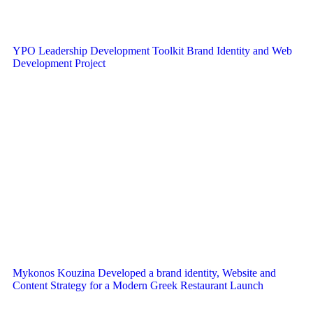
YPO Leadership Development Toolkit Brand Identity and Web
Development Project
Mykonos Kouzina Developed a brand identity, Website and
Content Strategy for a Modern Greek Restaurant Launch