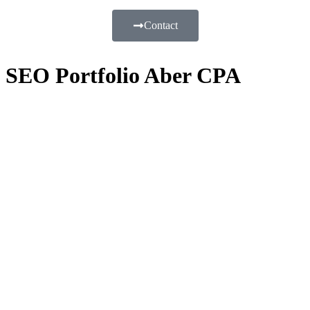
Contact
SEO Portfolio Aber CPA