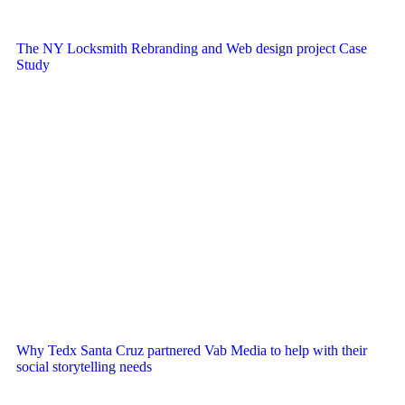
The NY Locksmith Rebranding and Web design project Case
Study
Why Tedx Santa Cruz partnered Vab Media to help with their
social storytelling needs