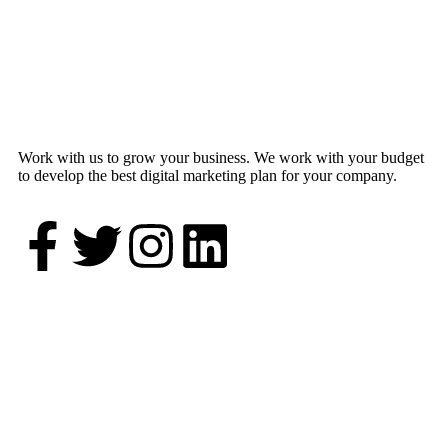
Work with us to grow your business. We work with your budget
to develop the best digital marketing plan for your company.