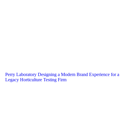
Perry Laboratory Designing a Modern Brand Experience for a
Legacy Horticulture Testing Firm