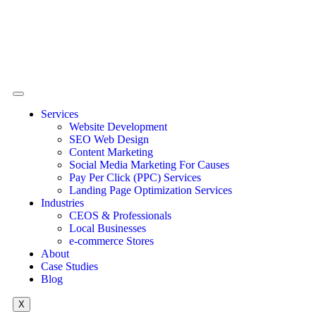
Services
Website Development
SEO Web Design
Content Marketing
Social Media Marketing For Causes
Pay Per Click (PPC) Services
Landing Page Optimization Services
Industries
CEOS & Professionals
Local Businesses
e-commerce Stores
About
Case Studies
Blog
X