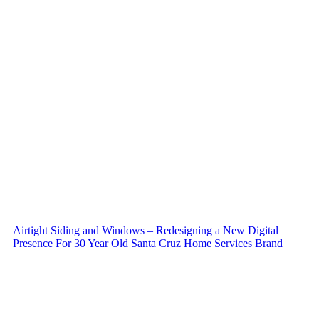
Airtight Siding and Windows – Redesigning a New Digital
Presence For 30 Year Old Santa Cruz Home Services Brand