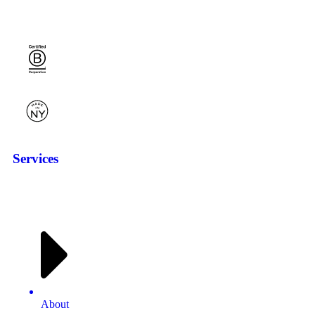
Services
About