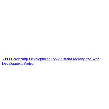
YPO Leadership Development Toolkit Brand Identity and Web
Development Project