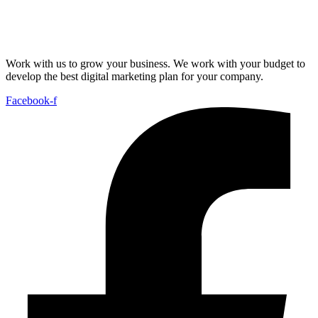
Work with us to grow your business. We work with your budget to
develop the best digital marketing plan for your company.
Facebook-f