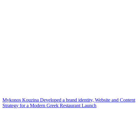
Mykonos Kouzina Developed a brand identity, Website and Content
Strategy for a Modern Greek Restaurant Launch