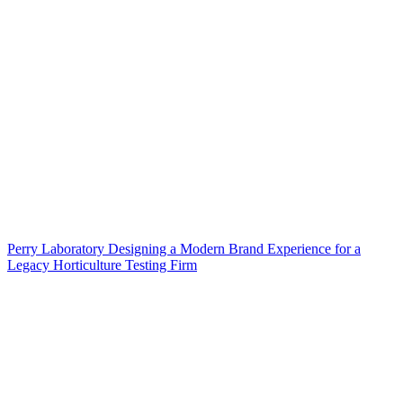
Perry Laboratory Designing a Modern Brand Experience for a
Legacy Horticulture Testing Firm