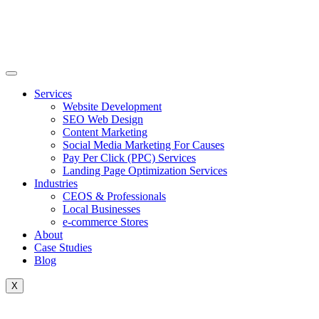
Skip
to
content
Services
Website Development
SEO Web Design
Content Marketing
Social Media Marketing For Causes
Pay Per Click (PPC) Services
Landing Page Optimization Services
Industries
CEOS & Professionals
Local Businesses
e-commerce Stores
About
Case Studies
Blog
X