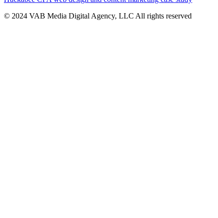
© 2024 VAB Media Digital Agency, LLC All rights reserved​