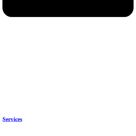
Services