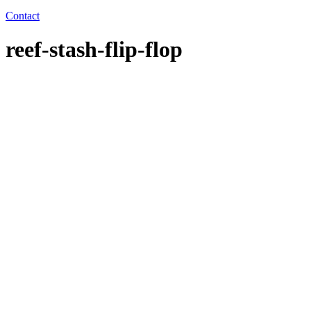
Contact
reef-stash-flip-flop