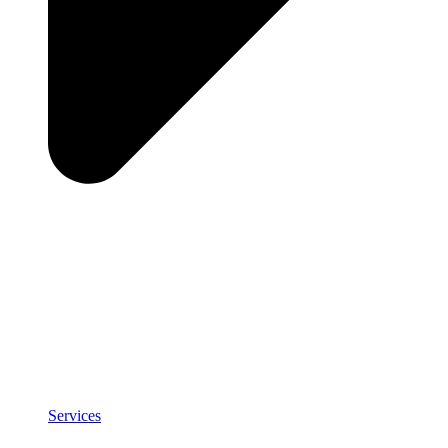
Services