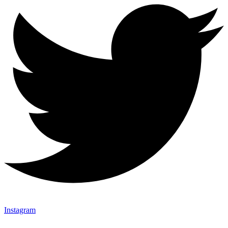
Instagram