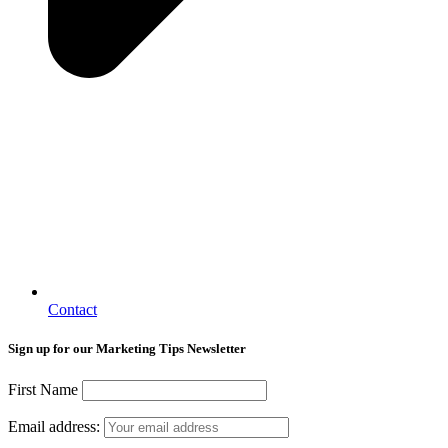
Contact
Sign up for our Marketing Tips Newsletter
First Name
Email address: