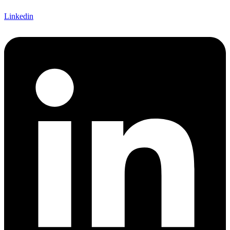
Linkedin