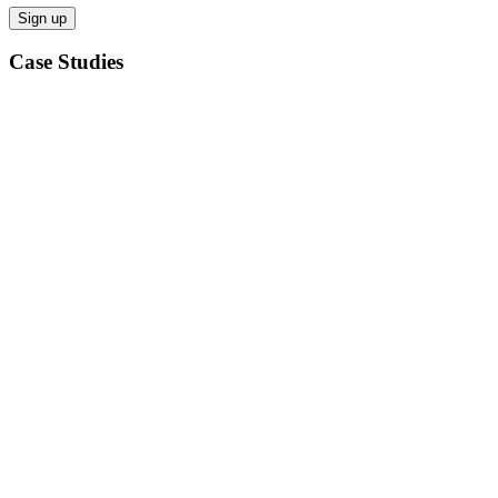
Case Studies