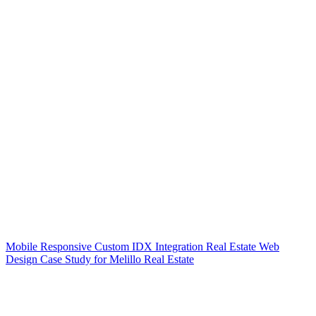
Mobile Responsive Custom IDX Integration Real Estate Web
Design Case Study for Melillo Real Estate