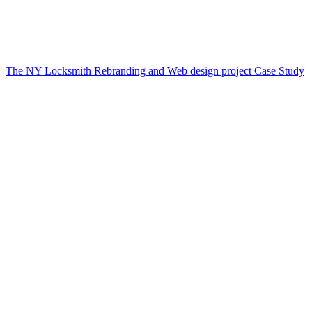
The NY Locksmith Rebranding and Web design project Case Study