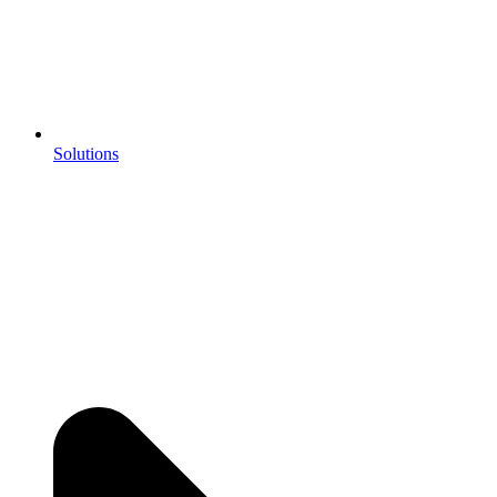
Solutions