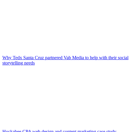
Why Tedx Santa Cruz partnered Vab Media to help with their social
storytelling needs
Huckabee CPA web design and content marketing case study