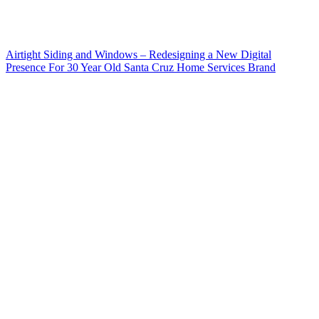
Airtight Siding and Windows – Redesigning a New Digital
Presence For 30 Year Old Santa Cruz Home Services Brand