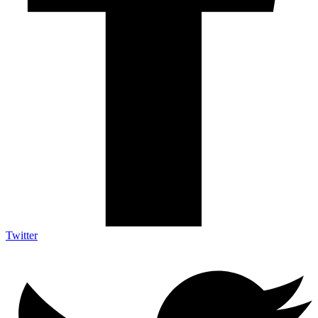
Twitter