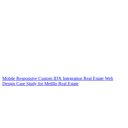
Mobile Responsive Custom IDX Integration Real Estate Web
Design Case Study for Melillo Real Estate