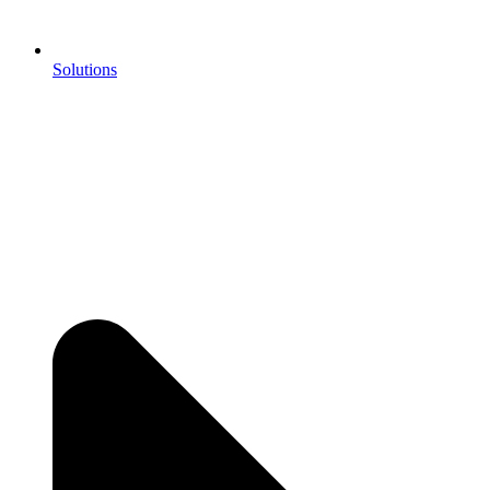
Solutions