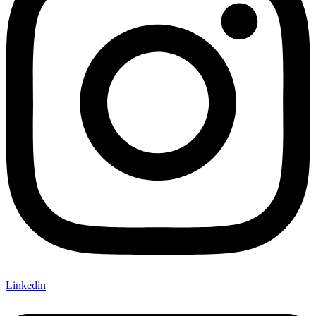
Linkedin