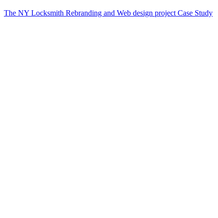
The NY Locksmith Rebranding and Web design project Case Study