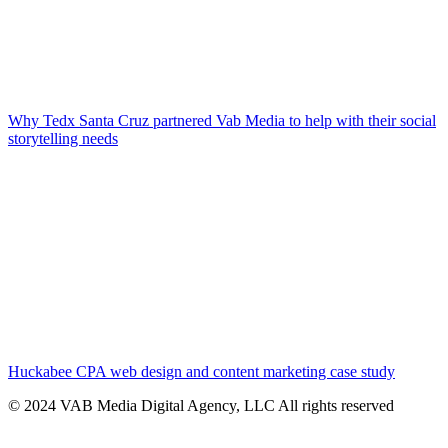
Why Tedx Santa Cruz partnered Vab Media to help with their social
storytelling needs
Huckabee CPA web design and content marketing case study
© 2024 VAB Media Digital Agency, LLC All rights reserved​