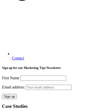
Contact
Sign up for our Marketing Tips Newsletter
First Name
Email address:
Case Studies