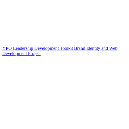
YPO Leadership Development Toolkit Brand Identity and Web
Development Project