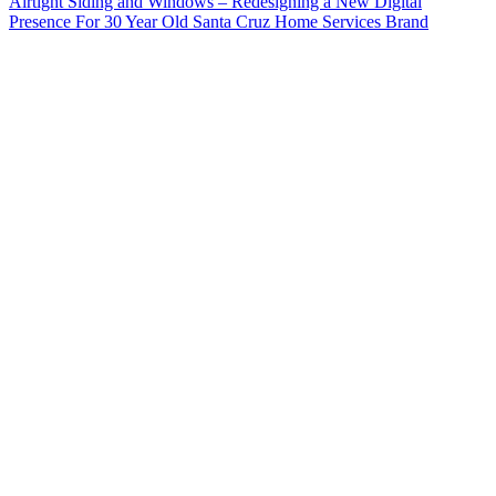
Airtight Siding and Windows – Redesigning a New Digital
Presence For 30 Year Old Santa Cruz Home Services Brand