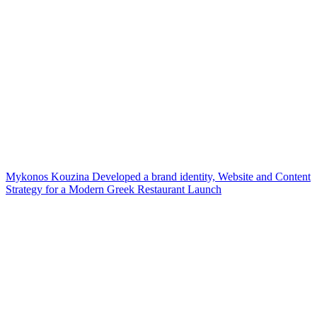
Mykonos Kouzina Developed a brand identity, Website and Content
Strategy for a Modern Greek Restaurant Launch