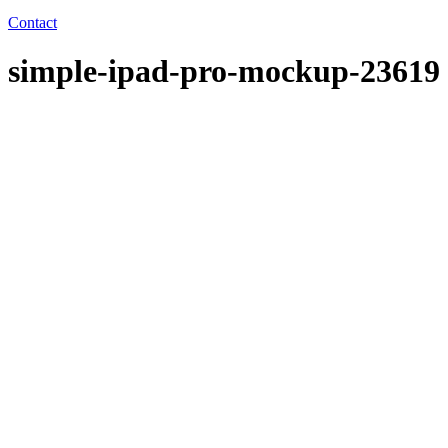
Contact
simple-ipad-pro-mockup-23619