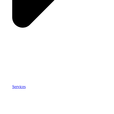
Services