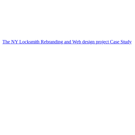
The NY Locksmith Rebranding and Web design project Case Study