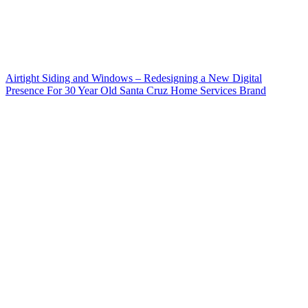
Airtight Siding and Windows – Redesigning a New Digital
Presence For 30 Year Old Santa Cruz Home Services Brand