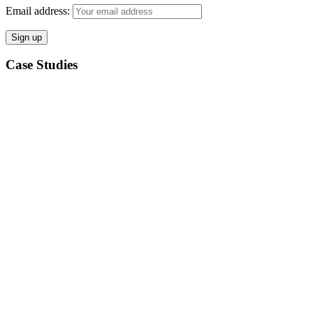
Email address:
Case Studies