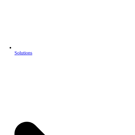
Solutions