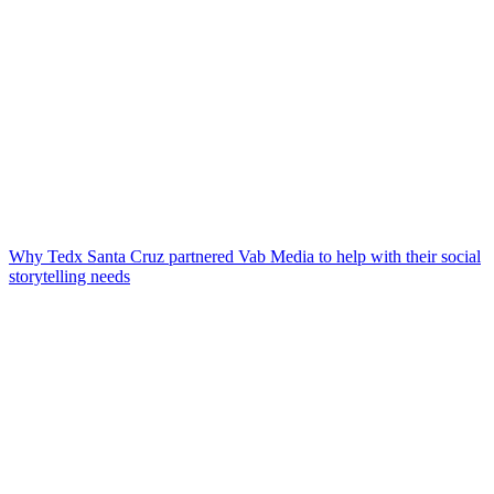
Why Tedx Santa Cruz partnered Vab Media to help with their social
storytelling needs