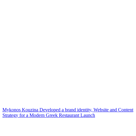
Mykonos Kouzina Developed a brand identity, Website and Content
Strategy for a Modern Greek Restaurant Launch