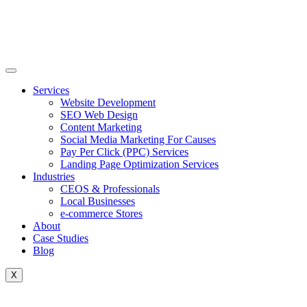
Skip
to
content
Services
Website Development
SEO Web Design
Content Marketing
Social Media Marketing For Causes
Pay Per Click (PPC) Services
Landing Page Optimization Services
Industries
CEOS & Professionals
Local Businesses
e-commerce Stores
About
Case Studies
Blog
X