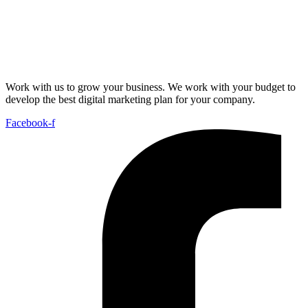
Work with us to grow your business. We work with your budget to
develop the best digital marketing plan for your company.
Facebook-f