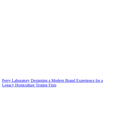
Perry Laboratory Designing a Modern Brand Experience for a
Legacy Horticulture Testing Firm