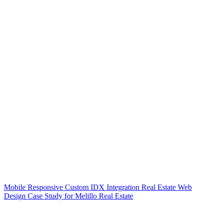
Mobile Responsive Custom IDX Integration Real Estate Web
Design Case Study for Melillo Real Estate