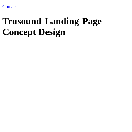
Contact
Trusound-Landing-Page-
Concept Design