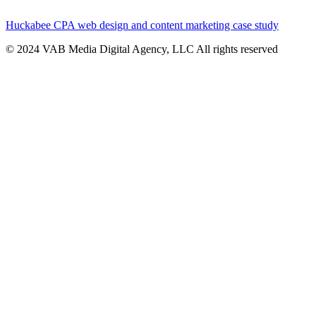
Huckabee CPA web design and content marketing case study
© 2024 VAB Media Digital Agency, LLC All rights reserved​