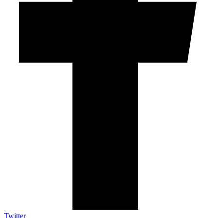
Twitter