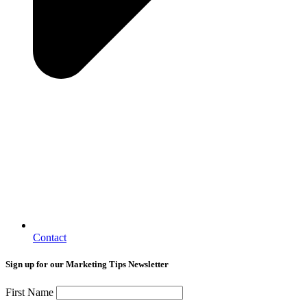
Contact
Sign up for our Marketing Tips Newsletter
First Name