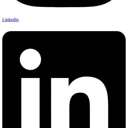
Linkedin