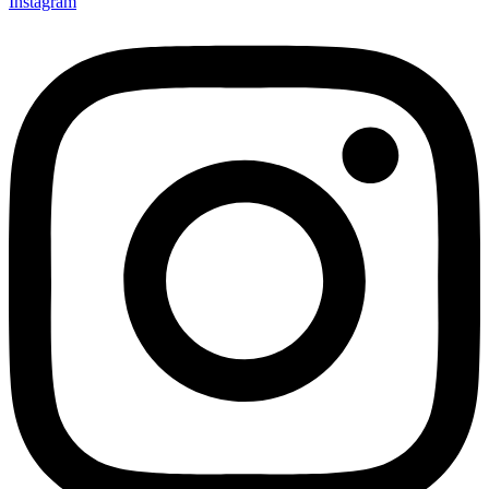
Instagram