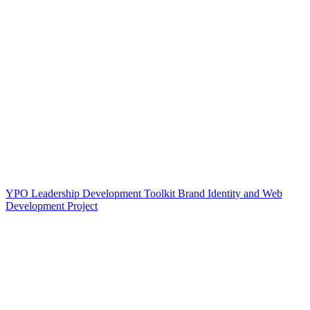
YPO Leadership Development Toolkit Brand Identity and Web
Development Project