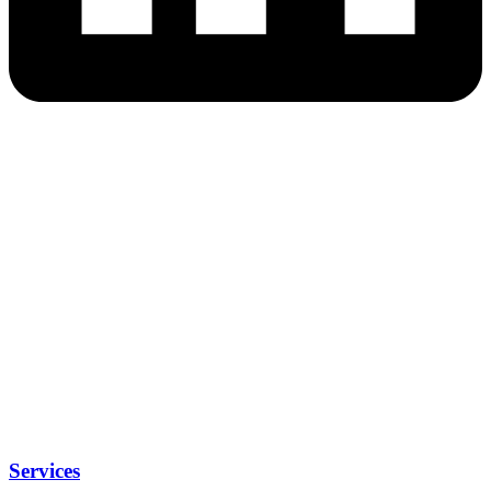
Services