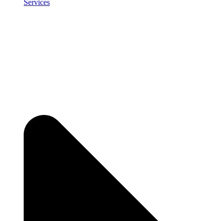
Services