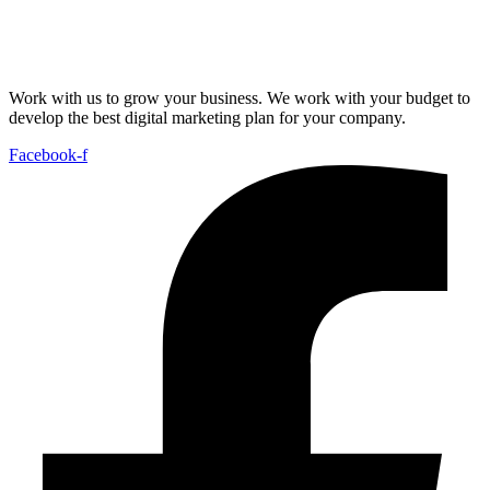
Work with us to grow your business. We work with your budget to
develop the best digital marketing plan for your company.
Facebook-f