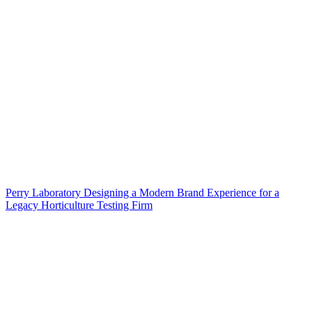
Perry Laboratory Designing a Modern Brand Experience for a
Legacy Horticulture Testing Firm