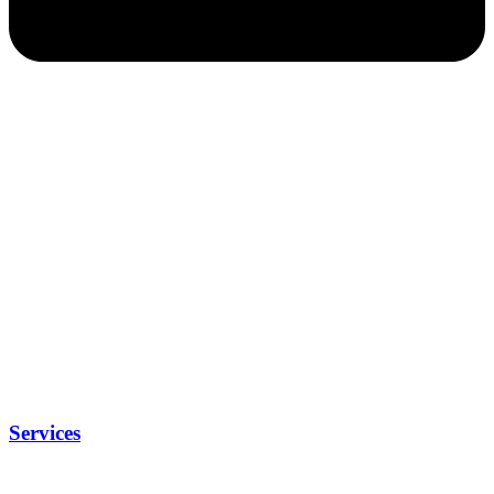
Services