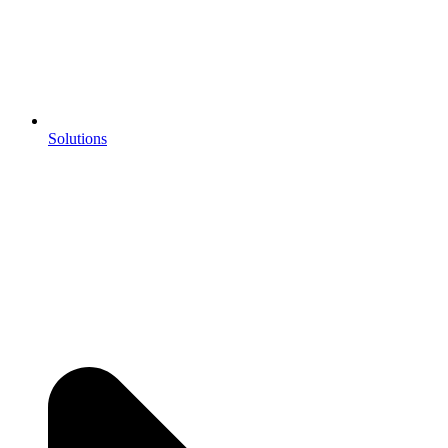
Solutions