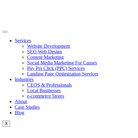
Skip
to
content
Services
Website Development
SEO Web Design
Content Marketing
Social Media Marketing For Causes
Pay Per Click (PPC) Services
Landing Page Optimization Services
Industries
CEOS & Professionals
Local Businesses
e-commerce Stores
About
Case Studies
Blog
X