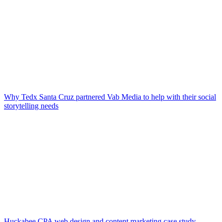
Why Tedx Santa Cruz partnered Vab Media to help with their social
storytelling needs
Huckabee CPA web design and content marketing case study