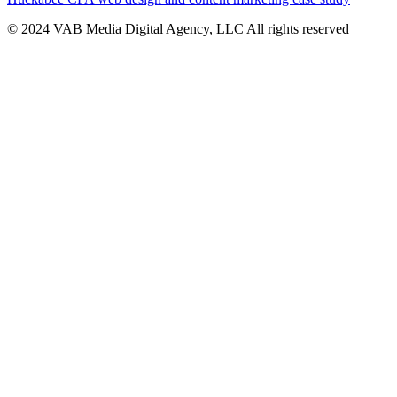
© 2024 VAB Media Digital Agency, LLC All rights reserved​