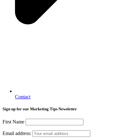
Contact
Sign up for our Marketing Tips Newsletter
First Name
Email address: