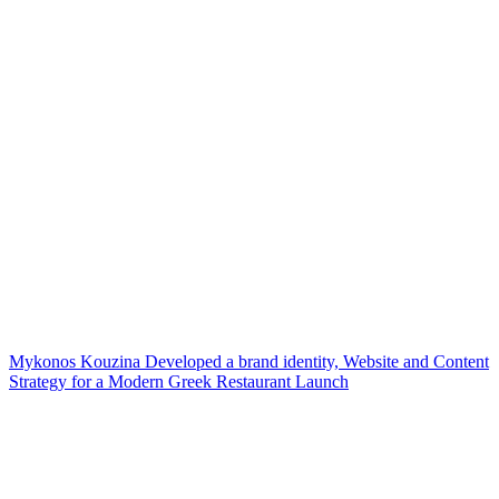
Mykonos Kouzina Developed a brand identity, Website and Content
Strategy for a Modern Greek Restaurant Launch