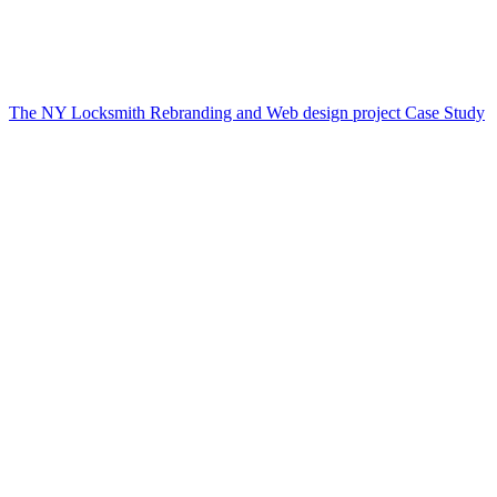
The NY Locksmith Rebranding and Web design project Case Study