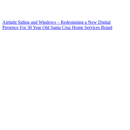
Airtight Siding and Windows – Redesigning a New Digital
Presence For 30 Year Old Santa Cruz Home Services Brand