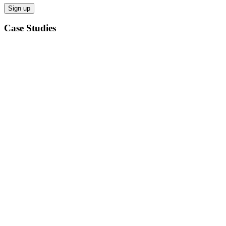
Case Studies