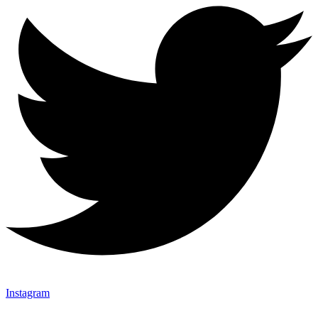
Instagram