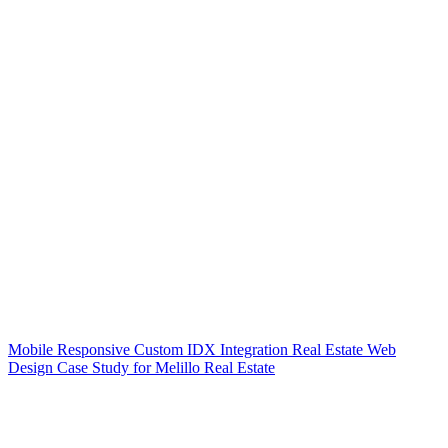
Mobile Responsive Custom IDX Integration Real Estate Web
Design Case Study for Melillo Real Estate