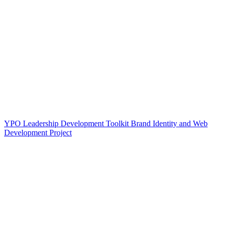
YPO Leadership Development Toolkit Brand Identity and Web
Development Project