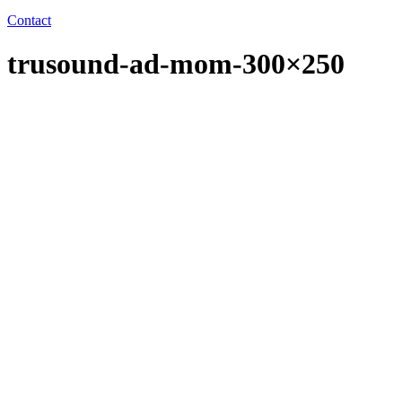
Contact
trusound-ad-mom-300×250