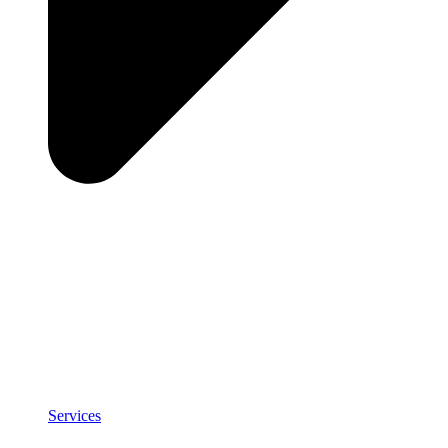
Services