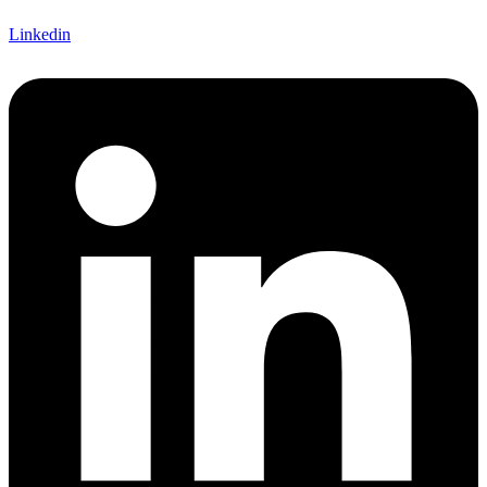
Linkedin