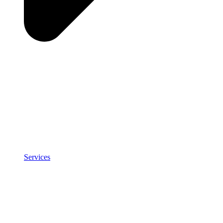
Services