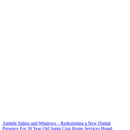
Airtight Siding and Windows – Redesigning a New Digital
Presence For 30 Year Old Santa Cruz Home Services Brand