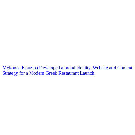
Mykonos Kouzina Developed a brand identity, Website and Content
Strategy for a Modern Greek Restaurant Launch