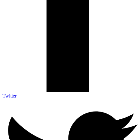
Twitter