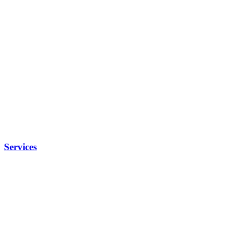
Services