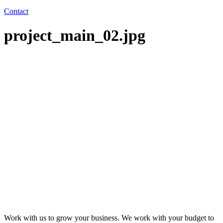
Contact
project_main_02.jpg
Work with us to grow your business. We work with your budget to