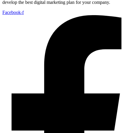
develop the best digital marketing plan for your company.
Facebook-f