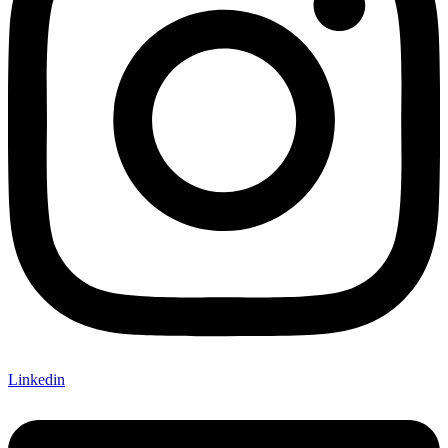
Linkedin