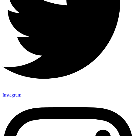
Instagram