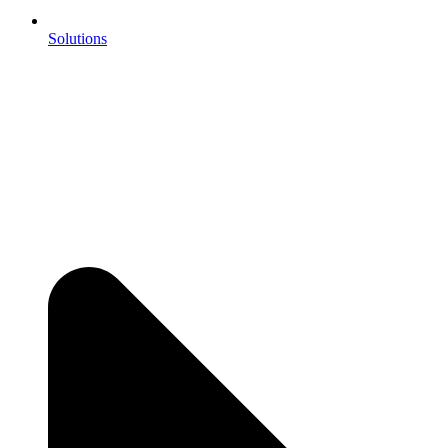
Solutions