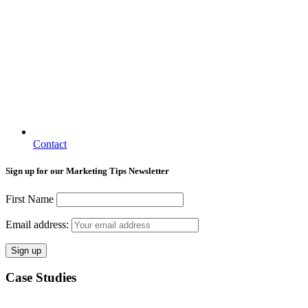
Contact
Sign up for our Marketing Tips Newsletter
First Name
Email address:
Case Studies