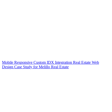
Mobile Responsive Custom IDX Integration Real Estate Web
Design Case Study for Melillo Real Estate