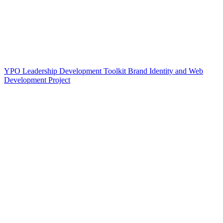
YPO Leadership Development Toolkit Brand Identity and Web
Development Project