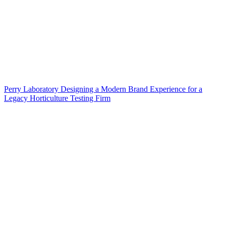
Perry Laboratory Designing a Modern Brand Experience for a
Legacy Horticulture Testing Firm