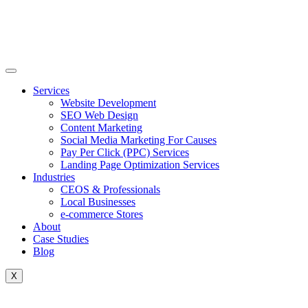
Skip
to
content
Services
Website Development
SEO Web Design
Content Marketing
Social Media Marketing For Causes
Pay Per Click (PPC) Services
Landing Page Optimization Services
Industries
CEOS & Professionals
Local Businesses
e-commerce Stores
About
Case Studies
Blog
X