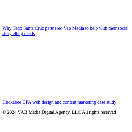
Why Tedx Santa Cruz partnered Vab Media to help with their social
storytelling needs
Huckabee CPA web design and content marketing case study
© 2024 VAB Media Digital Agency, LLC All rights reserved​