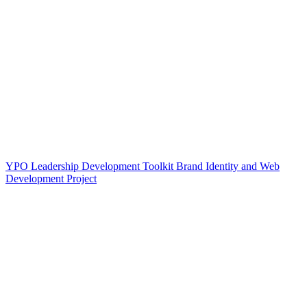
YPO Leadership Development Toolkit Brand Identity and Web
Development Project