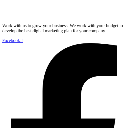
Work with us to grow your business. We work with your budget to
develop the best digital marketing plan for your company.
Facebook-f