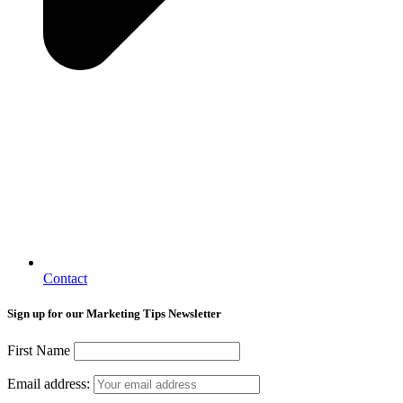
Contact
Sign up for our Marketing Tips Newsletter
First Name
Email address: