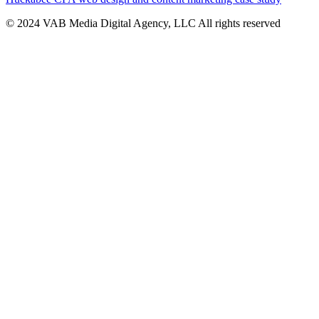
© 2024 VAB Media Digital Agency, LLC All rights reserved​