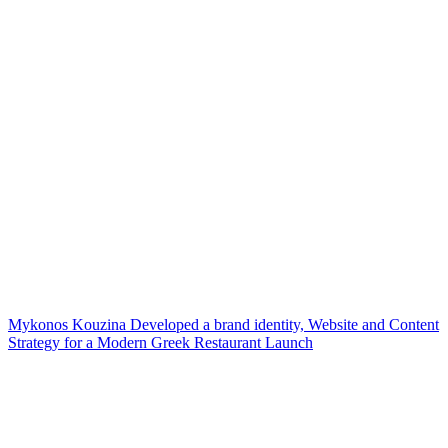
Mykonos Kouzina Developed a brand identity, Website and Content
Strategy for a Modern Greek Restaurant Launch