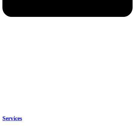
Services