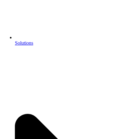
Solutions