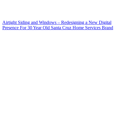
Airtight Siding and Windows – Redesigning a New Digital
Presence For 30 Year Old Santa Cruz Home Services Brand