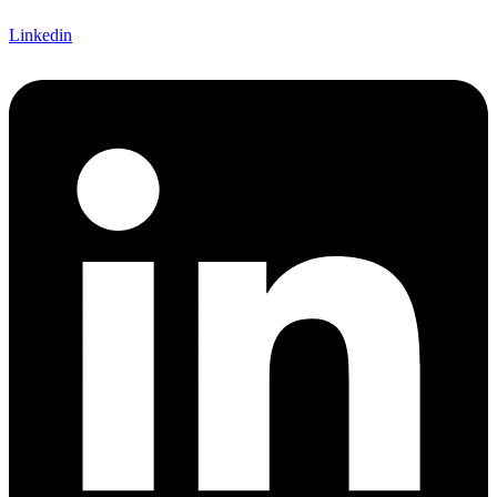
Linkedin