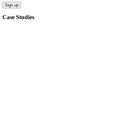
Case Studies