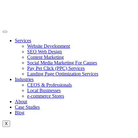
Skip
to
content
Services
Website Development
SEO Web Design
Content Marketing
Social Media Marketing For Causes
Pay Per Click (PPC) Services
Landing Page Optimization Services
Industries
CEOS & Professionals
Local Businesses
e-commerce Stores
About
Case Studies
Blog
X