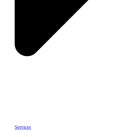
Services