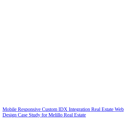
Mobile Responsive Custom IDX Integration Real Estate Web
Design Case Study for Melillo Real Estate