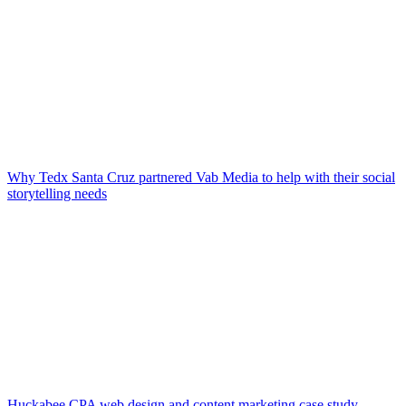
Why Tedx Santa Cruz partnered Vab Media to help with their social
storytelling needs
Huckabee CPA web design and content marketing case study