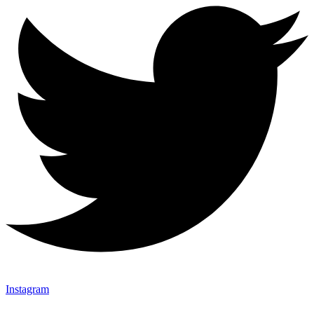
Instagram