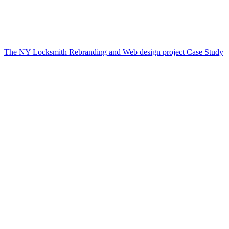
The NY Locksmith Rebranding and Web design project Case Study