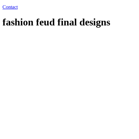
Contact
fashion feud final designs