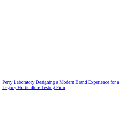
Perry Laboratory Designing a Modern Brand Experience for a
Legacy Horticulture Testing Firm