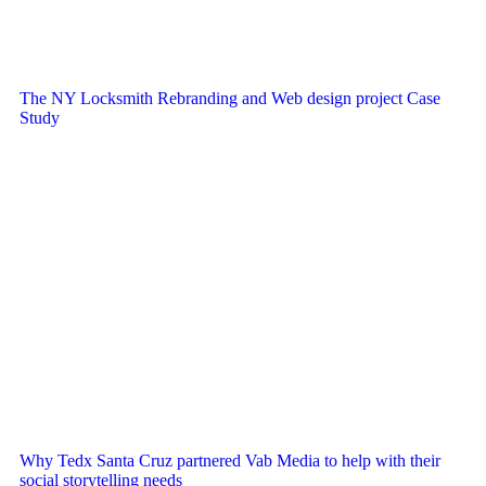
The NY Locksmith Rebranding and Web design project Case
Study
Why Tedx Santa Cruz partnered Vab Media to help with their
social storytelling needs