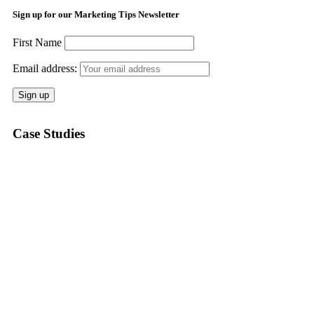
Sign up for our Marketing Tips Newsletter
First Name
Email address:
Case Studies