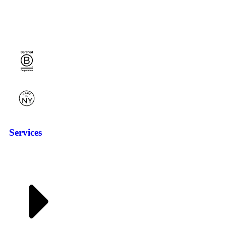
Services