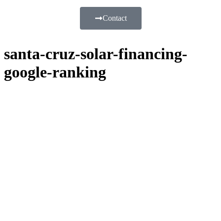
Contact
santa-cruz-solar-financing-
google-ranking