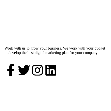
Work with us to grow your business. We work with your budget
to develop the best digital marketing plan for your company.