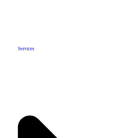
Services