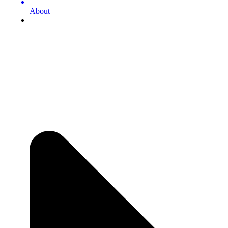
About