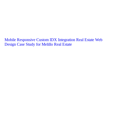
Mobile Responsive Custom IDX Integration Real Estate Web
Design Case Study for Melillo Real Estate