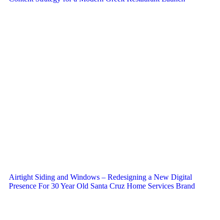
Airtight Siding and Windows – Redesigning a New Digital
Presence For 30 Year Old Santa Cruz Home Services Brand