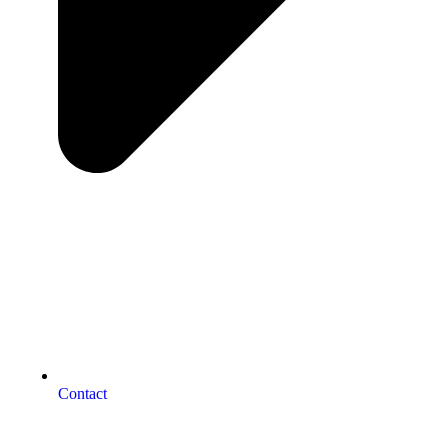
Contact