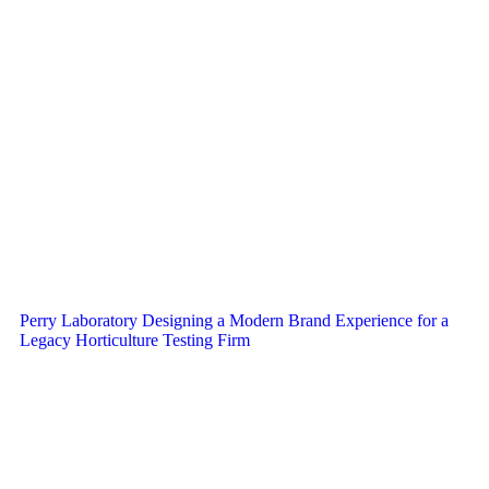
Perry Laboratory Designing a Modern Brand Experience for a
Legacy Horticulture Testing Firm