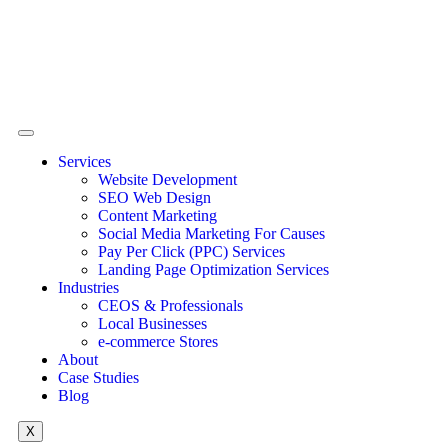
Services
Website Development
SEO Web Design
Content Marketing
Social Media Marketing For Causes
Pay Per Click (PPC) Services
Landing Page Optimization Services
Industries
CEOS & Professionals
Local Businesses
e-commerce Stores
About
Case Studies
Blog
X