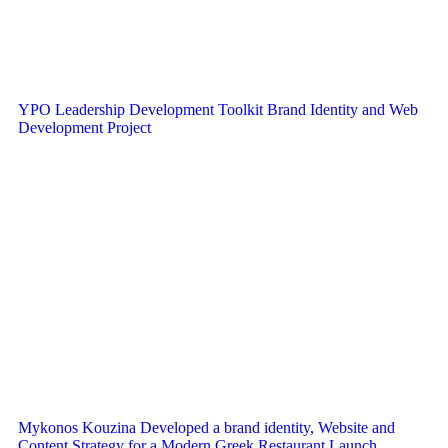
YPO Leadership Development Toolkit Brand Identity and Web
Development Project
Mykonos Kouzina Developed a brand identity, Website and
Content Strategy for a Modern Greek Restaurant Launch