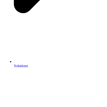
Solutions