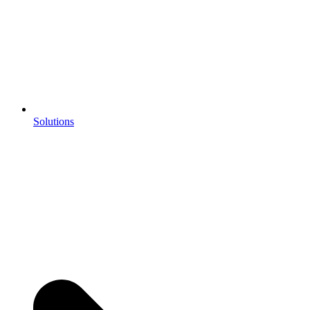
Solutions