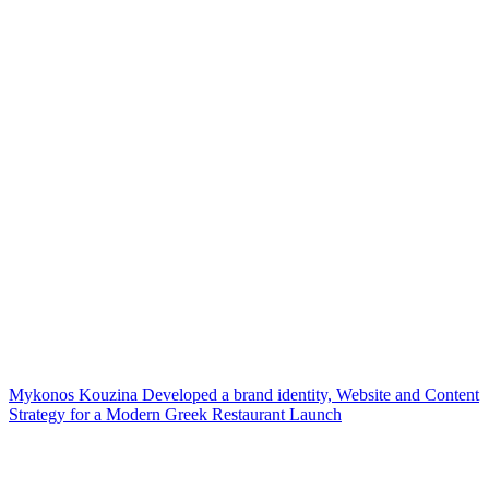
Mykonos Kouzina Developed a brand identity, Website and Content
Strategy for a Modern Greek Restaurant Launch