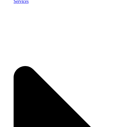
Services