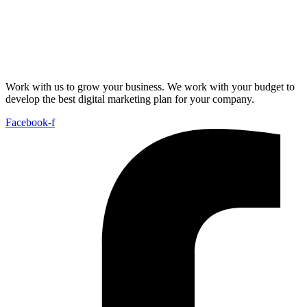
Work with us to grow your business. We work with your budget to
develop the best digital marketing plan for your company.
Facebook-f