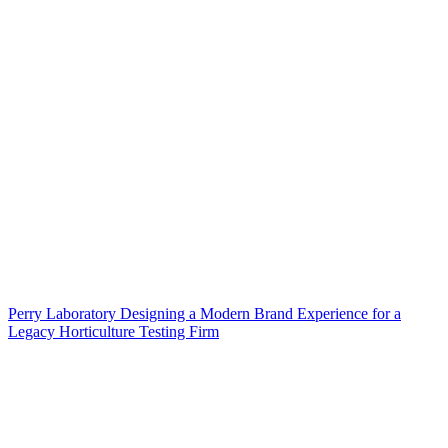
Perry Laboratory Designing a Modern Brand Experience for a
Legacy Horticulture Testing Firm