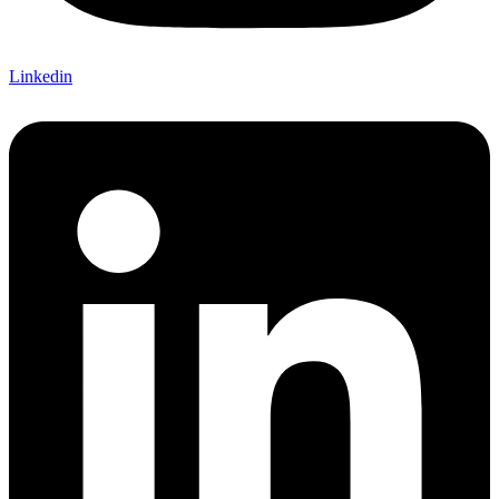
Linkedin