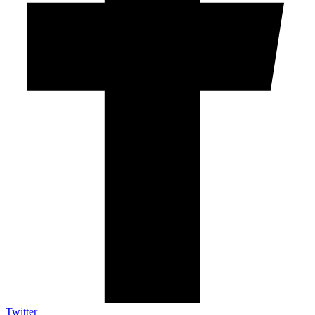
Twitter