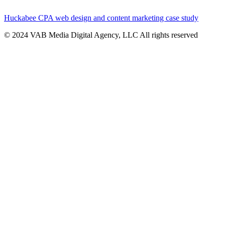
Huckabee CPA web design and content marketing case study
© 2024 VAB Media Digital Agency, LLC All rights reserved​