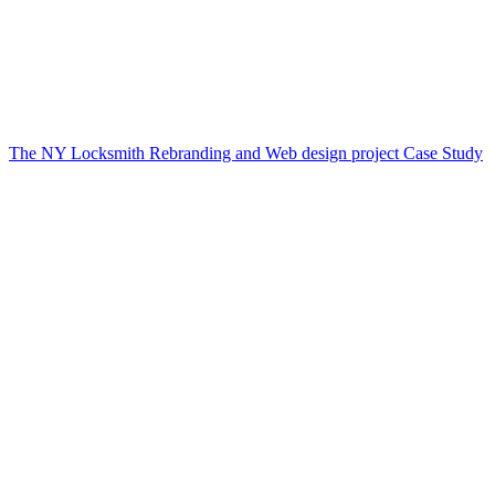
The NY Locksmith Rebranding and Web design project Case Study