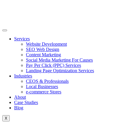
Skip
to
content
Services
Website Development
SEO Web Design
Content Marketing
Social Media Marketing For Causes
Pay Per Click (PPC) Services
Landing Page Optimization Services
Industries
CEOS & Professionals
Local Businesses
e-commerce Stores
About
Case Studies
Blog
X