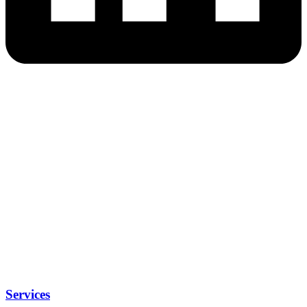
Services