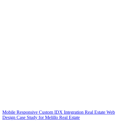
Mobile Responsive Custom IDX Integration Real Estate Web
Design Case Study for Melillo Real Estate