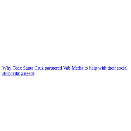
Why Tedx Santa Cruz partnered Vab Media to help with their social
storytelling needs