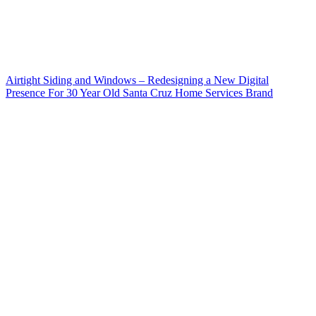
Airtight Siding and Windows – Redesigning a New Digital
Presence For 30 Year Old Santa Cruz Home Services Brand