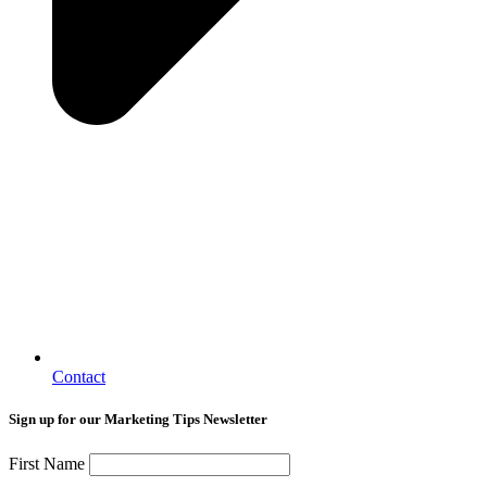
Contact
Sign up for our Marketing Tips Newsletter
First Name