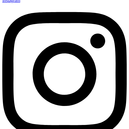
Instagram