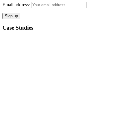
Email address:
Case Studies