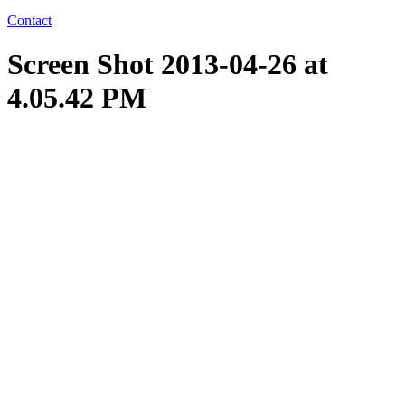
Contact
Screen Shot 2013-04-26 at
4.05.42 PM