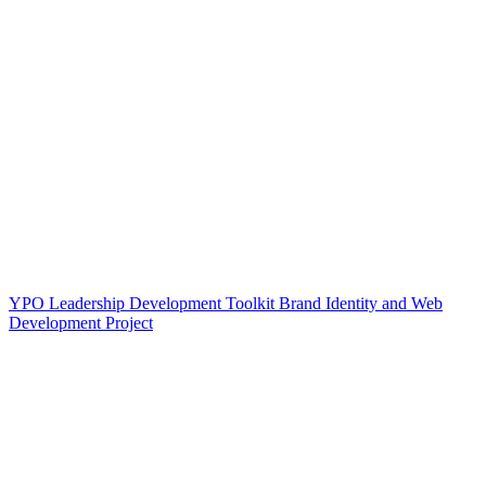
YPO Leadership Development Toolkit Brand Identity and Web
Development Project