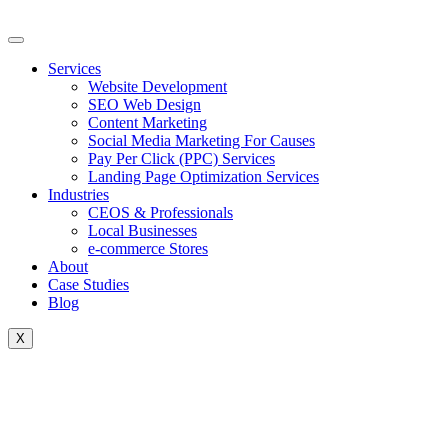
Skip
to
content
Services
Website Development
SEO Web Design
Content Marketing
Social Media Marketing For Causes
Pay Per Click (PPC) Services
Landing Page Optimization Services
Industries
CEOS & Professionals
Local Businesses
e-commerce Stores
About
Case Studies
Blog
X