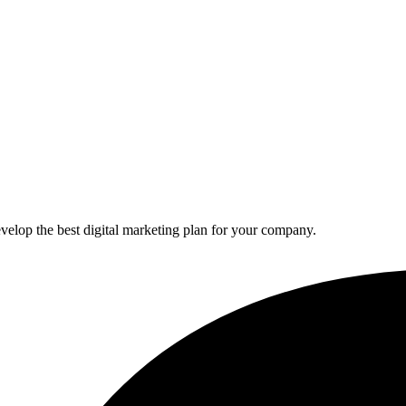
elop the best digital marketing plan for your company.