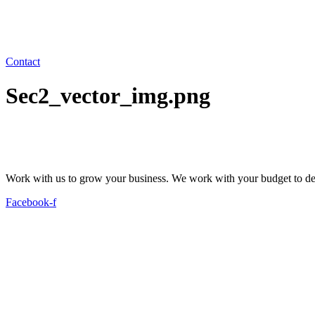
Contact
Sec2_vector_img.png
Work with us to grow your business. We work with your budget to dev
Facebook-f