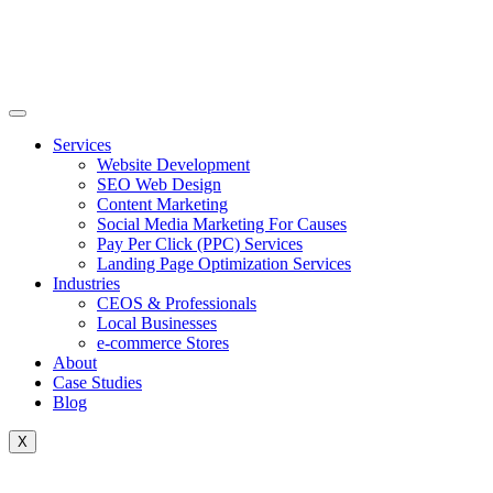
Skip
to
content
Services
Website Development
SEO Web Design
Content Marketing
Social Media Marketing For Causes
Pay Per Click (PPC) Services
Landing Page Optimization Services
Industries
CEOS & Professionals
Local Businesses
e-commerce Stores
About
Case Studies
Blog
X