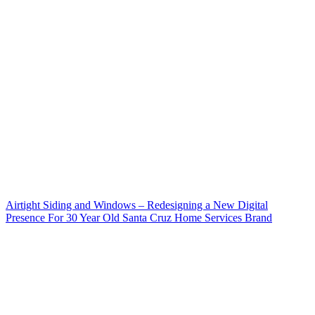
Airtight Siding and Windows – Redesigning a New Digital
Presence For 30 Year Old Santa Cruz Home Services Brand