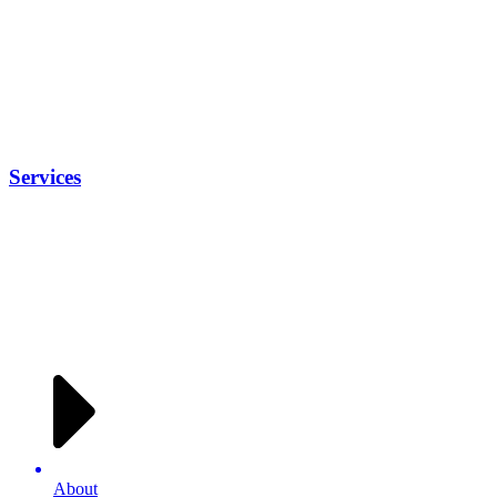
Services
About