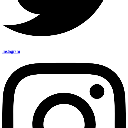
Instagram