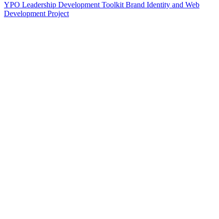
YPO Leadership Development Toolkit Brand Identity and Web
Development Project