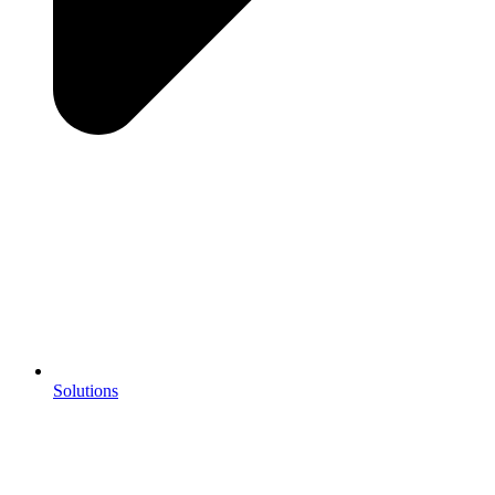
Solutions