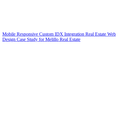
Mobile Responsive Custom IDX Integration Real Estate Web
Design Case Study for Melillo Real Estate