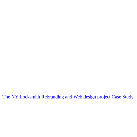
The NY Locksmith Rebranding and Web design project Case Study