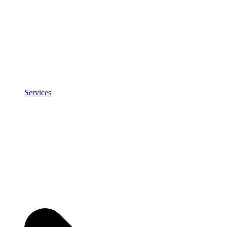
Services