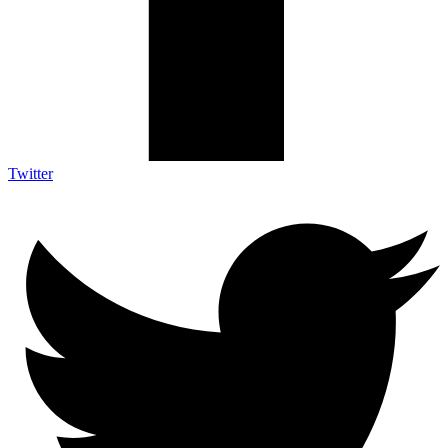
Twitter