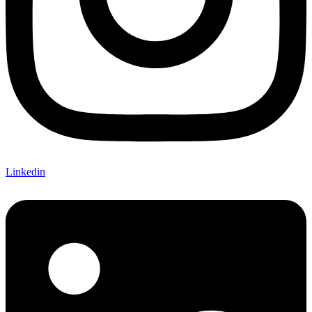
Linkedin