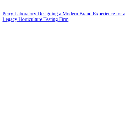
Perry Laboratory Designing a Modern Brand Experience for a
Legacy Horticulture Testing Firm