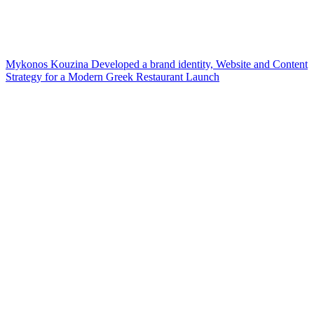
Mykonos Kouzina Developed a brand identity, Website and Content
Strategy for a Modern Greek Restaurant Launch