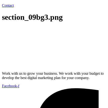
Contact
section_09bg3.png
Work with us to grow your business. We work with your budget to
develop the best digital marketing plan for your company.
Facebook-f