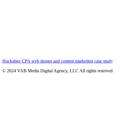
Huckabee CPA web design and content marketing case study
© 2024 VAB Media Digital Agency, LLC All rights reserved​