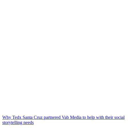
Why Tedx Santa Cruz partnered Vab Media to help with their social
storytelling needs