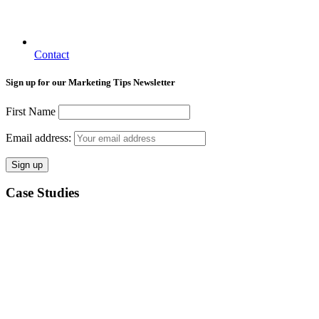
Contact
Sign up for our Marketing Tips Newsletter
First Name
Email address:
Case Studies