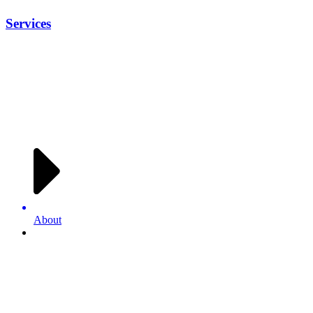
Services
About