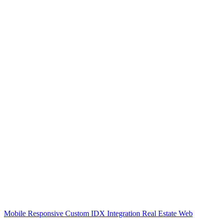
Mobile Responsive Custom IDX Integration Real Estate Web