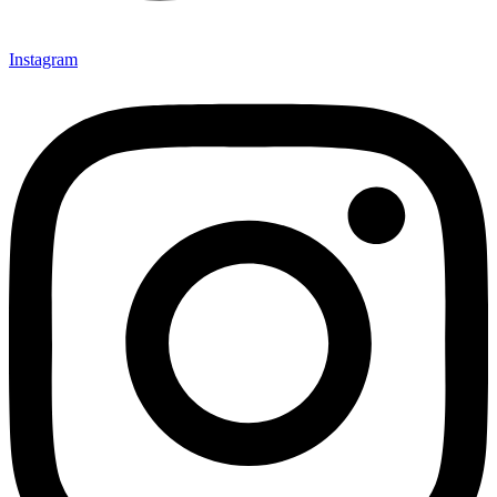
Instagram