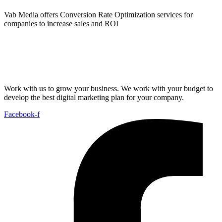
Vab Media offers Conversion Rate Optimization services for
companies to increase sales and ROI
Work with us to grow your business. We work with your budget to
develop the best digital marketing plan for your company.
Facebook-f