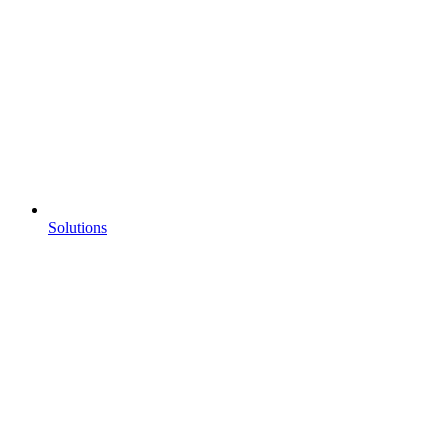
Solutions