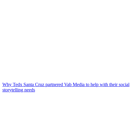
Why Tedx Santa Cruz partnered Vab Media to help with their social
storytelling needs