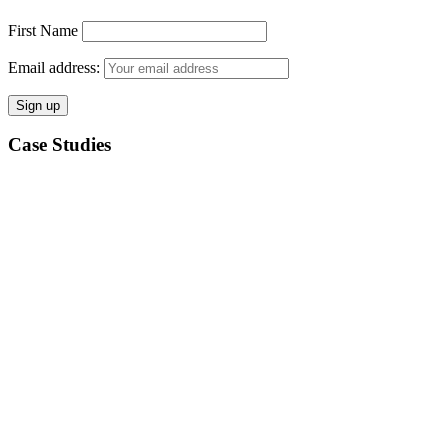
First Name
Email address:
Case Studies