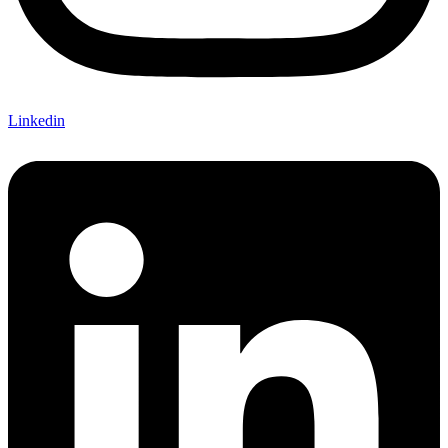
Linkedin