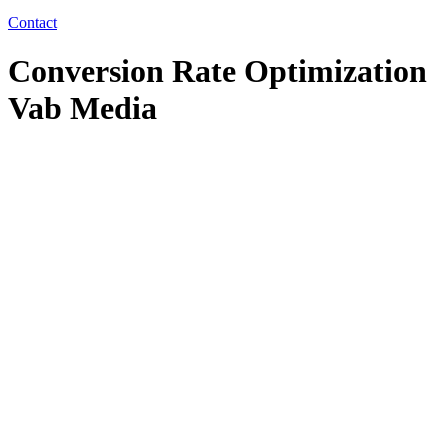
Contact
Conversion Rate Optimization
Vab Media