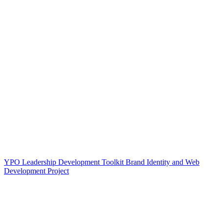
YPO Leadership Development Toolkit Brand Identity and Web
Development Project