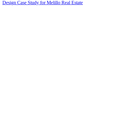
Design Case Study for Melillo Real Estate