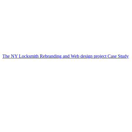
The NY Locksmith Rebranding and Web design project Case Study