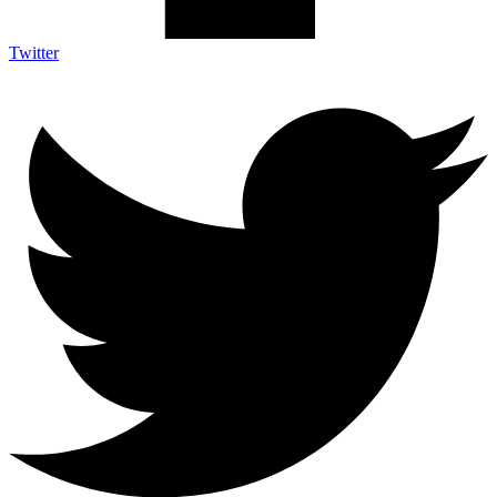
Twitter