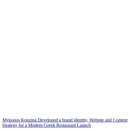
Mykonos Kouzina Developed a brand identity, Website and Content
Strategy for a Modern Greek Restaurant Launch