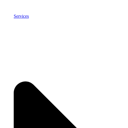
Services