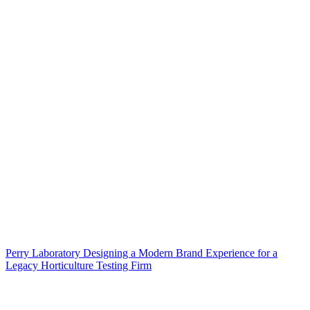
Perry Laboratory Designing a Modern Brand Experience for a
Legacy Horticulture Testing Firm