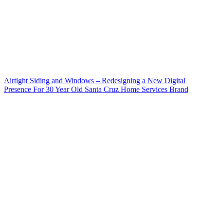
Airtight Siding and Windows – Redesigning a New Digital
Presence For 30 Year Old Santa Cruz Home Services Brand