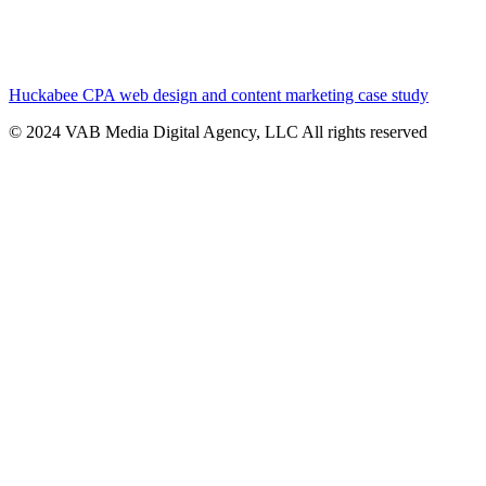
Huckabee CPA web design and content marketing case study
© 2024 VAB Media Digital Agency, LLC All rights reserved​