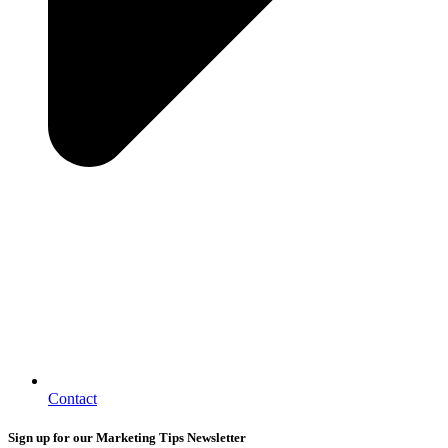
Contact
Sign up for our Marketing Tips Newsletter