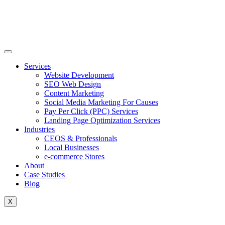
Skip
to
content
Services
Website Development
SEO Web Design
Content Marketing
Social Media Marketing For Causes
Pay Per Click (PPC) Services
Landing Page Optimization Services
Industries
CEOS & Professionals
Local Businesses
e-commerce Stores
About
Case Studies
Blog
X