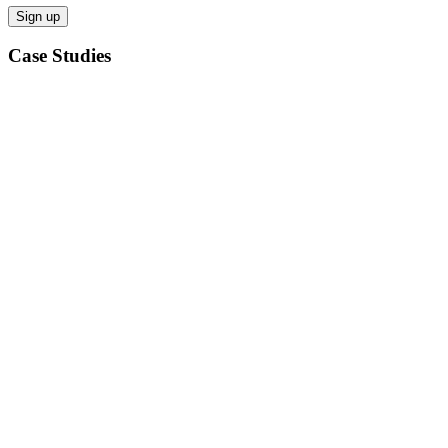
Case Studies