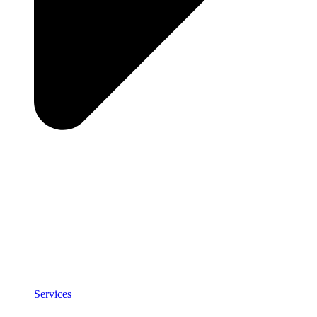
Services