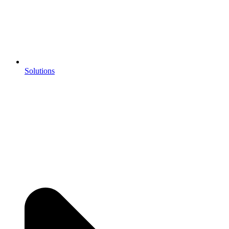
Solutions