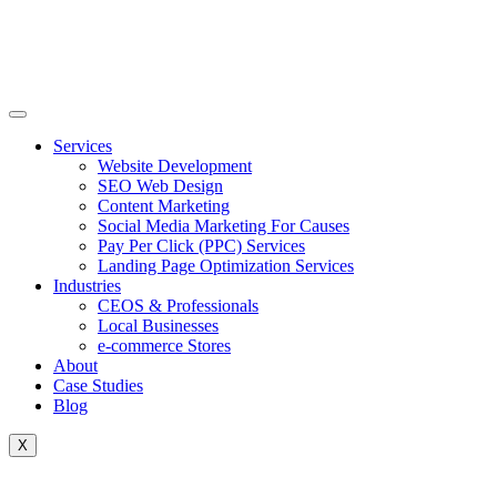
Skip
to
content
Services
Website Development
SEO Web Design
Content Marketing
Social Media Marketing For Causes
Pay Per Click (PPC) Services
Landing Page Optimization Services
Industries
CEOS & Professionals
Local Businesses
e-commerce Stores
About
Case Studies
Blog
X