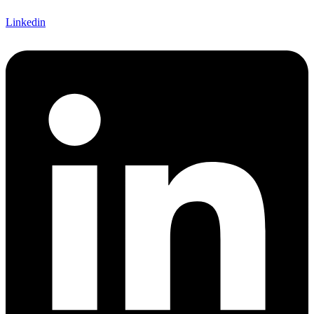
Linkedin