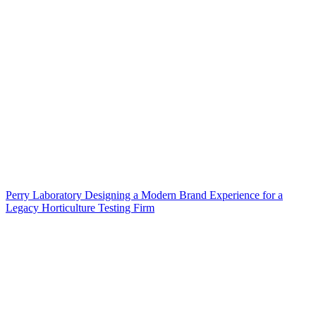
Perry Laboratory Designing a Modern Brand Experience for a
Legacy Horticulture Testing Firm