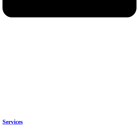
Services