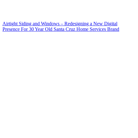
Airtight Siding and Windows – Redesigning a New Digital
Presence For 30 Year Old Santa Cruz Home Services Brand