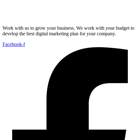
Work with us to grow your business. We work with your budget to
develop the best digital marketing plan for your company.
Facebook-f