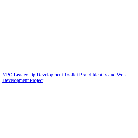
YPO Leadership Development Toolkit Brand Identity and Web
Development Project