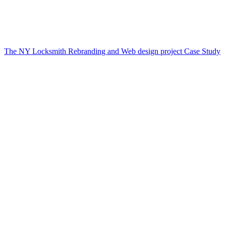
The NY Locksmith Rebranding and Web design project Case Study