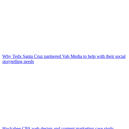
Why Tedx Santa Cruz partnered Vab Media to help with their social
storytelling needs
Huckabee CPA web design and content marketing case study