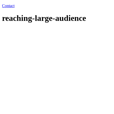
Contact
reaching-large-audience