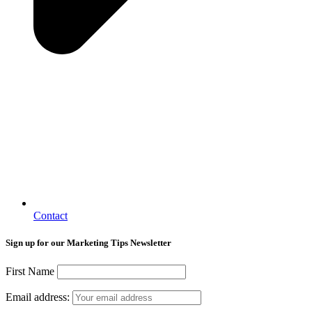
Contact
Sign up for our Marketing Tips Newsletter
First Name
Email address: