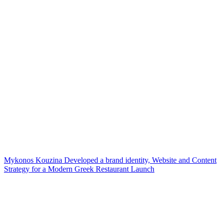
Mykonos Kouzina Developed a brand identity, Website and Content
Strategy for a Modern Greek Restaurant Launch