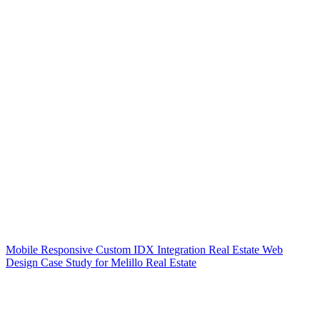
Mobile Responsive Custom IDX Integration Real Estate Web
Design Case Study for Melillo Real Estate