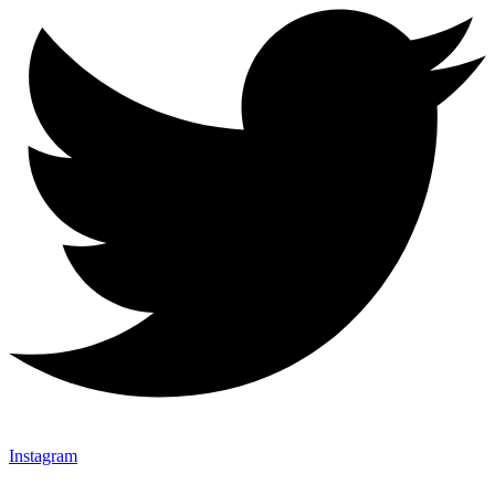
Instagram