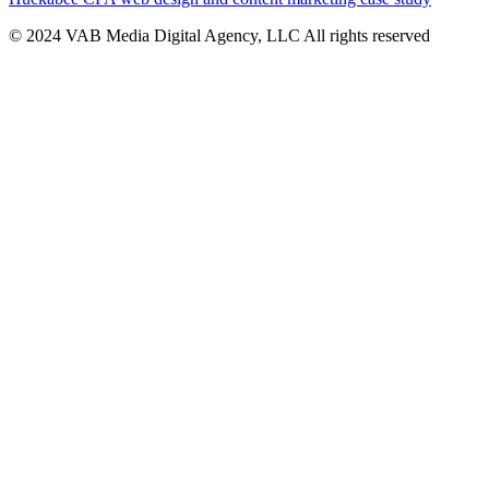
© 2024 VAB Media Digital Agency, LLC All rights reserved​