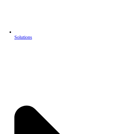
Solutions