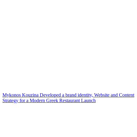
Mykonos Kouzina Developed a brand identity, Website and Content
Strategy for a Modern Greek Restaurant Launch