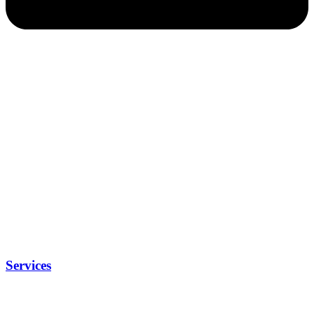
Services