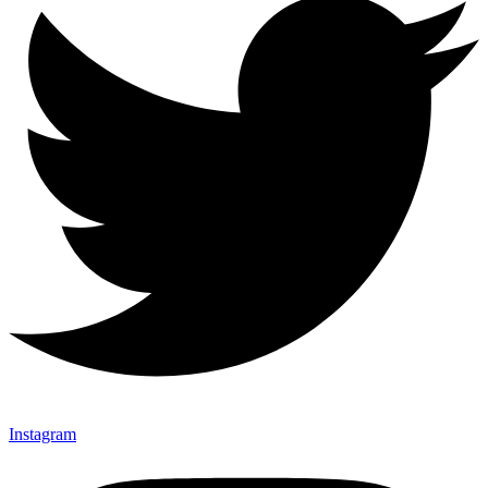
Instagram