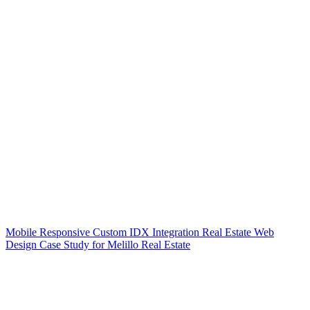
Mobile Responsive Custom IDX Integration Real Estate Web
Design Case Study for Melillo Real Estate