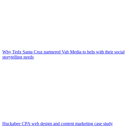
Why Tedx Santa Cruz partnered Vab Media to help with their social
storytelling needs
Huckabee CPA web design and content marketing case study