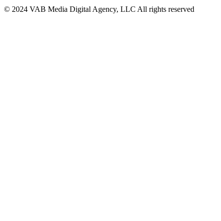
© 2024 VAB Media Digital Agency, LLC All rights reserved​