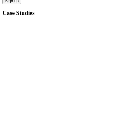
Case Studies