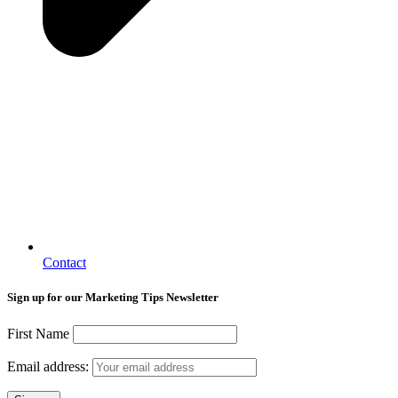
Contact
Sign up for our Marketing Tips Newsletter
First Name
Email address: