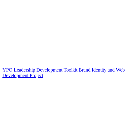
YPO Leadership Development Toolkit Brand Identity and Web
Development Project