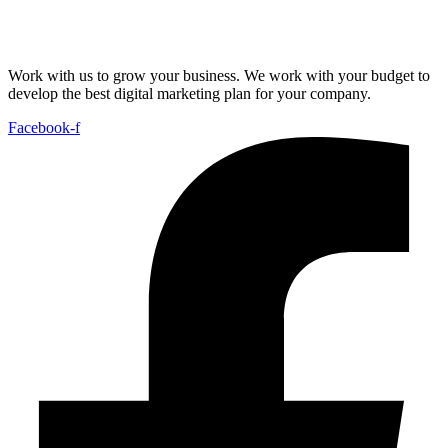
Work with us to grow your business. We work with your budget to
develop the best digital marketing plan for your company.
Facebook-f