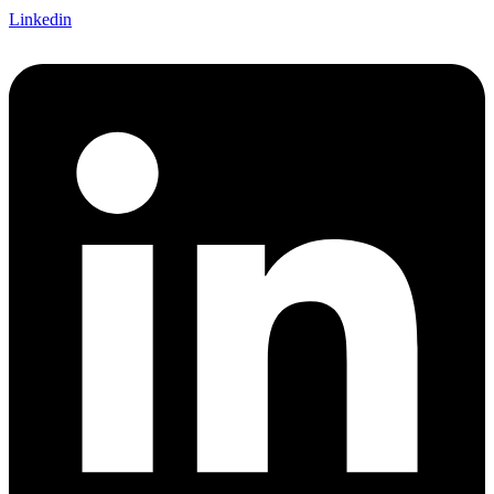
Linkedin