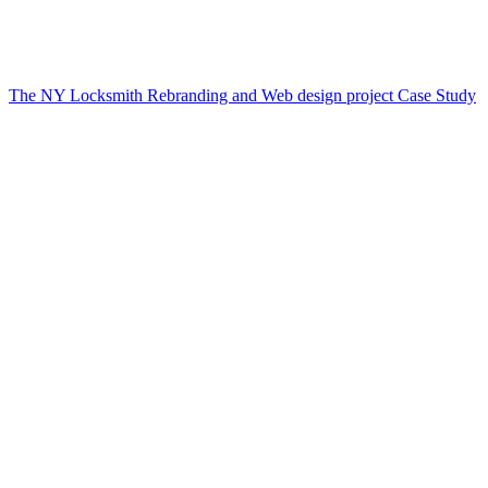
The NY Locksmith Rebranding and Web design project Case Study