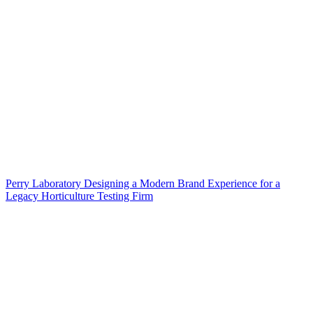
Perry Laboratory Designing a Modern Brand Experience for a
Legacy Horticulture Testing Firm