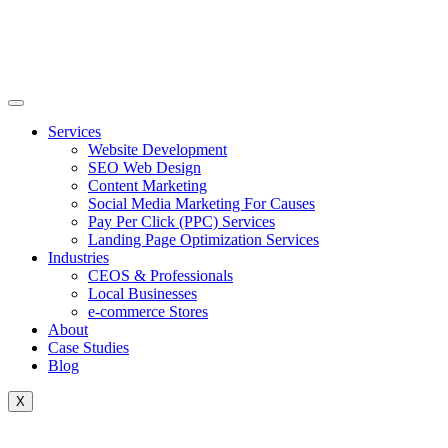
Skip
to
content
Services
Website Development
SEO Web Design
Content Marketing
Social Media Marketing For Causes
Pay Per Click (PPC) Services
Landing Page Optimization Services
Industries
CEOS & Professionals
Local Businesses
e-commerce Stores
About
Case Studies
Blog
X