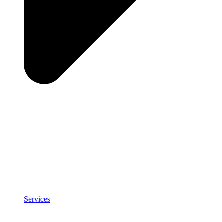
Services