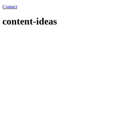
Contact
content-ideas