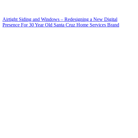
Airtight Siding and Windows – Redesigning a New Digital
Presence For 30 Year Old Santa Cruz Home Services Brand