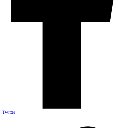
Twitter