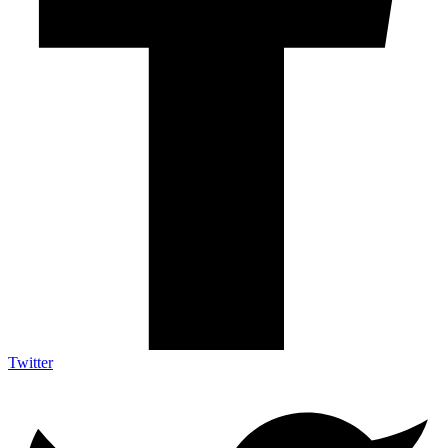
Twitter