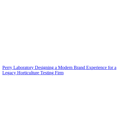
Perry Laboratory Designing a Modern Brand Experience for a
Legacy Horticulture Testing Firm