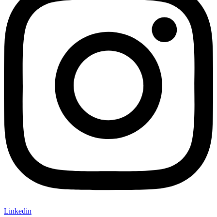
Linkedin