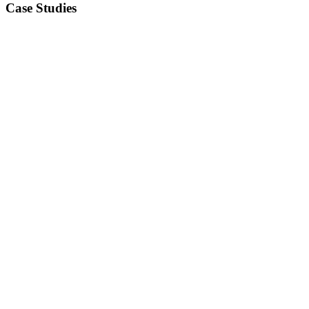
Case Studies