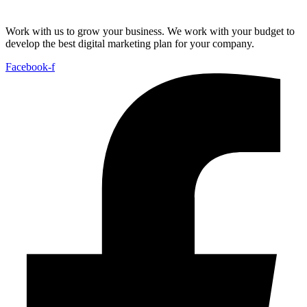
Work with us to grow your business. We work with your budget to
develop the best digital marketing plan for your company.
Facebook-f