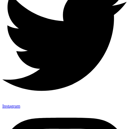
Instagram