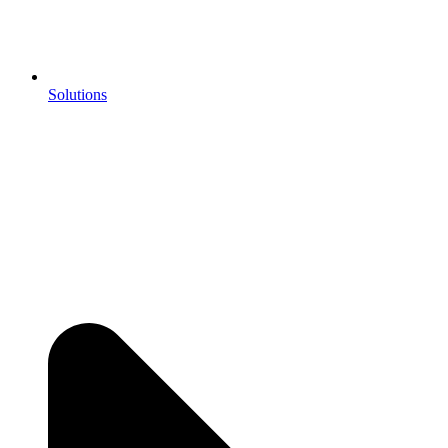
Solutions