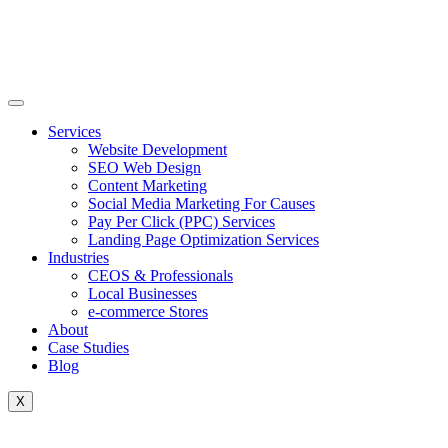
Skip
to
content
Services
Website Development
SEO Web Design
Content Marketing
Social Media Marketing For Causes
Pay Per Click (PPC) Services
Landing Page Optimization Services
Industries
CEOS & Professionals
Local Businesses
e-commerce Stores
About
Case Studies
Blog
X