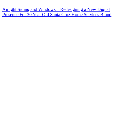
Airtight Siding and Windows – Redesigning a New Digital
Presence For 30 Year Old Santa Cruz Home Services Brand