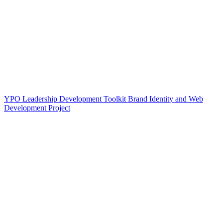
YPO Leadership Development Toolkit Brand Identity and Web
Development Project