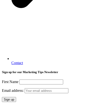
Contact
Sign up for our Marketing Tips Newsletter
First Name
Email address: