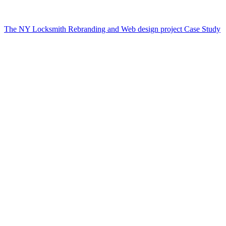
The NY Locksmith Rebranding and Web design project Case Study