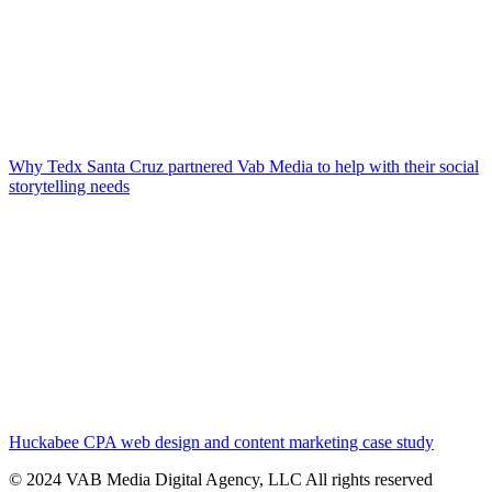
Why Tedx Santa Cruz partnered Vab Media to help with their social
storytelling needs
Huckabee CPA web design and content marketing case study
© 2024 VAB Media Digital Agency, LLC All rights reserved​