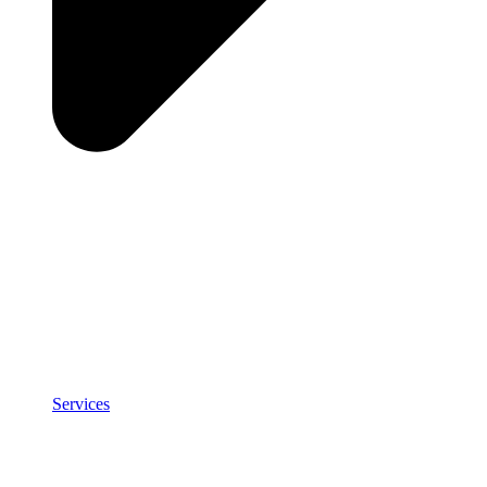
Services