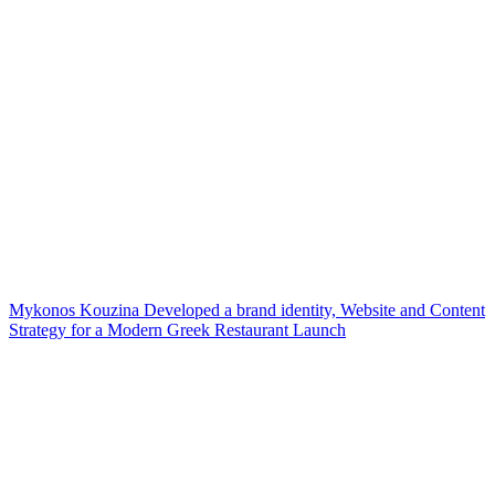
Mykonos Kouzina Developed a brand identity, Website and Content
Strategy for a Modern Greek Restaurant Launch