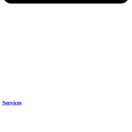
Services