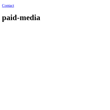
Contact
paid-media