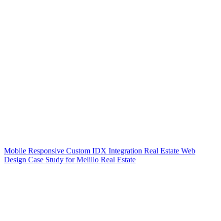
Mobile Responsive Custom IDX Integration Real Estate Web
Design Case Study for Melillo Real Estate