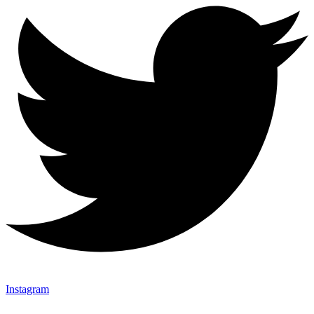
Instagram