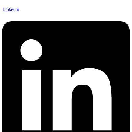
Linkedin