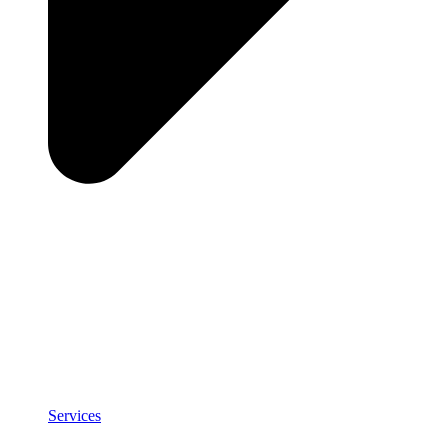
Services