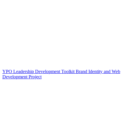
YPO Leadership Development Toolkit Brand Identity and Web
Development Project