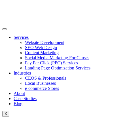
Skip
to
content
Services
Website Development
SEO Web Design
Content Marketing
Social Media Marketing For Causes
Pay Per Click (PPC) Services
Landing Page Optimization Services
Industries
CEOS & Professionals
Local Businesses
e-commerce Stores
About
Case Studies
Blog
X