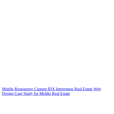
Mobile Responsive Custom IDX Integration Real Estate Web
Design Case Study for Melillo Real Estate