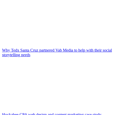
Why Tedx Santa Cruz partnered Vab Media to help with their social
storytelling needs
Huckabee CPA web design and content marketing case study