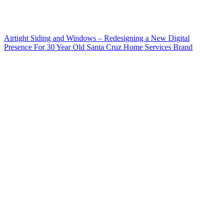
Airtight Siding and Windows – Redesigning a New Digital
Presence For 30 Year Old Santa Cruz Home Services Brand