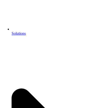
Solutions