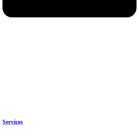
Services