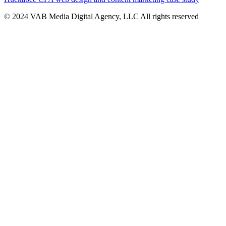
© 2024 VAB Media Digital Agency, LLC All rights reserved​