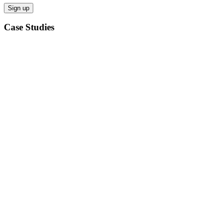
Case Studies