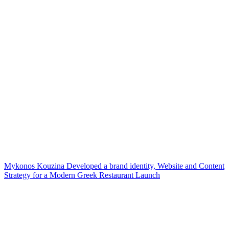
Mykonos Kouzina Developed a brand identity, Website and Content
Strategy for a Modern Greek Restaurant Launch