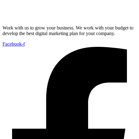
Work with us to grow your business. We work with your budget to
develop the best digital marketing plan for your company.
Facebook-f