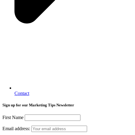
Contact
Sign up for our Marketing Tips Newsletter
First Name
Email address: