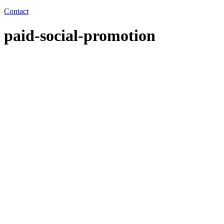
Contact
paid-social-promotion