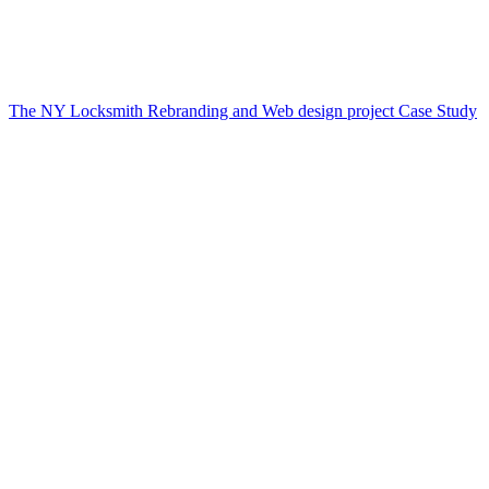
The NY Locksmith Rebranding and Web design project Case Study