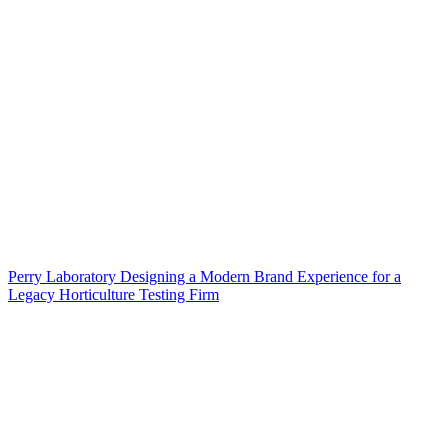
Perry Laboratory Designing a Modern Brand Experience for a
Legacy Horticulture Testing Firm