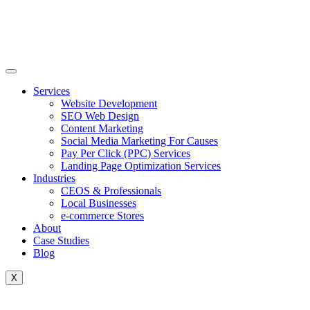
Skip
to
content
Services
Website Development
SEO Web Design
Content Marketing
Social Media Marketing For Causes
Pay Per Click (PPC) Services
Landing Page Optimization Services
Industries
CEOS & Professionals
Local Businesses
e-commerce Stores
About
Case Studies
Blog
X