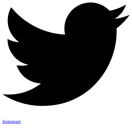
Instagram