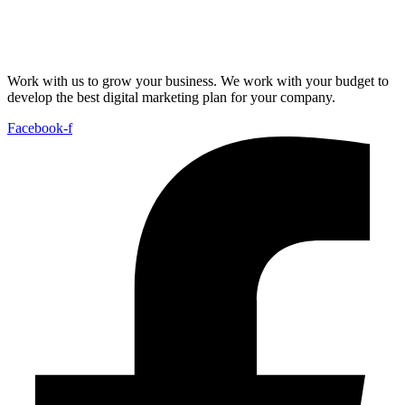
Work with us to grow your business. We work with your budget to
develop the best digital marketing plan for your company.
Facebook-f