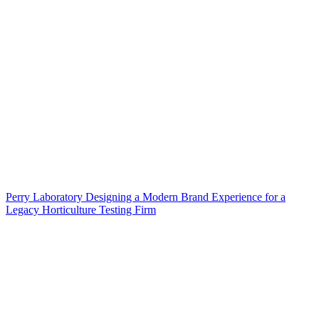
Perry Laboratory Designing a Modern Brand Experience for a
Legacy Horticulture Testing Firm