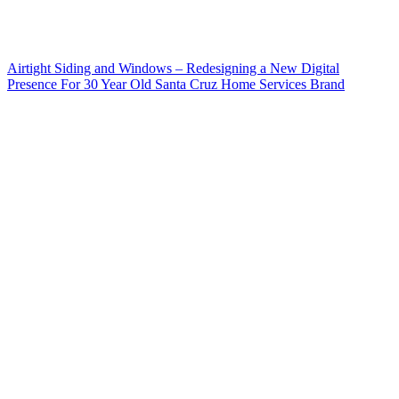
Airtight Siding and Windows – Redesigning a New Digital
Presence For 30 Year Old Santa Cruz Home Services Brand