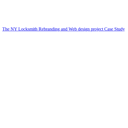
The NY Locksmith Rebranding and Web design project Case Study