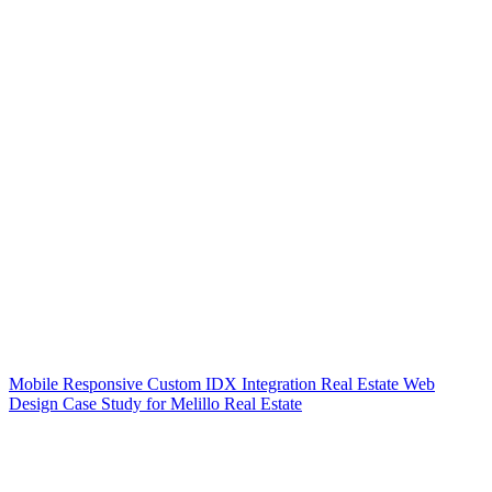
Mobile Responsive Custom IDX Integration Real Estate Web
Design Case Study for Melillo Real Estate