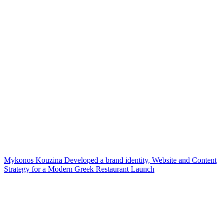
Mykonos Kouzina Developed a brand identity, Website and Content
Strategy for a Modern Greek Restaurant Launch