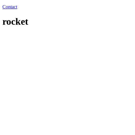
Contact
rocket