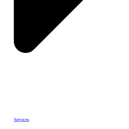
Services