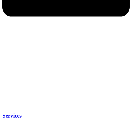
Services