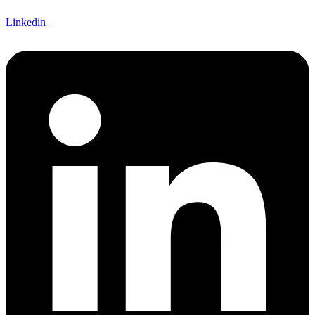
Linkedin