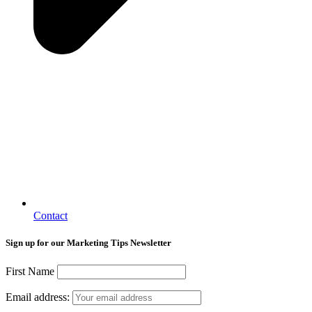
Contact
Sign up for our Marketing Tips Newsletter
First Name
Email address: