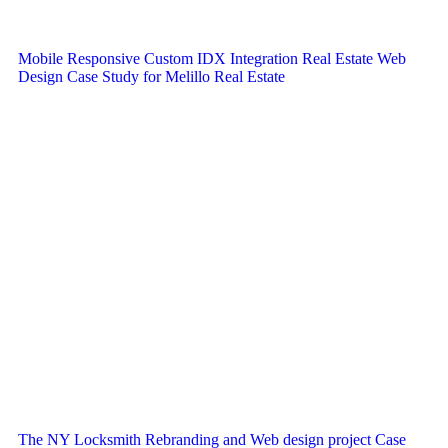
Mobile Responsive Custom IDX Integration Real Estate Web
Design Case Study for Melillo Real Estate
The NY Locksmith Rebranding and Web design project Case