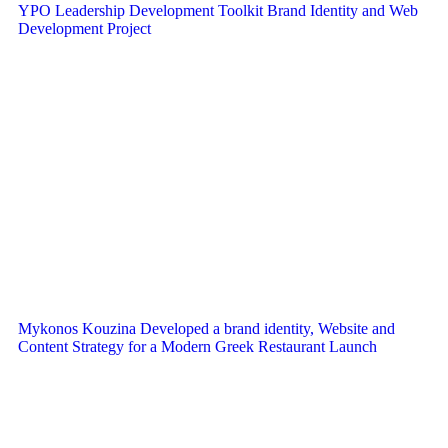
YPO Leadership Development Toolkit Brand Identity and Web
Development Project
Mykonos Kouzina Developed a brand identity, Website and
Content Strategy for a Modern Greek Restaurant Launch