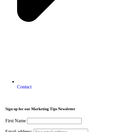
Contact
Sign up for our Marketing Tips Newsletter
First Name
Email address: