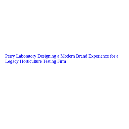
Perry Laboratory Designing a Modern Brand Experience for a
Legacy Horticulture Testing Firm