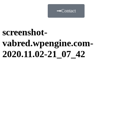
Contact
screenshot-
vabred.wpengine.com-
2020.11.02-21_07_42