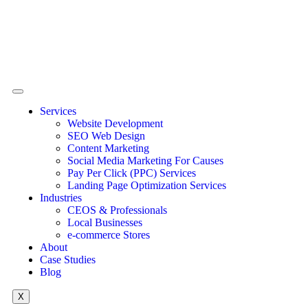
Services
Website Development
SEO Web Design
Content Marketing
Social Media Marketing For Causes
Pay Per Click (PPC) Services
Landing Page Optimization Services
Industries
CEOS & Professionals
Local Businesses
e-commerce Stores
About
Case Studies
Blog
X