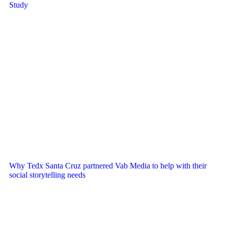
Study
Why Tedx Santa Cruz partnered Vab Media to help with their
social storytelling needs