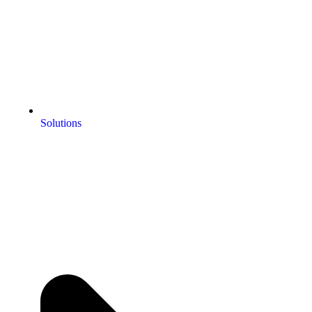
Solutions