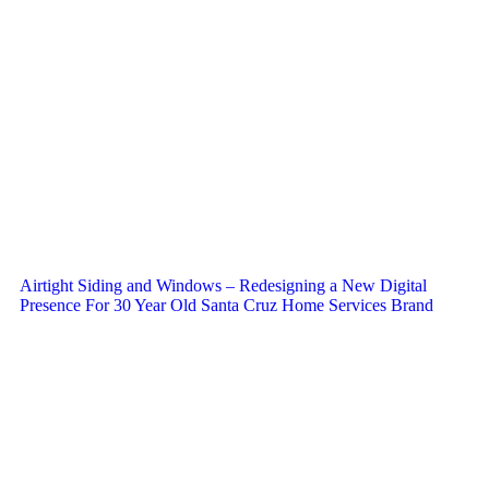
Airtight Siding and Windows – Redesigning a New Digital
Presence For 30 Year Old Santa Cruz Home Services Brand