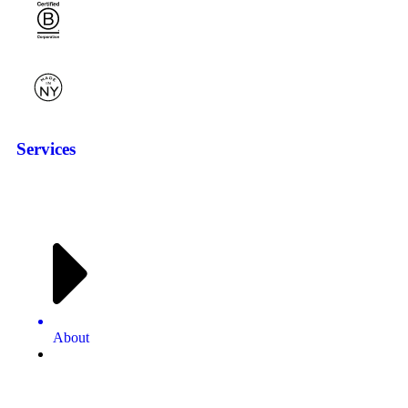
Services
About