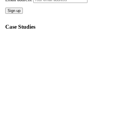
Case Studies