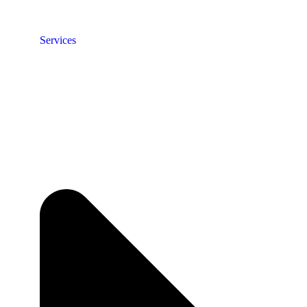
Services