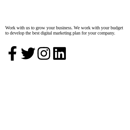
Work with us to grow your business. We work with your budget
to develop the best digital marketing plan for your company.