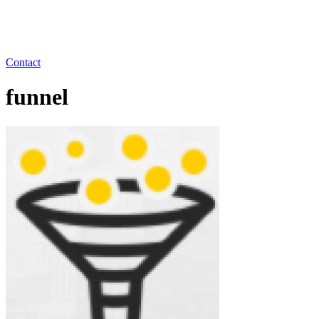
Contact
funnel