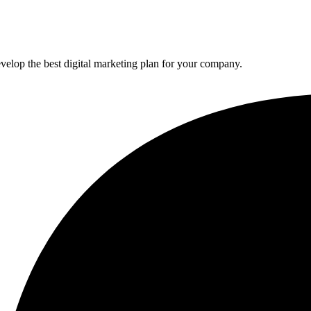
elop the best digital marketing plan for your company.