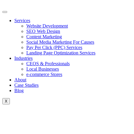
Skip
to
content
Services
Website Development
SEO Web Design
Content Marketing
Social Media Marketing For Causes
Pay Per Click (PPC) Services
Landing Page Optimization Services
Industries
CEOS & Professionals
Local Businesses
e-commerce Stores
About
Case Studies
Blog
X