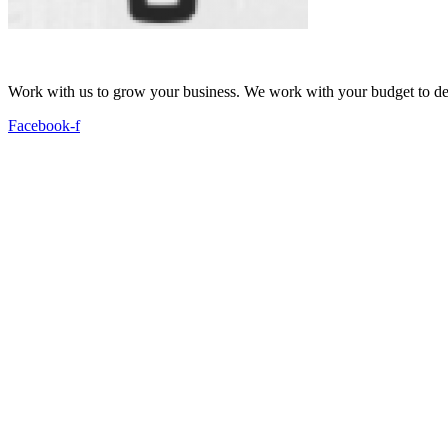
Work with us to grow your business. We work with your budget to dev
Facebook-f