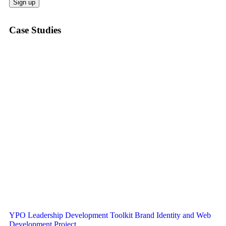
Case Studies
YPO Leadership Development Toolkit Brand Identity and Web
Development Project