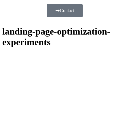
Contact
landing-page-optimization-
experiments