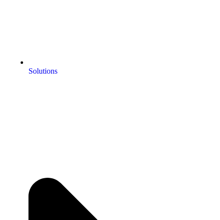
Solutions