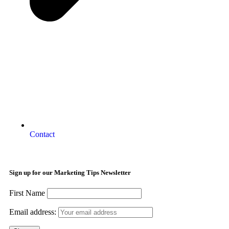
Contact
Sign up for our Marketing Tips Newsletter
First Name
Email address: