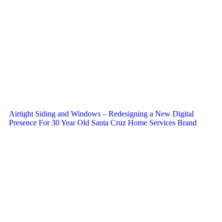
Airtight Siding and Windows – Redesigning a New Digital
Presence For 30 Year Old Santa Cruz Home Services Brand