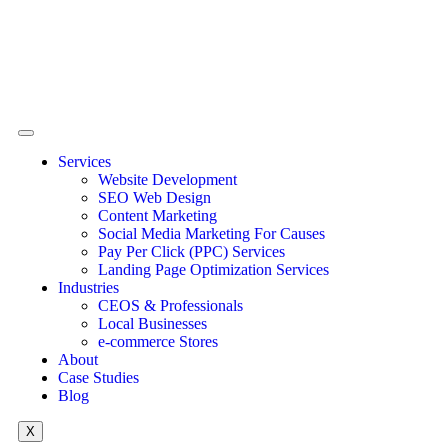
Services
Website Development
SEO Web Design
Content Marketing
Social Media Marketing For Causes
Pay Per Click (PPC) Services
Landing Page Optimization Services
Industries
CEOS & Professionals
Local Businesses
e-commerce Stores
About
Case Studies
Blog
X