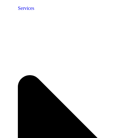
Services