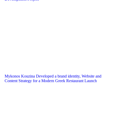
Mykonos Kouzina Developed a brand identity, Website and
Content Strategy for a Modern Greek Restaurant Launch