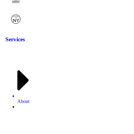
Services
About