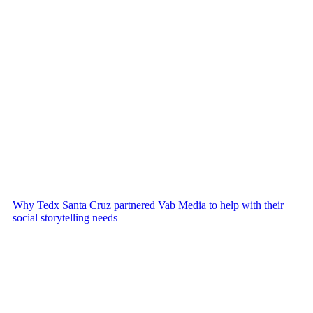
Why Tedx Santa Cruz partnered Vab Media to help with their
social storytelling needs