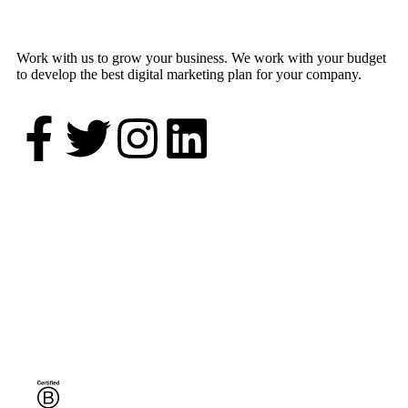
Work with us to grow your business. We work with your budget
to develop the best digital marketing plan for your company.