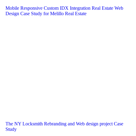
Mobile Responsive Custom IDX Integration Real Estate Web
Design Case Study for Melillo Real Estate
The NY Locksmith Rebranding and Web design project Case
Study