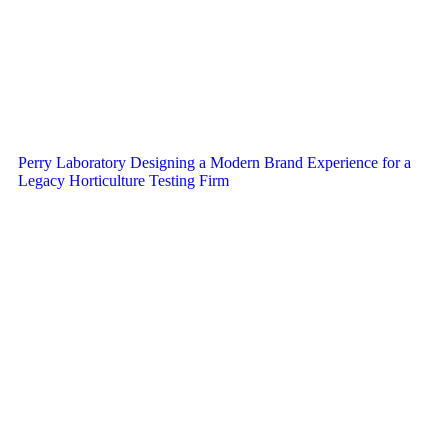
Perry Laboratory Designing a Modern Brand Experience for a
Legacy Horticulture Testing Firm