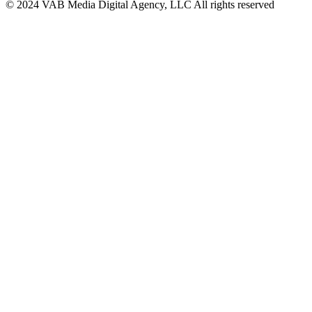
© 2024 VAB Media Digital Agency, LLC All rights reserved​