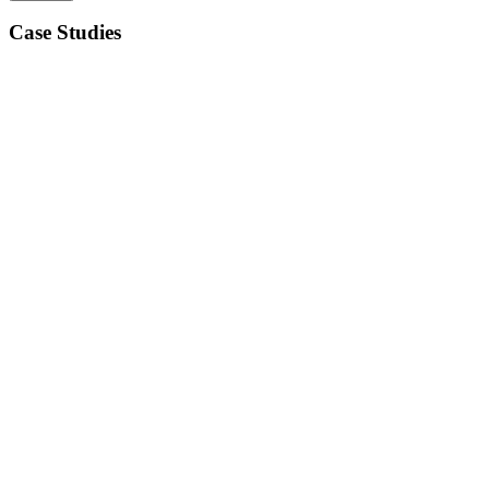
Case Studies