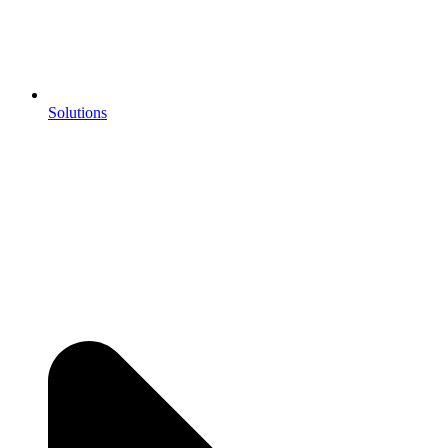
Solutions