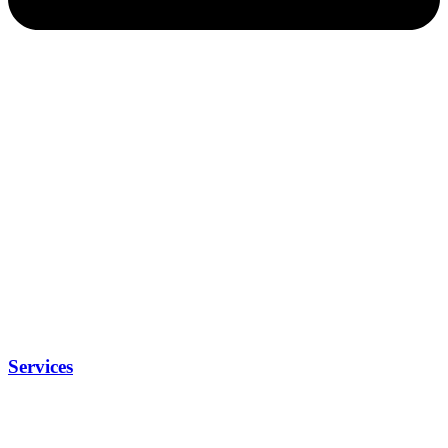
Services