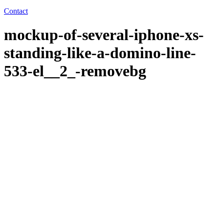
Contact
mockup-of-several-iphone-xs-
standing-like-a-domino-line-
533-el__2_-removebg