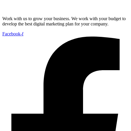
Work with us to grow your business. We work with your budget to
develop the best digital marketing plan for your company.
Facebook-f