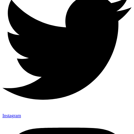
Instagram