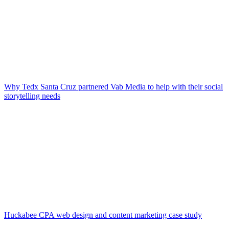
Why Tedx Santa Cruz partnered Vab Media to help with their social
storytelling needs
Huckabee CPA web design and content marketing case study