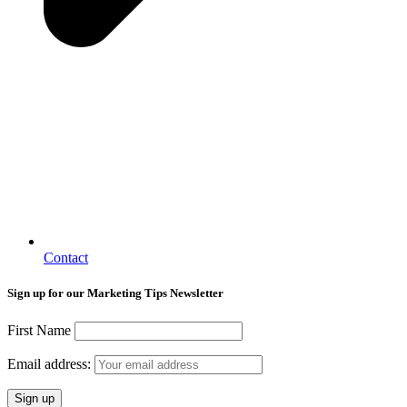
Contact
Sign up for our Marketing Tips Newsletter
First Name
Email address: