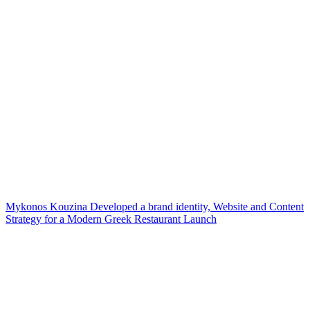
Mykonos Kouzina Developed a brand identity, Website and Content
Strategy for a Modern Greek Restaurant Launch