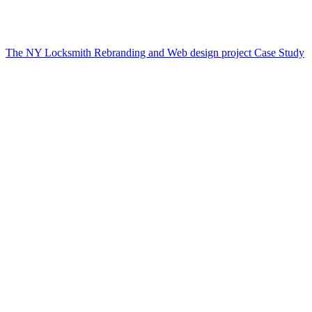
The NY Locksmith Rebranding and Web design project Case Study