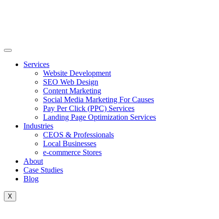
Skip
to
content
Services
Website Development
SEO Web Design
Content Marketing
Social Media Marketing For Causes
Pay Per Click (PPC) Services
Landing Page Optimization Services
Industries
CEOS & Professionals
Local Businesses
e-commerce Stores
About
Case Studies
Blog
X