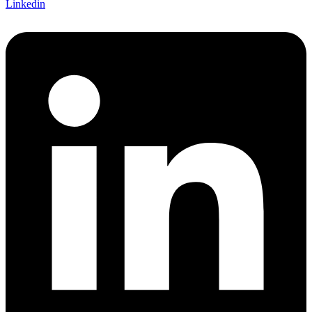
Linkedin