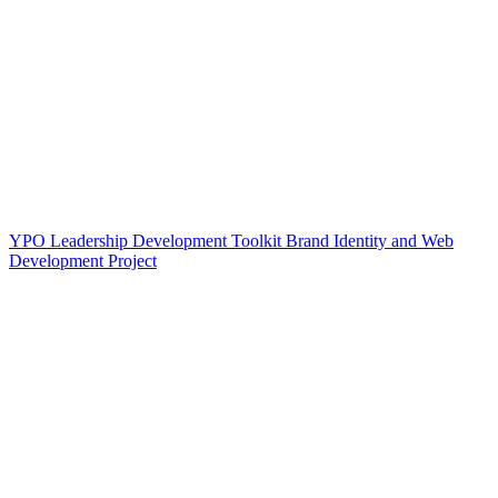
YPO Leadership Development Toolkit Brand Identity and Web
Development Project