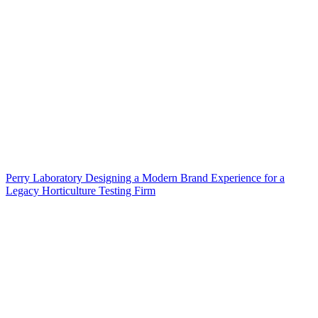
Perry Laboratory Designing a Modern Brand Experience for a
Legacy Horticulture Testing Firm