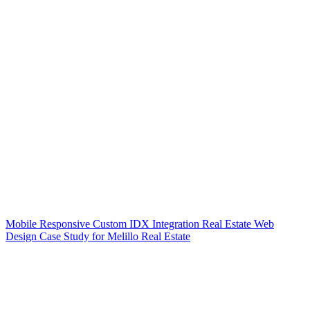
Mobile Responsive Custom IDX Integration Real Estate Web
Design Case Study for Melillo Real Estate