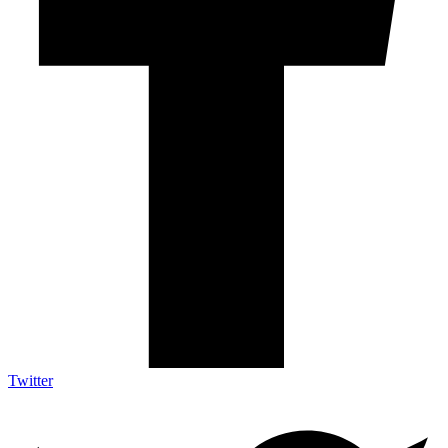
Twitter