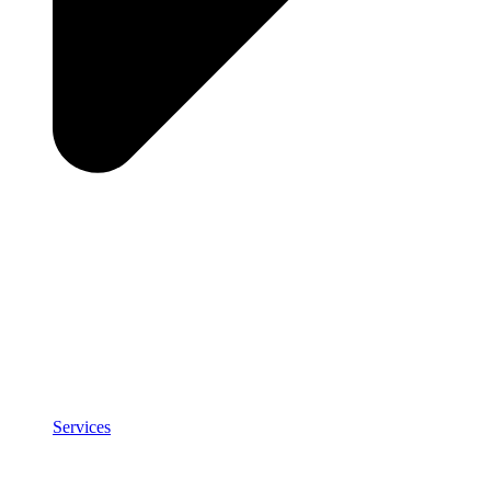
Services