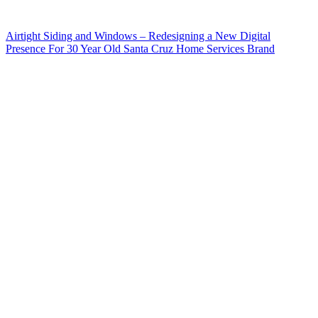
Airtight Siding and Windows – Redesigning a New Digital
Presence For 30 Year Old Santa Cruz Home Services Brand