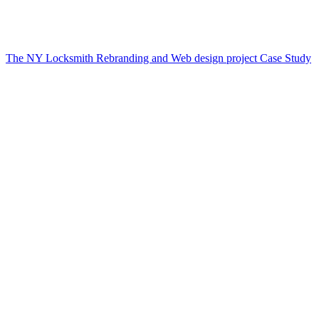
The NY Locksmith Rebranding and Web design project Case Study