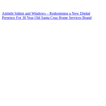
Airtight Siding and Windows – Redesigning a New Digital
Presence For 30 Year Old Santa Cruz Home Services Brand