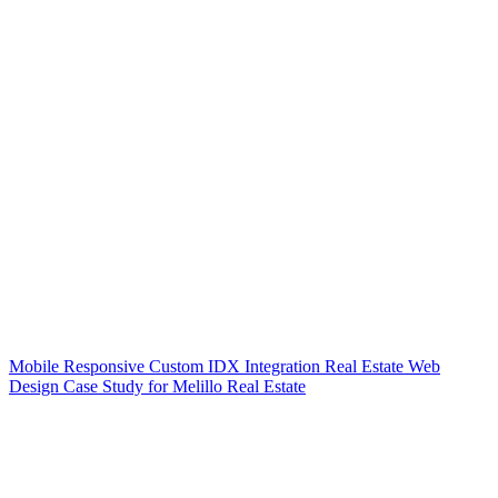
Mobile Responsive Custom IDX Integration Real Estate Web
Design Case Study for Melillo Real Estate