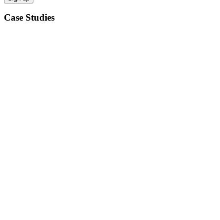
Case Studies