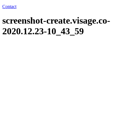
Contact
screenshot-create.visage.co-
2020.12.23-10_43_59