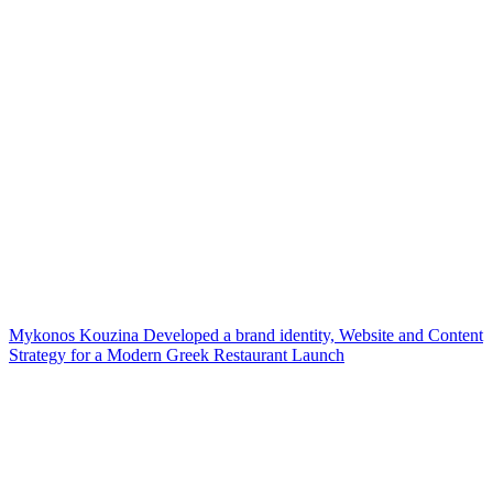
Mykonos Kouzina Developed a brand identity, Website and Content
Strategy for a Modern Greek Restaurant Launch