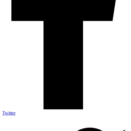
Twitter