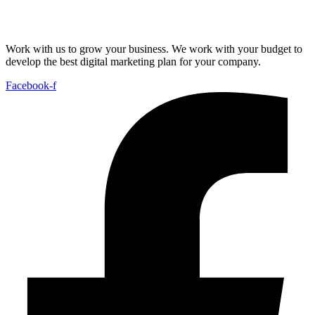
Work with us to grow your business. We work with your budget to
develop the best digital marketing plan for your company.
Facebook-f