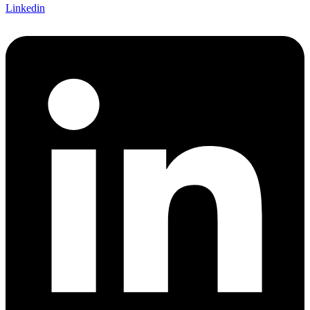
Linkedin