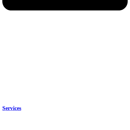
Services