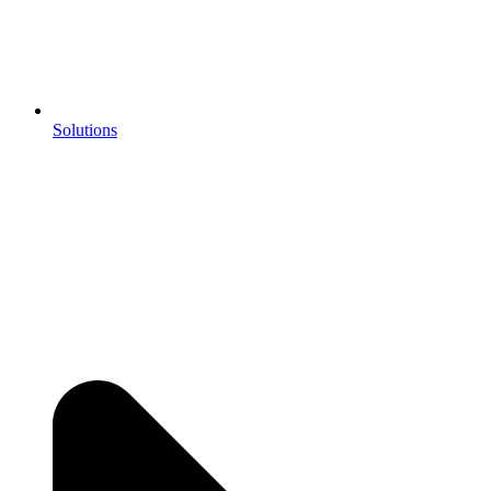
Solutions