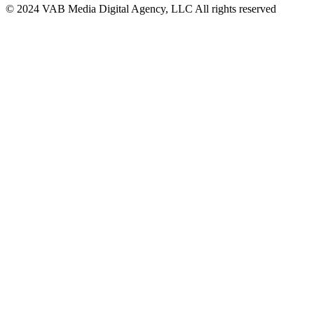
© 2024 VAB Media Digital Agency, LLC All rights reserved​