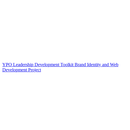
YPO Leadership Development Toolkit Brand Identity and Web
Development Project