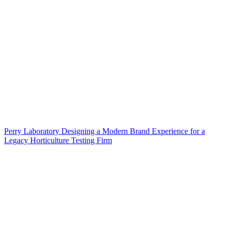
Perry Laboratory Designing a Modern Brand Experience for a
Legacy Horticulture Testing Firm