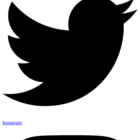
Instagram