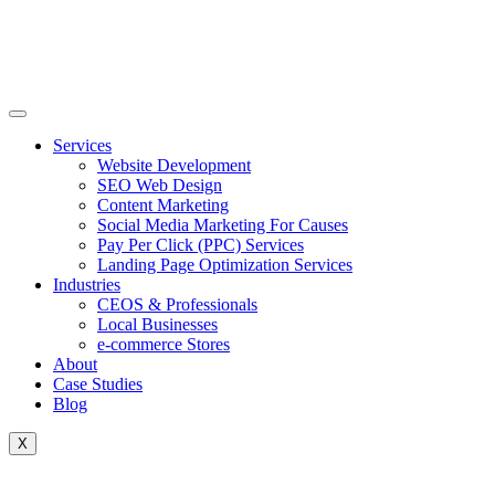
Skip
to
content
Services
Website Development
SEO Web Design
Content Marketing
Social Media Marketing For Causes
Pay Per Click (PPC) Services
Landing Page Optimization Services
Industries
CEOS & Professionals
Local Businesses
e-commerce Stores
About
Case Studies
Blog
X