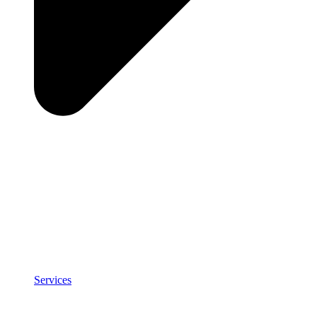
Services