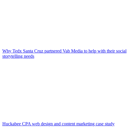
Why Tedx Santa Cruz partnered Vab Media to help with their social
storytelling needs
Huckabee CPA web design and content marketing case study