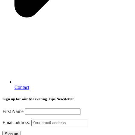
Contact
Sign up for our Marketing Tips Newsletter
First Name
Email address: