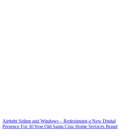
Airtight Siding and Windows – Redesigning a New Digital
Presence For 30 Year Old Santa Cruz Home Services Brand