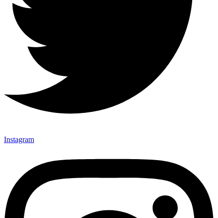
Instagram