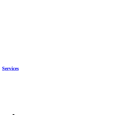
Services