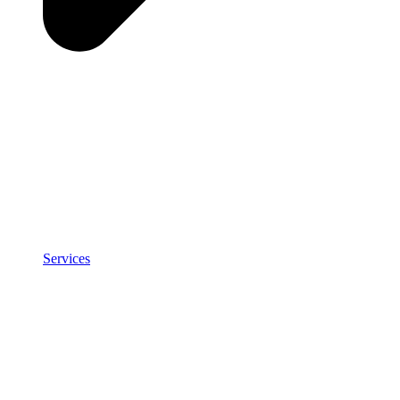
Services