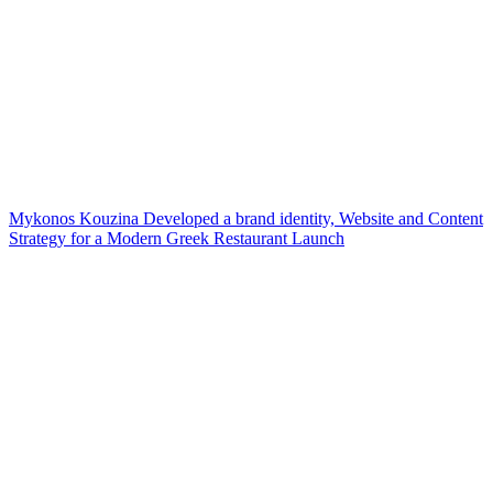
Mykonos Kouzina Developed a brand identity, Website and Content
Strategy for a Modern Greek Restaurant Launch