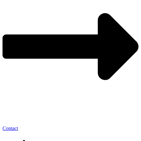
Contact