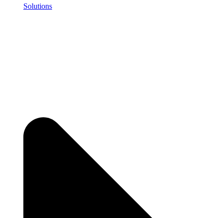
Solutions