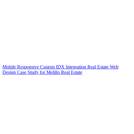
Mobile Responsive Custom IDX Integration Real Estate Web
Design Case Study for Melillo Real Estate