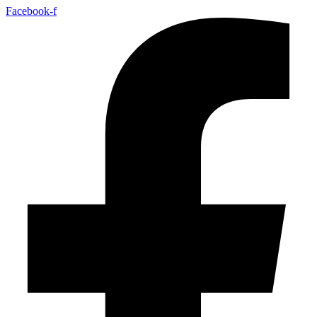
Facebook-f