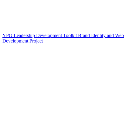
YPO Leadership Development Toolkit Brand Identity and Web
Development Project