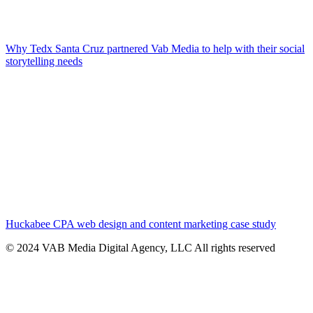
Why Tedx Santa Cruz partnered Vab Media to help with their social
storytelling needs
Huckabee CPA web design and content marketing case study
© 2024 VAB Media Digital Agency, LLC All rights reserved​