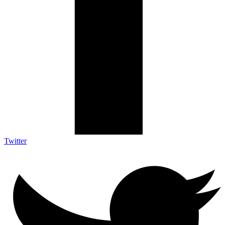
Twitter