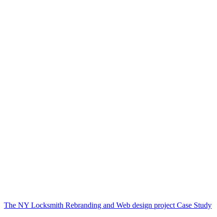
The NY Locksmith Rebranding and Web design project Case Study