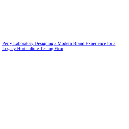
Perry Laboratory Designing a Modern Brand Experience for a
Legacy Horticulture Testing Firm