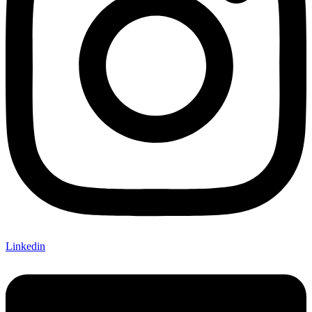
Linkedin