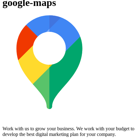
google-maps
Work with us to grow your business. We work with your budget to
develop the best digital marketing plan for your company.