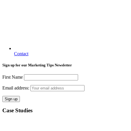
Contact
Sign up for our Marketing Tips Newsletter
First Name
Email address:
Case Studies