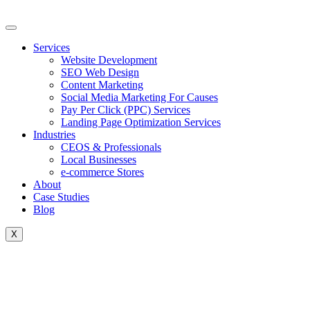
Skip
to
content
Services
Website Development
SEO Web Design
Content Marketing
Social Media Marketing For Causes
Pay Per Click (PPC) Services
Landing Page Optimization Services
Industries
CEOS & Professionals
Local Businesses
e-commerce Stores
About
Case Studies
Blog
X