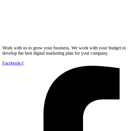
Work with us to grow your business. We work with your budget to
develop the best digital marketing plan for your company.
Facebook-f