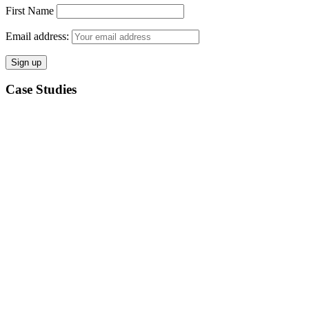
First Name
Email address:
Case Studies