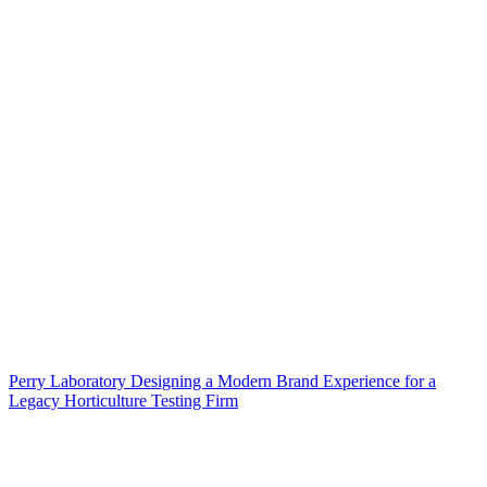
Perry Laboratory Designing a Modern Brand Experience for a
Legacy Horticulture Testing Firm