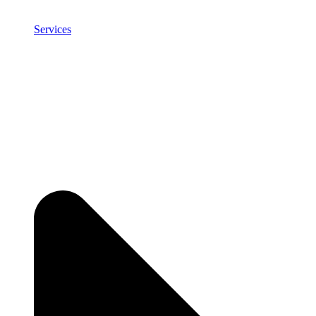
Services