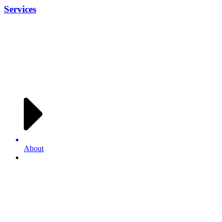
Services
About