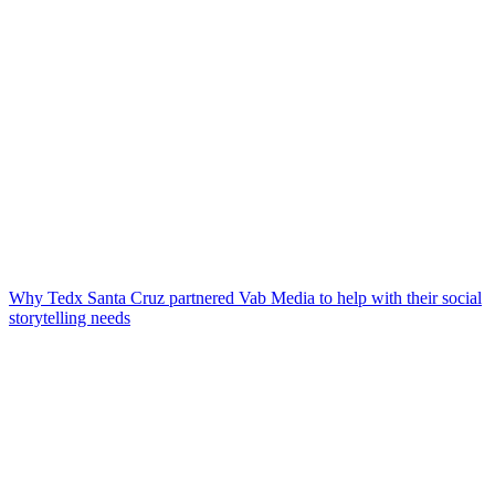
Why Tedx Santa Cruz partnered Vab Media to help with their social
storytelling needs