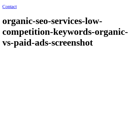
Contact
organic-seo-services-low-
competition-keywords-organic-
vs-paid-ads-screenshot