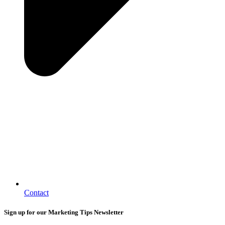
Contact
Sign up for our Marketing Tips Newsletter