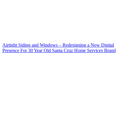
Airtight Siding and Windows – Redesigning a New Digital
Presence For 30 Year Old Santa Cruz Home Services Brand