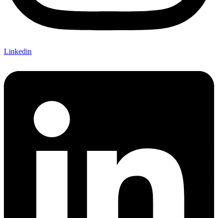
Linkedin