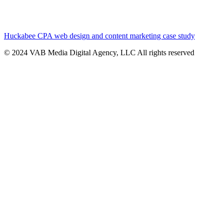
Huckabee CPA web design and content marketing case study
© 2024 VAB Media Digital Agency, LLC All rights reserved​