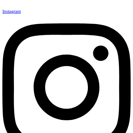
Instagram