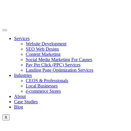
Skip
to
content
Services
Website Development
SEO Web Design
Content Marketing
Social Media Marketing For Causes
Pay Per Click (PPC) Services
Landing Page Optimization Services
Industries
CEOS & Professionals
Local Businesses
e-commerce Stores
About
Case Studies
Blog
X