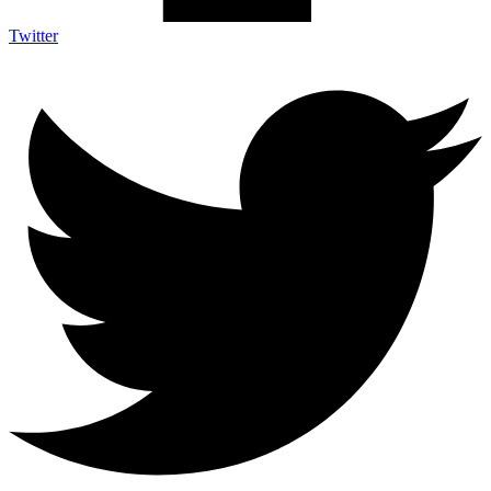
Twitter