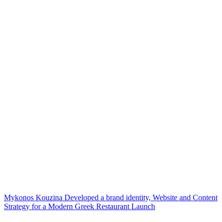
Mykonos Kouzina Developed a brand identity, Website and Content
Strategy for a Modern Greek Restaurant Launch