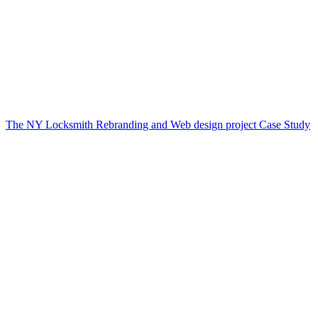
The NY Locksmith Rebranding and Web design project Case Study