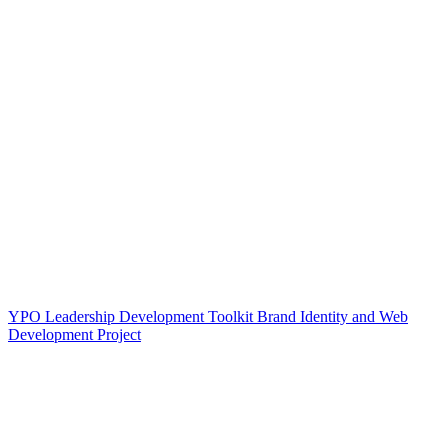
YPO Leadership Development Toolkit Brand Identity and Web
Development Project