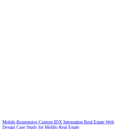
Mobile Responsive Custom IDX Integration Real Estate Web
Design Case Study for Melillo Real Estate