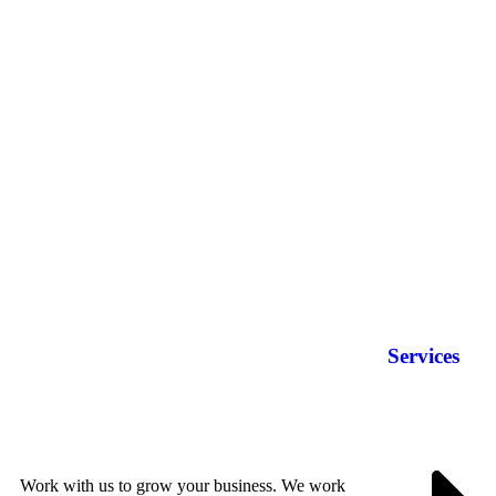
Services
Work with us to grow your business. We work