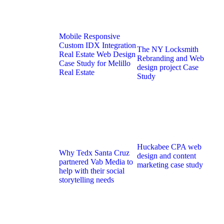
Mobile Responsive
Custom IDX Integration
The NY Locksmith
Real Estate Web Design
Rebranding and Web
Case Study for Melillo
design project Case
Real Estate
Study
Huckabee CPA web
Why Tedx Santa Cruz
design and content
partnered Vab Media to
marketing case study
help with their social
storytelling needs