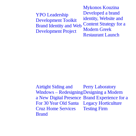
Mykonos Kouzina
Developed a brand
YPO Leadership
identity, Website and
Development Toolkit
Content Strategy for a
Brand Identity and Web
Modern Greek
Development Project
Restaurant Launch
Airtight Siding and
Perry Laboratory
Windows – Redesigning
Designing a Modern
a New Digital Presence
Brand Experience for a
For 30 Year Old Santa
Legacy Horticulture
Cruz Home Services
Testing Firm
Brand