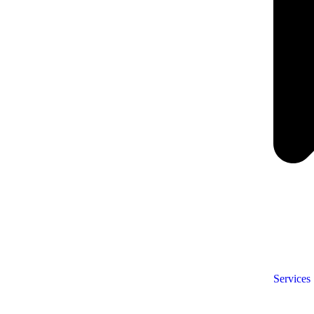
Services