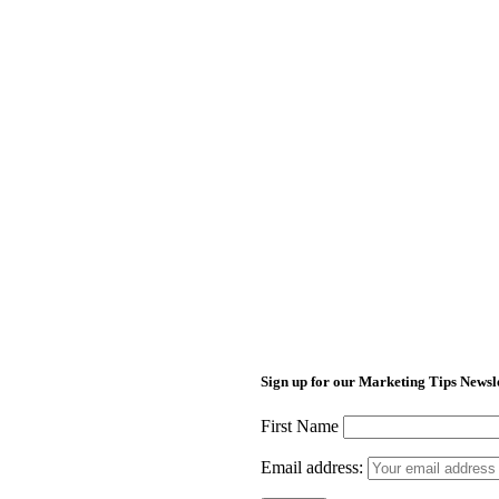
Sign up for our Marketing Tips Newsl
First Name
Email address: