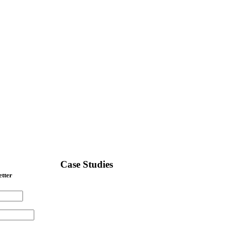
Case Studies
etter