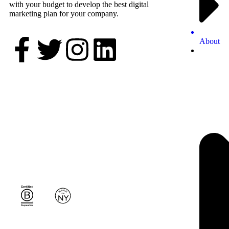
with your budget to develop the best digital
marketing plan for your company.
About