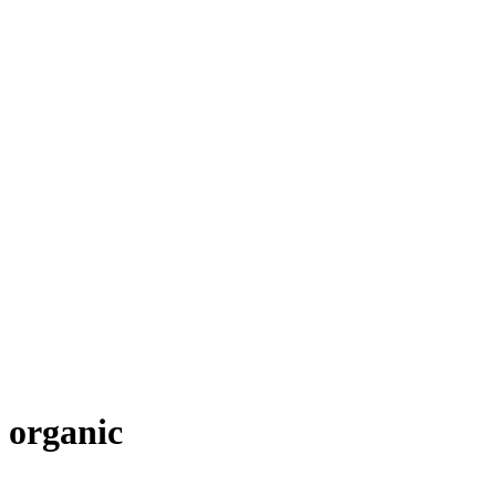
organic