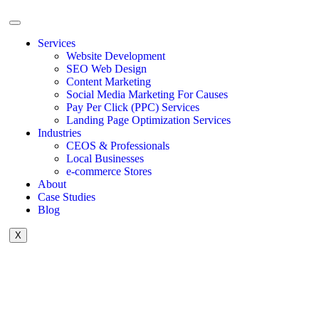
Services
Website Development
SEO Web Design
Content Marketing
Social Media Marketing For Causes
Pay Per Click (PPC) Services
Landing Page Optimization Services
Industries
CEOS & Professionals
Local Businesses
e-commerce Stores
About
Case Studies
Blog
X