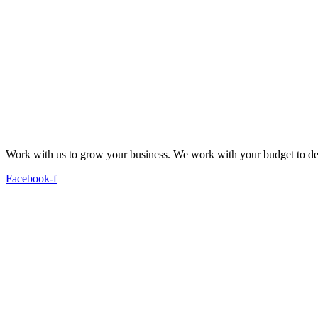
Work with us to grow your business. We work with your budget to dev
Facebook-f