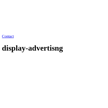
Contact
display-advertisng