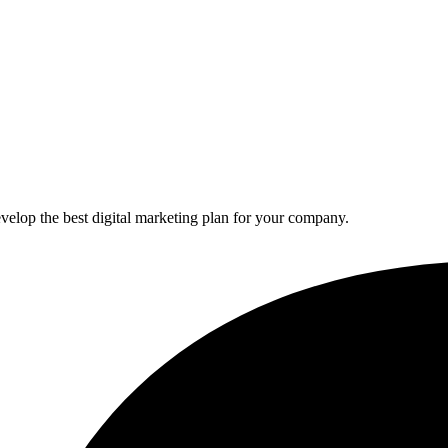
elop the best digital marketing plan for your company.