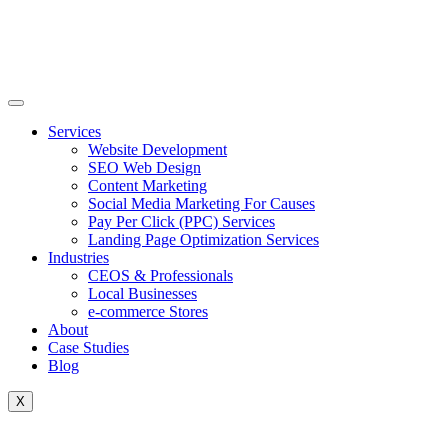
Skip
to
content
Services
Website Development
SEO Web Design
Content Marketing
Social Media Marketing For Causes
Pay Per Click (PPC) Services
Landing Page Optimization Services
Industries
CEOS & Professionals
Local Businesses
e-commerce Stores
About
Case Studies
Blog
X