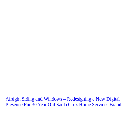
Airtight Siding and Windows – Redesigning a New Digital
Presence For 30 Year Old Santa Cruz Home Services Brand