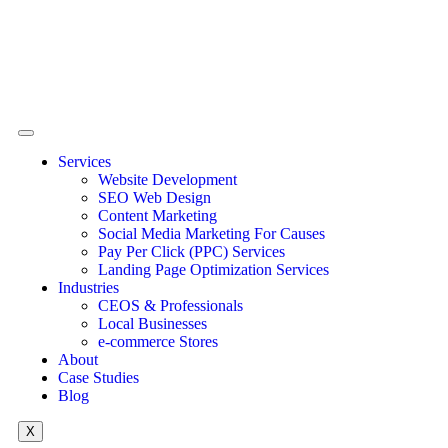
Services
Website Development
SEO Web Design
Content Marketing
Social Media Marketing For Causes
Pay Per Click (PPC) Services
Landing Page Optimization Services
Industries
CEOS & Professionals
Local Businesses
e-commerce Stores
About
Case Studies
Blog
X