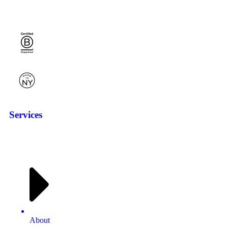
Services
About