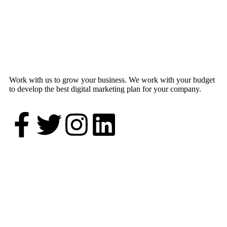
Work with us to grow your business. We work with your budget
to develop the best digital marketing plan for your company.