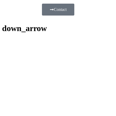
Contact
down_arrow