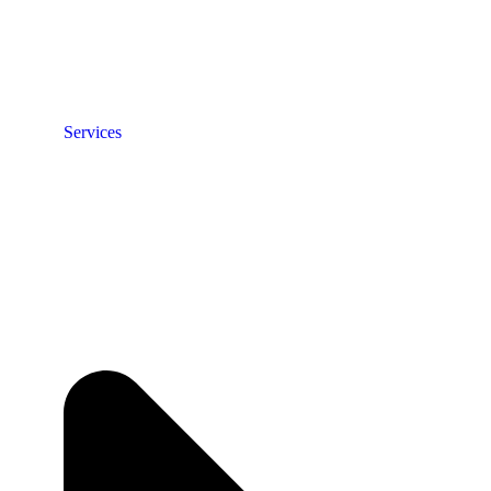
Services