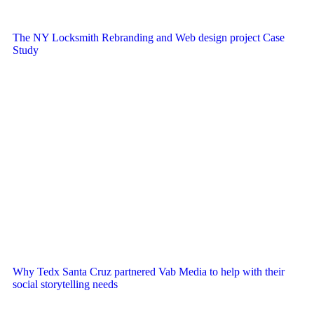
The NY Locksmith Rebranding and Web design project Case
Study
Why Tedx Santa Cruz partnered Vab Media to help with their
social storytelling needs