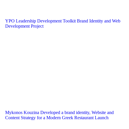
YPO Leadership Development Toolkit Brand Identity and Web
Development Project
Mykonos Kouzina Developed a brand identity, Website and
Content Strategy for a Modern Greek Restaurant Launch