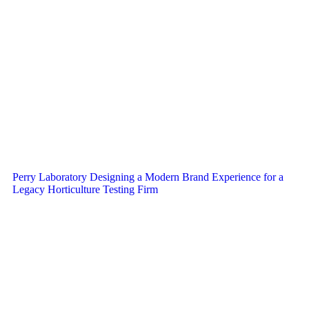
Perry Laboratory Designing a Modern Brand Experience for a
Legacy Horticulture Testing Firm