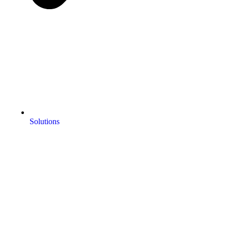
Solutions