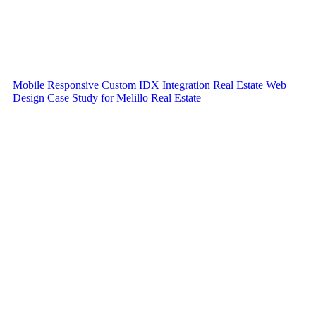
Mobile Responsive Custom IDX Integration Real Estate Web
Design Case Study for Melillo Real Estate