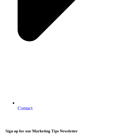
Contact
Sign up for our Marketing Tips Newsletter