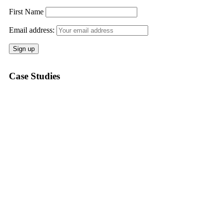
First Name
Email address:
Case Studies