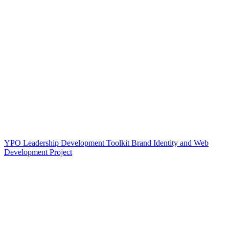
YPO Leadership Development Toolkit Brand Identity and Web
Development Project