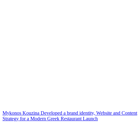
Mykonos Kouzina Developed a brand identity, Website and Content
Strategy for a Modern Greek Restaurant Launch