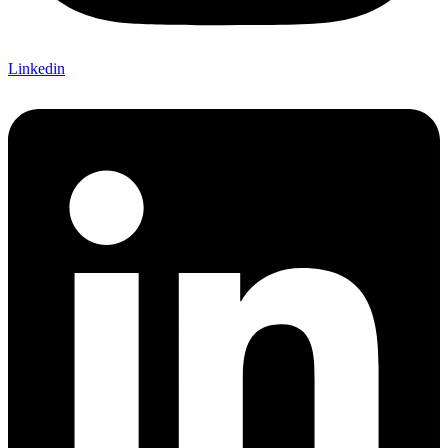
Linkedin