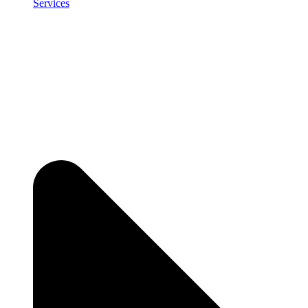
Services