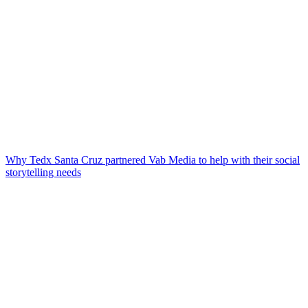
Why Tedx Santa Cruz partnered Vab Media to help with their social
storytelling needs