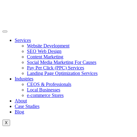
Skip
to
content
Services
Website Development
SEO Web Design
Content Marketing
Social Media Marketing For Causes
Pay Per Click (PPC) Services
Landing Page Optimization Services
Industries
CEOS & Professionals
Local Businesses
e-commerce Stores
About
Case Studies
Blog
X