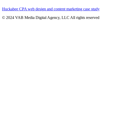
Huckabee CPA web design and content marketing case study
© 2024 VAB Media Digital Agency, LLC All rights reserved​