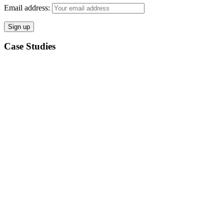
Email address:
Case Studies