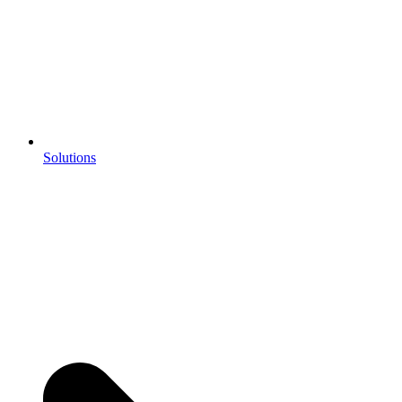
Solutions