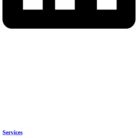
Services