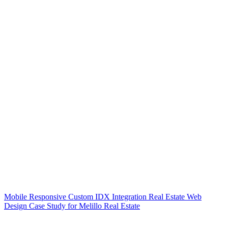
Mobile Responsive Custom IDX Integration Real Estate Web
Design Case Study for Melillo Real Estate