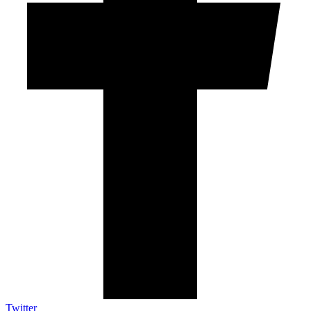
Twitter