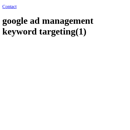
Contact
google ad management
keyword targeting(1)