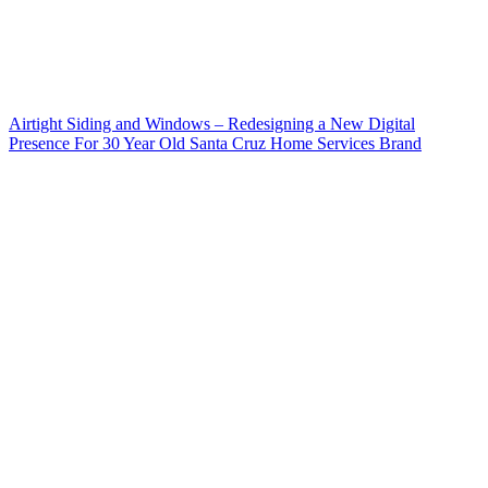
Airtight Siding and Windows – Redesigning a New Digital
Presence For 30 Year Old Santa Cruz Home Services Brand