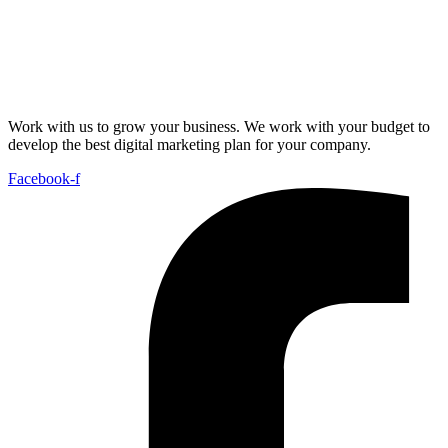
Work with us to grow your business. We work with your budget to
develop the best digital marketing plan for your company.
Facebook-f