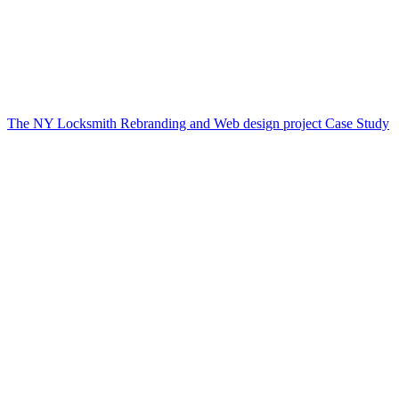
The NY Locksmith Rebranding and Web design project Case Study