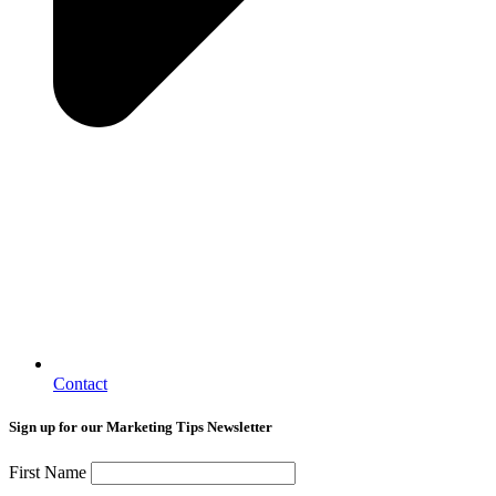
Contact
Sign up for our Marketing Tips Newsletter
First Name