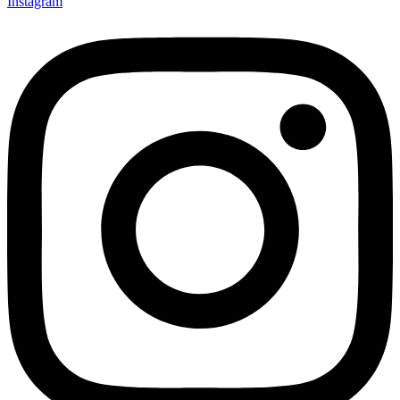
Instagram