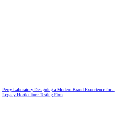
Perry Laboratory Designing a Modern Brand Experience for a
Legacy Horticulture Testing Firm