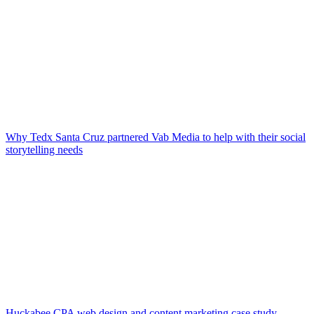
Why Tedx Santa Cruz partnered Vab Media to help with their social
storytelling needs
Huckabee CPA web design and content marketing case study