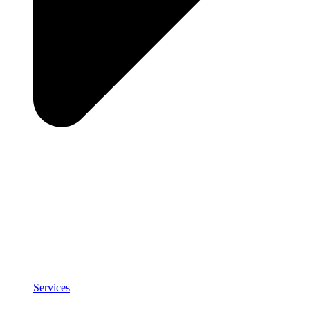
Services