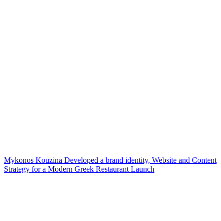
Mykonos Kouzina Developed a brand identity, Website and Content
Strategy for a Modern Greek Restaurant Launch