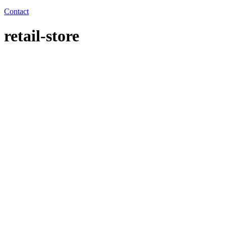
Contact
retail-store