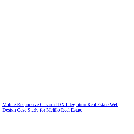
Mobile Responsive Custom IDX Integration Real Estate Web
Design Case Study for Melillo Real Estate