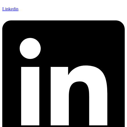
Linkedin