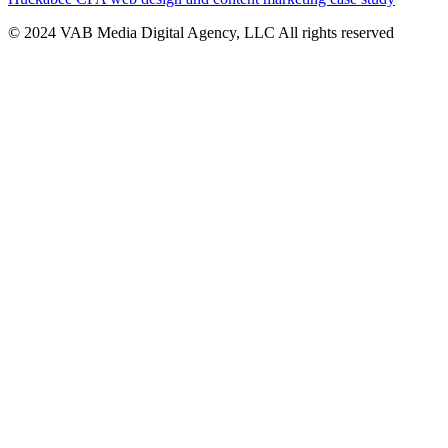
© 2024 VAB Media Digital Agency, LLC All rights reserved​