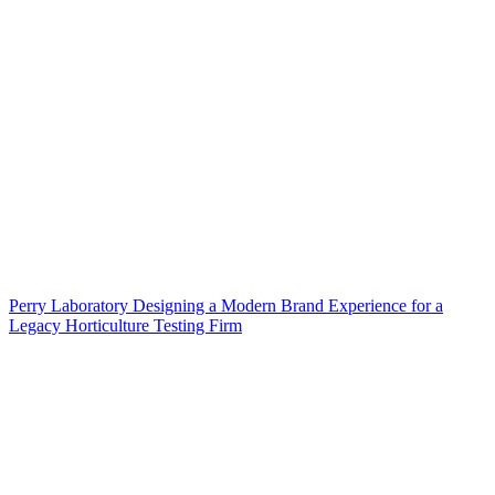
Perry Laboratory Designing a Modern Brand Experience for a
Legacy Horticulture Testing Firm