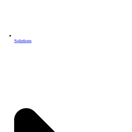
Solutions