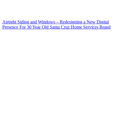
Airtight Siding and Windows – Redesigning a New Digital
Presence For 30 Year Old Santa Cruz Home Services Brand