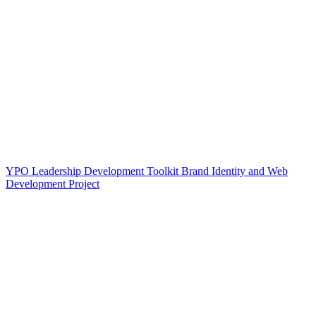
YPO Leadership Development Toolkit Brand Identity and Web
Development Project