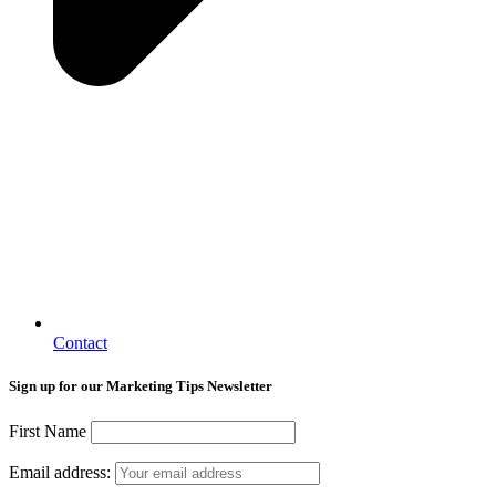
Contact
Sign up for our Marketing Tips Newsletter
First Name
Email address: