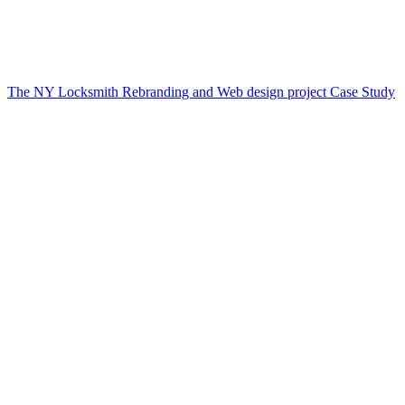
The NY Locksmith Rebranding and Web design project Case Study