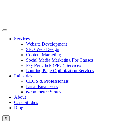
Skip
to
content
Services
Website Development
SEO Web Design
Content Marketing
Social Media Marketing For Causes
Pay Per Click (PPC) Services
Landing Page Optimization Services
Industries
CEOS & Professionals
Local Businesses
e-commerce Stores
About
Case Studies
Blog
X