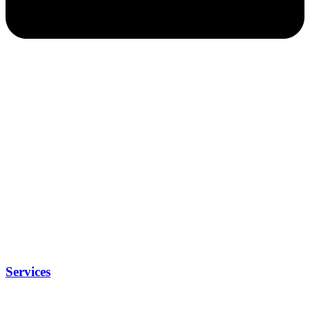
Services