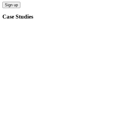
Case Studies