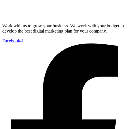
Work with us to grow your business. We work with your budget to
develop the best digital marketing plan for your company.
Facebook-f