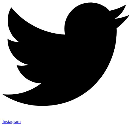
Instagram