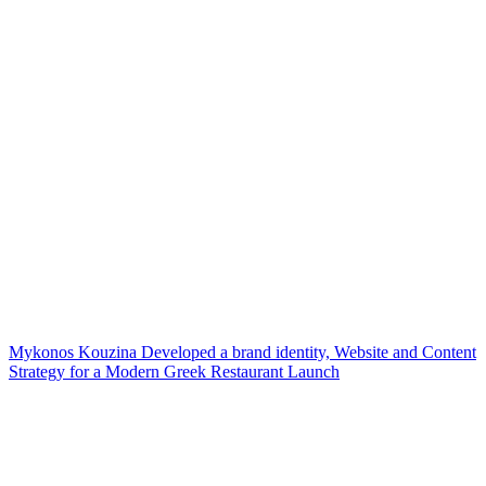
Mykonos Kouzina Developed a brand identity, Website and Content
Strategy for a Modern Greek Restaurant Launch