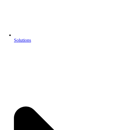
Solutions