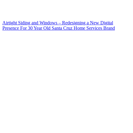
Airtight Siding and Windows – Redesigning a New Digital
Presence For 30 Year Old Santa Cruz Home Services Brand