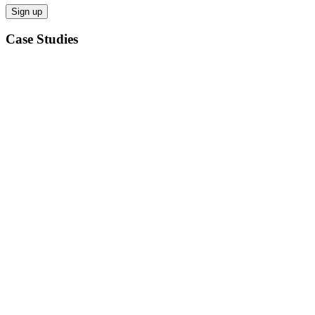
Case Studies