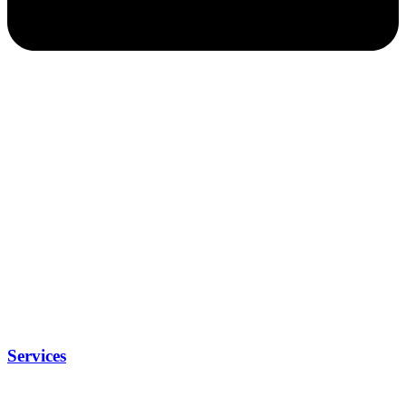
Services