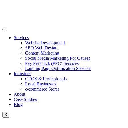
Skip
to
content
Services
Website Development
SEO Web Design
Content Marketing
Social Media Marketing For Causes
Pay Per Click (PPC) Services
Landing Page Optimization Services
Industries
CEOS & Professionals
Local Businesses
e-commerce Stores
About
Case Studies
Blog
X