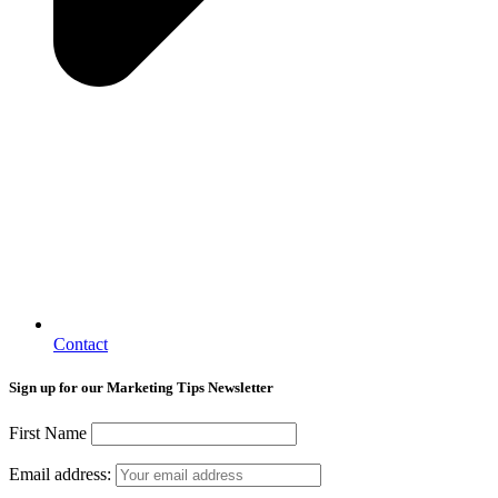
Contact
Sign up for our Marketing Tips Newsletter
First Name
Email address: