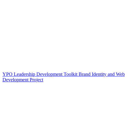
YPO Leadership Development Toolkit Brand Identity and Web
Development Project