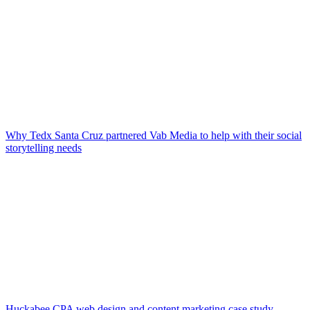
Why Tedx Santa Cruz partnered Vab Media to help with their social
storytelling needs
Huckabee CPA web design and content marketing case study