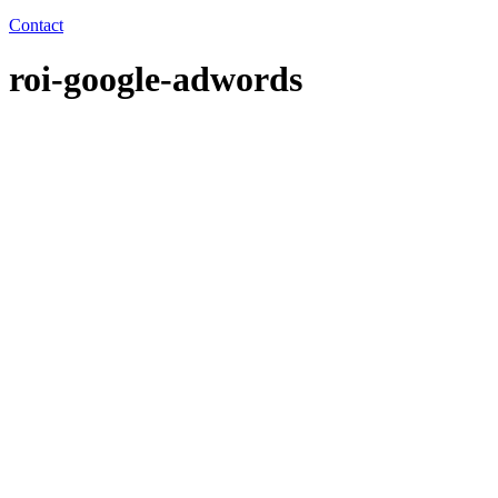
Contact
roi-google-adwords