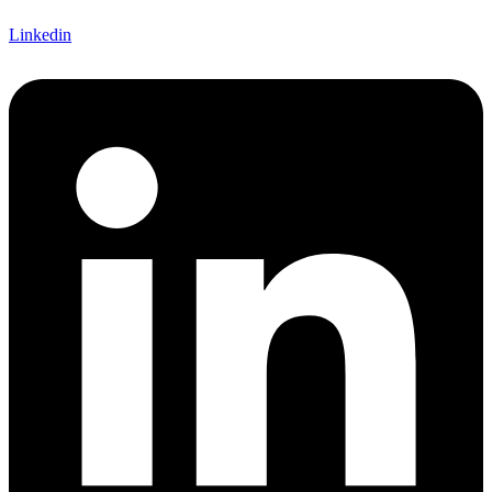
Linkedin