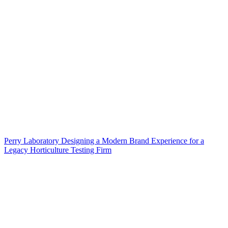
Perry Laboratory Designing a Modern Brand Experience for a
Legacy Horticulture Testing Firm