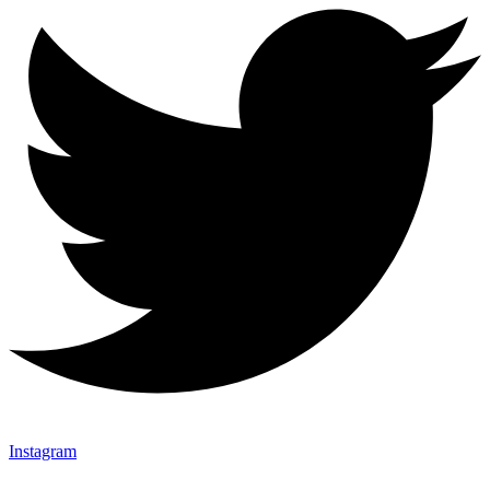
Instagram