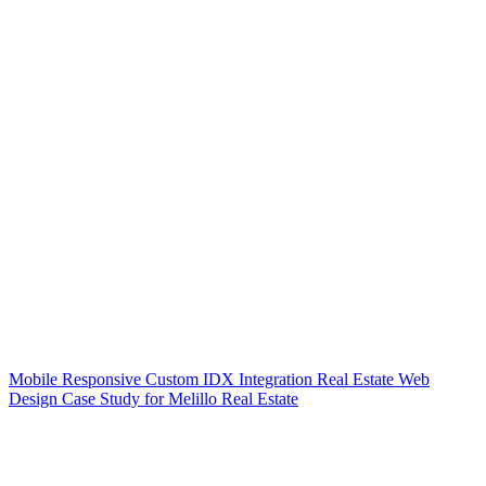
Mobile Responsive Custom IDX Integration Real Estate Web
Design Case Study for Melillo Real Estate