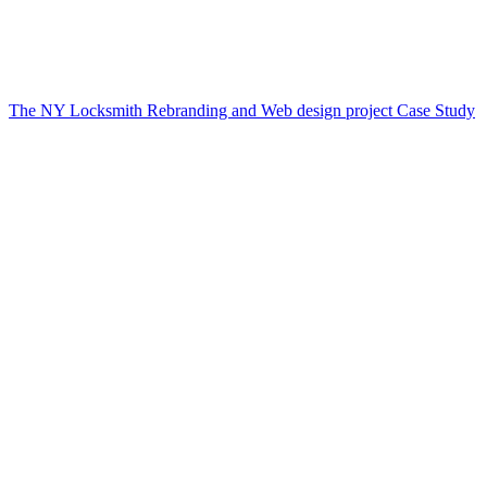
The NY Locksmith Rebranding and Web design project Case Study