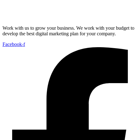
Work with us to grow your business. We work with your budget to
develop the best digital marketing plan for your company.
Facebook-f