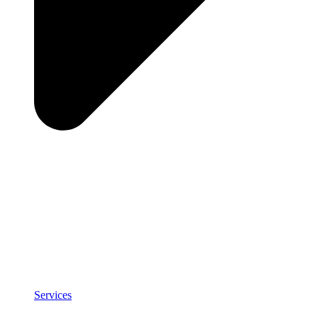
Services