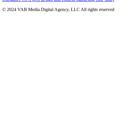
© 2024 VAB Media Digital Agency, LLC All rights reserved​