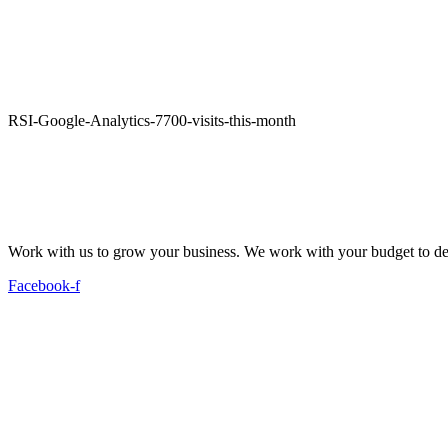
RSI-Google-Analytics-7700-visits-this-month
Work with us to grow your business. We work with your budget to dev
Facebook-f