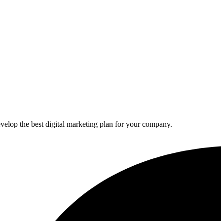
elop the best digital marketing plan for your company.