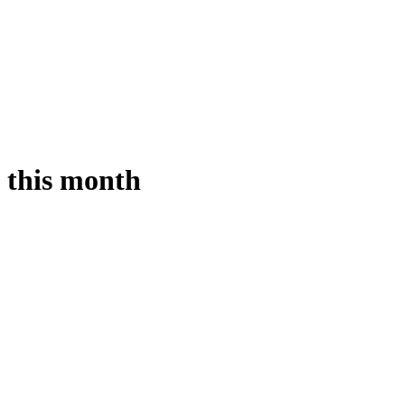
s this month