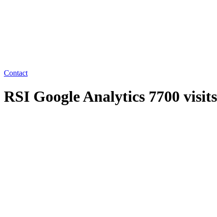
Contact
RSI Google Analytics 7700 visit