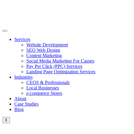
Skip
to
content
Services
Website Development
SEO Web Design
Content Marketing
Social Media Marketing For Causes
Pay Per Click (PPC) Services
Landing Page Optimization Services
Industries
CEOS & Professionals
Local Businesses
e-commerce Stores
About
Case Studies
Blog
X