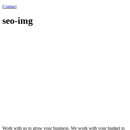
Contact
seo-img
Work with us to grow your business. We work with your budget to