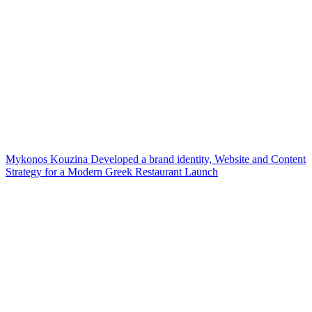
Mykonos Kouzina Developed a brand identity, Website and Content
Strategy for a Modern Greek Restaurant Launch