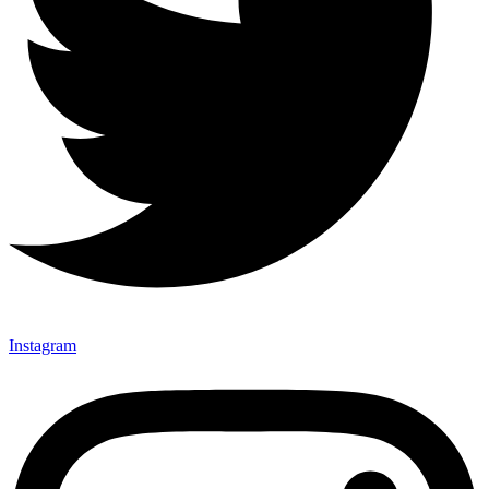
Instagram