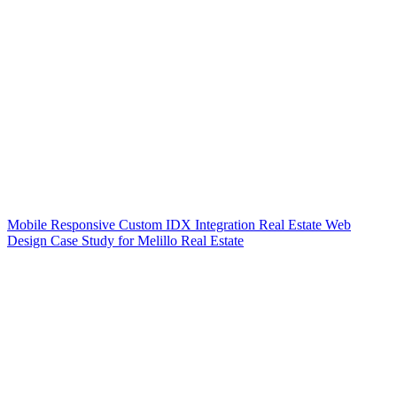
Mobile Responsive Custom IDX Integration Real Estate Web
Design Case Study for Melillo Real Estate