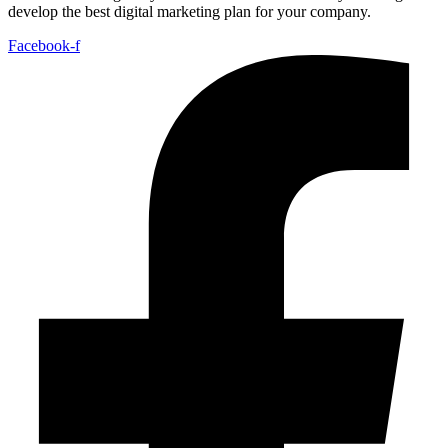
develop the best digital marketing plan for your company.
Facebook-f