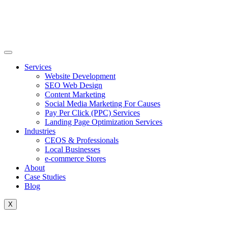
Skip
to
content
Services
Website Development
SEO Web Design
Content Marketing
Social Media Marketing For Causes
Pay Per Click (PPC) Services
Landing Page Optimization Services
Industries
CEOS & Professionals
Local Businesses
e-commerce Stores
About
Case Studies
Blog
X