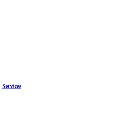
Services