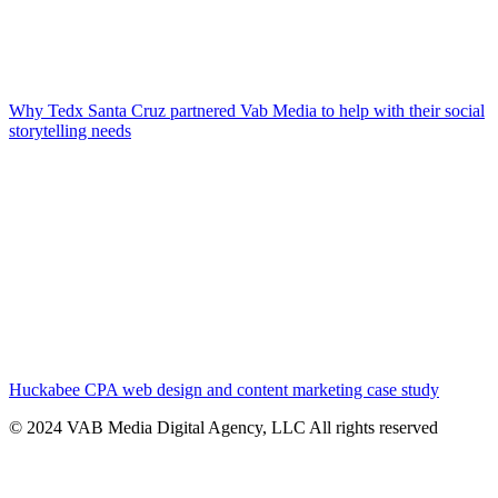
Why Tedx Santa Cruz partnered Vab Media to help with their social
storytelling needs
Huckabee CPA web design and content marketing case study
© 2024 VAB Media Digital Agency, LLC All rights reserved​