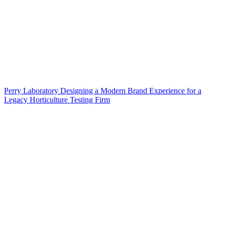
Perry Laboratory Designing a Modern Brand Experience for a
Legacy Horticulture Testing Firm