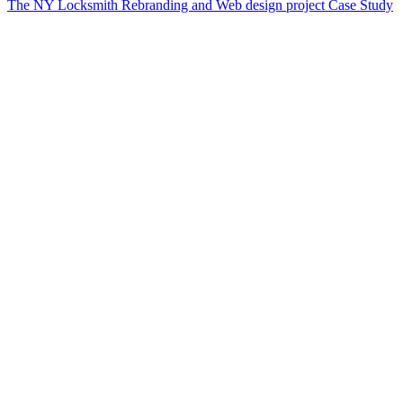
The NY Locksmith Rebranding and Web design project Case Study