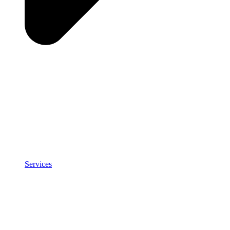
Services