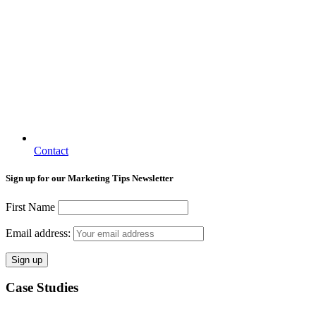
Contact
Sign up for our Marketing Tips Newsletter
First Name
Email address:
Case Studies