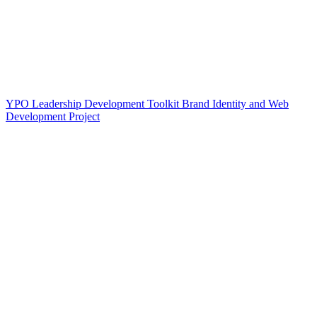
YPO Leadership Development Toolkit Brand Identity and Web
Development Project