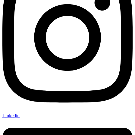
Linkedin