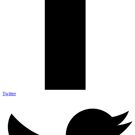
Twitter