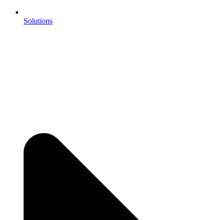
Solutions