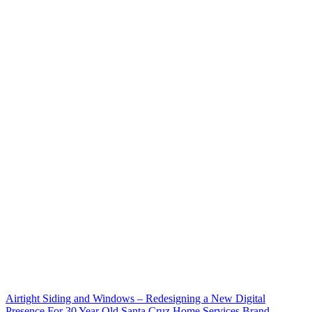
Airtight Siding and Windows – Redesigning a New Digital
Presence For 30 Year Old Santa Cruz Home Services Brand