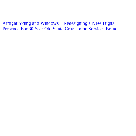
Airtight Siding and Windows – Redesigning a New Digital
Presence For 30 Year Old Santa Cruz Home Services Brand