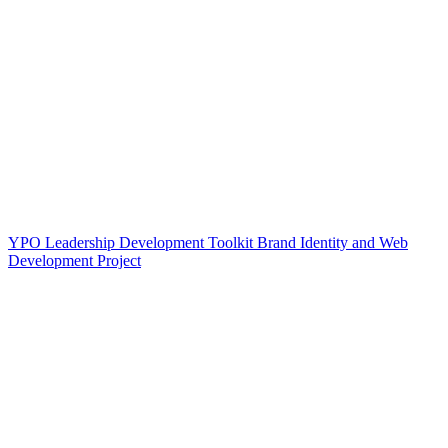
YPO Leadership Development Toolkit Brand Identity and Web
Development Project