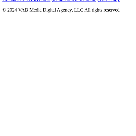
© 2024 VAB Media Digital Agency, LLC All rights reserved​