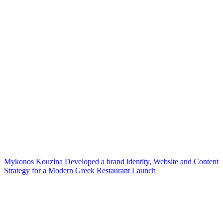
Mykonos Kouzina Developed a brand identity, Website and Content
Strategy for a Modern Greek Restaurant Launch