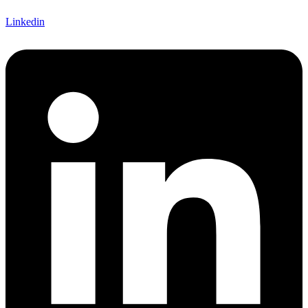
Linkedin