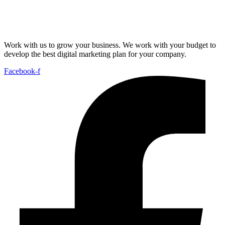
Work with us to grow your business. We work with your budget to
develop the best digital marketing plan for your company.
Facebook-f