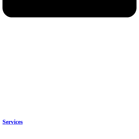
Services