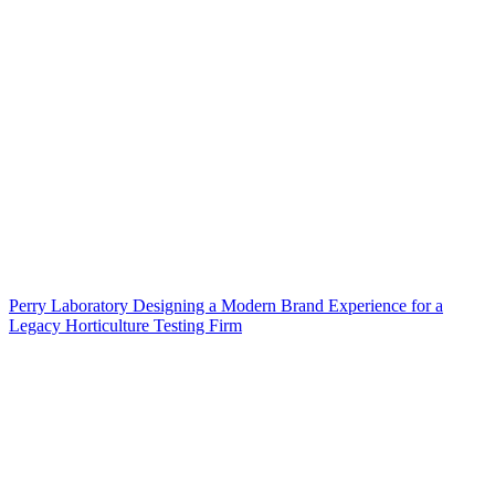
Perry Laboratory Designing a Modern Brand Experience for a
Legacy Horticulture Testing Firm