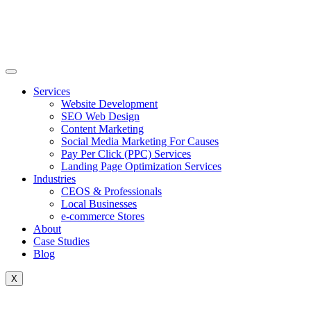
Skip
to
content
Services
Website Development
SEO Web Design
Content Marketing
Social Media Marketing For Causes
Pay Per Click (PPC) Services
Landing Page Optimization Services
Industries
CEOS & Professionals
Local Businesses
e-commerce Stores
About
Case Studies
Blog
X