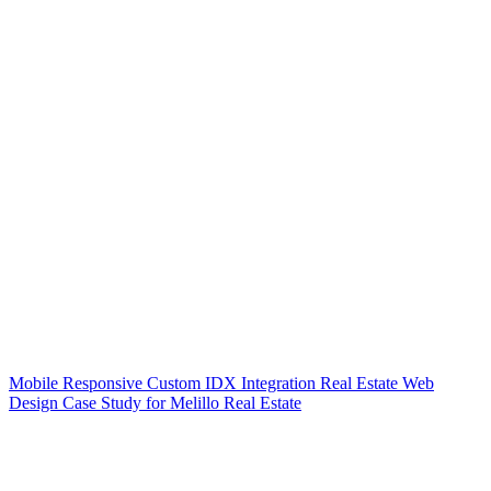
Mobile Responsive Custom IDX Integration Real Estate Web
Design Case Study for Melillo Real Estate