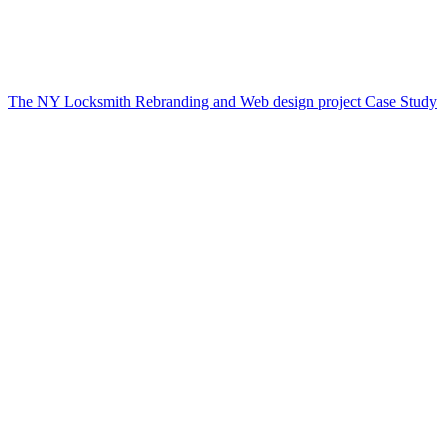
The NY Locksmith Rebranding and Web design project Case Study