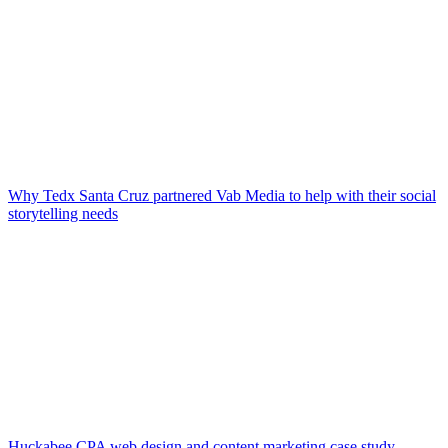
Why Tedx Santa Cruz partnered Vab Media to help with their social
storytelling needs
Huckabee CPA web design and content marketing case study