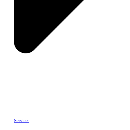
Services