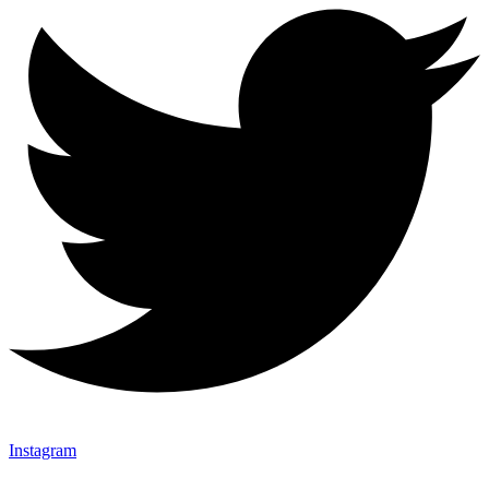
Instagram