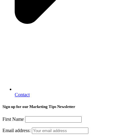
Contact
Sign up for our Marketing Tips Newsletter
First Name
Email address: