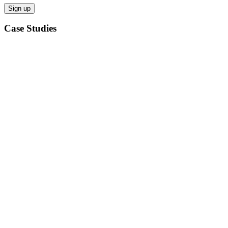
Case Studies