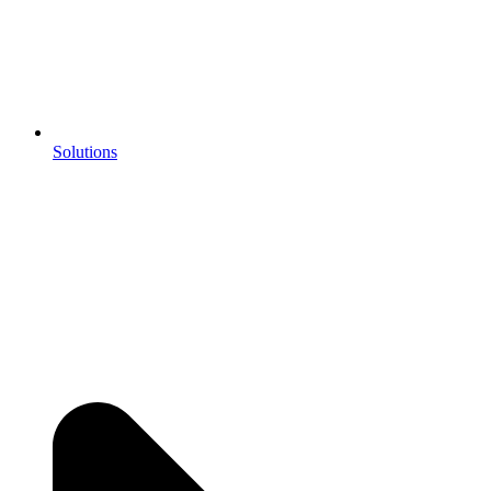
Solutions