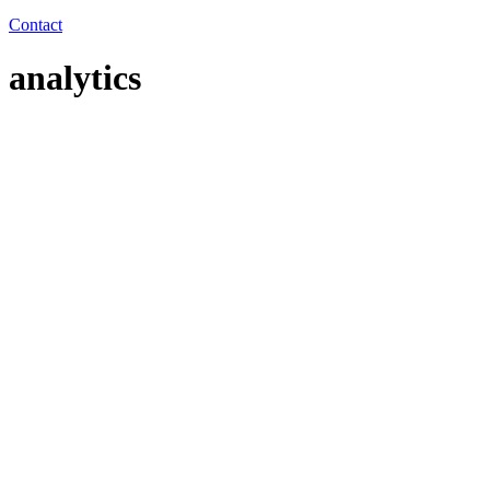
Contact
analytics