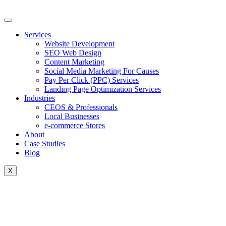
Skip
to
content
Services
Website Development
SEO Web Design
Content Marketing
Social Media Marketing For Causes
Pay Per Click (PPC) Services
Landing Page Optimization Services
Industries
CEOS & Professionals
Local Businesses
e-commerce Stores
About
Case Studies
Blog
X