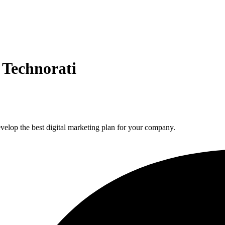
 Technorati
elop the best digital marketing plan for your company.