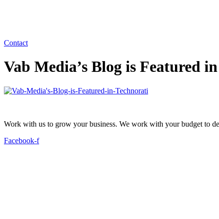
Contact
Vab Media’s Blog is Featured in
Work with us to grow your business. We work with your budget to dev
Facebook-f