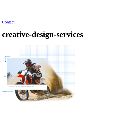
Contact
creative-design-services