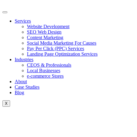
Skip
to
content
Services
Website Development
SEO Web Design
Content Marketing
Social Media Marketing For Causes
Pay Per Click (PPC) Services
Landing Page Optimization Services
Industries
CEOS & Professionals
Local Businesses
e-commerce Stores
About
Case Studies
Blog
X