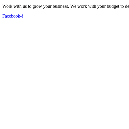
Work with us to grow your business. We work with your budget to dev
Facebook-f