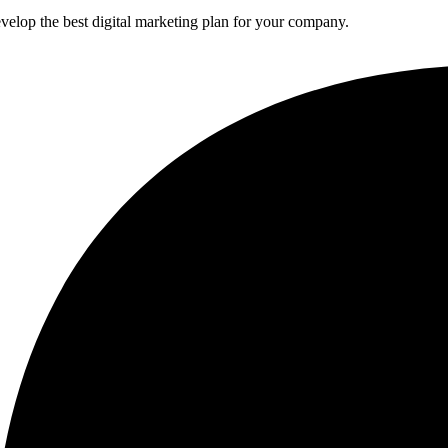
elop the best digital marketing plan for your company.