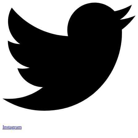
Instagram