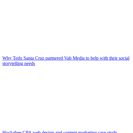
Why Tedx Santa Cruz partnered Vab Media to help with their social
storytelling needs
Huckabee CPA web design and content marketing case study