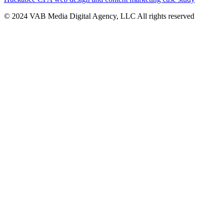
© 2024 VAB Media Digital Agency, LLC All rights reserved​