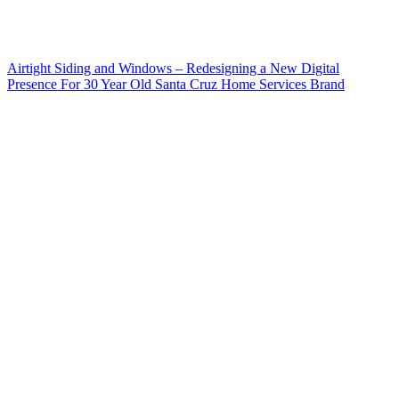
Airtight Siding and Windows – Redesigning a New Digital
Presence For 30 Year Old Santa Cruz Home Services Brand