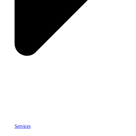
Services