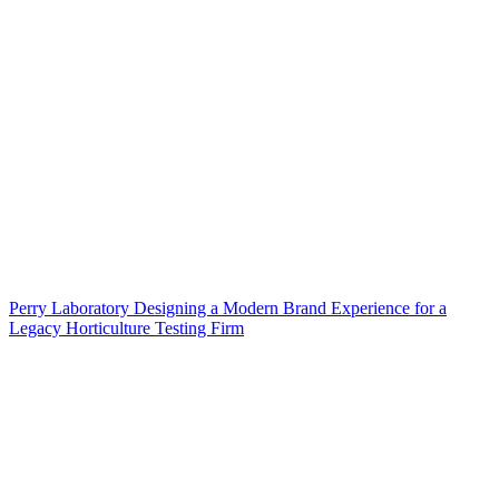
Perry Laboratory Designing a Modern Brand Experience for a
Legacy Horticulture Testing Firm