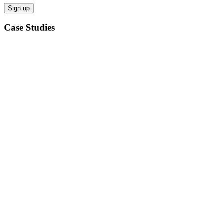
Case Studies