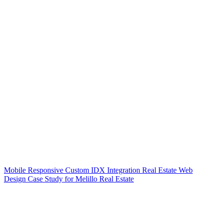
Mobile Responsive Custom IDX Integration Real Estate Web
Design Case Study for Melillo Real Estate