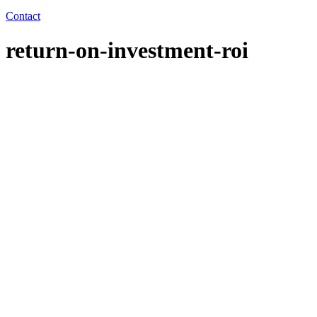
Contact
return-on-investment-roi