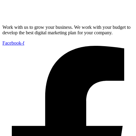
Work with us to grow your business. We work with your budget to
develop the best digital marketing plan for your company.
Facebook-f