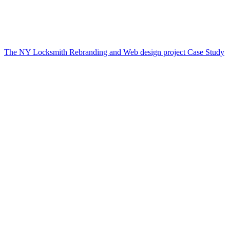
The NY Locksmith Rebranding and Web design project Case Study