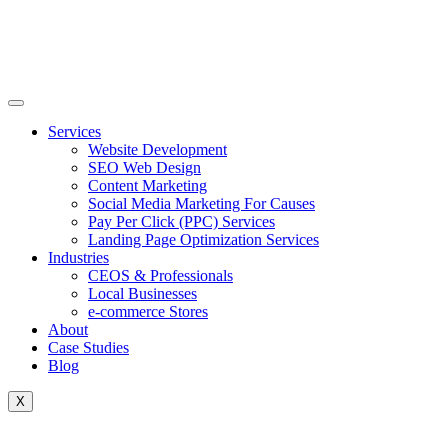
Skip
to
content
Services
Website Development
SEO Web Design
Content Marketing
Social Media Marketing For Causes
Pay Per Click (PPC) Services
Landing Page Optimization Services
Industries
CEOS & Professionals
Local Businesses
e-commerce Stores
About
Case Studies
Blog
X