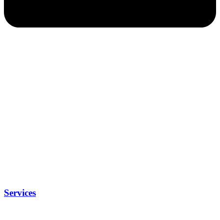
Services