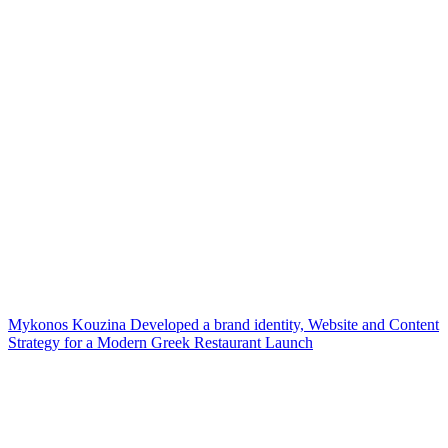
Mykonos Kouzina Developed a brand identity, Website and Content
Strategy for a Modern Greek Restaurant Launch