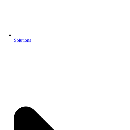
Solutions