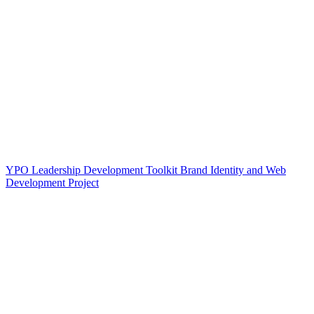
YPO Leadership Development Toolkit Brand Identity and Web
Development Project