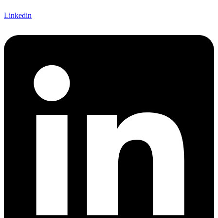
Linkedin