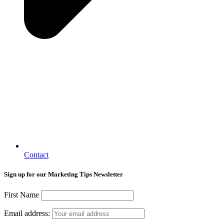
Contact
Sign up for our Marketing Tips Newsletter
First Name
Email address: