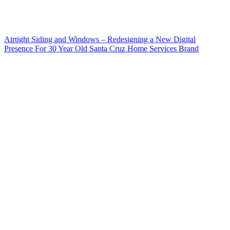
Airtight Siding and Windows – Redesigning a New Digital
Presence For 30 Year Old Santa Cruz Home Services Brand