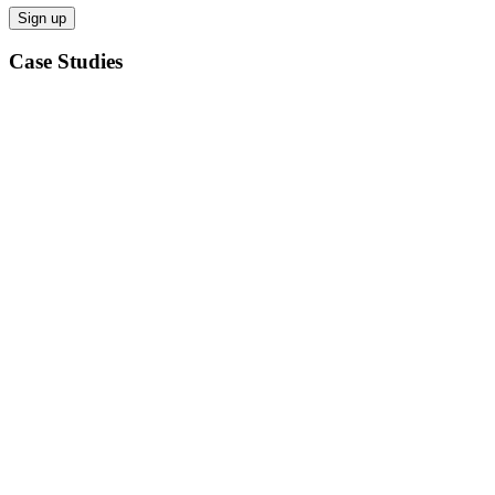
Case Studies