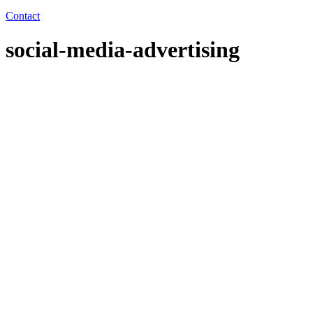
Contact
social-media-advertising