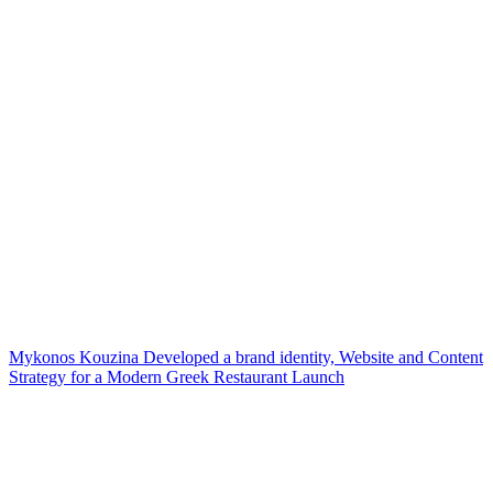
Mykonos Kouzina Developed a brand identity, Website and Content
Strategy for a Modern Greek Restaurant Launch