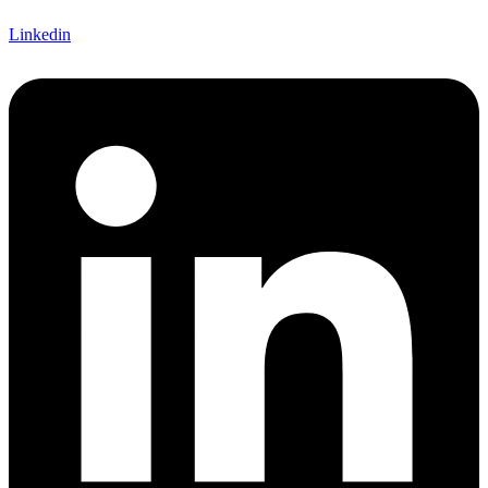
Linkedin