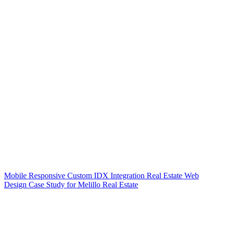
Mobile Responsive Custom IDX Integration Real Estate Web
Design Case Study for Melillo Real Estate