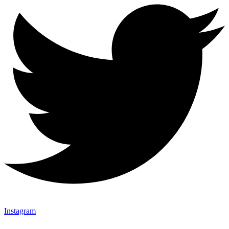
Instagram