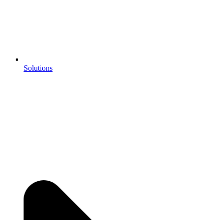
Solutions