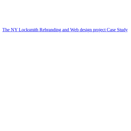
The NY Locksmith Rebranding and Web design project Case Study