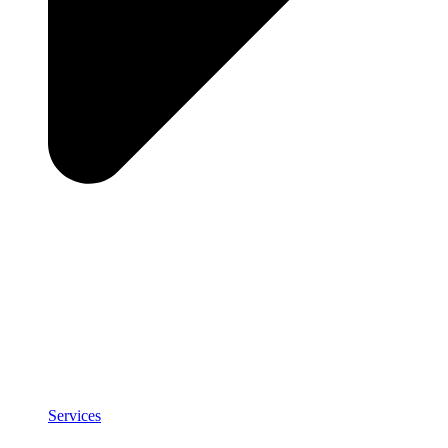
Services