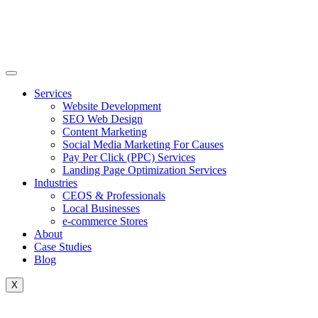
Skip
to
content
Services
Website Development
SEO Web Design
Content Marketing
Social Media Marketing For Causes
Pay Per Click (PPC) Services
Landing Page Optimization Services
Industries
CEOS & Professionals
Local Businesses
e-commerce Stores
About
Case Studies
Blog
X