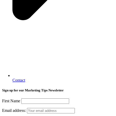
Contact
Sign up for our Marketing Tips Newsletter
First Name
Email address: