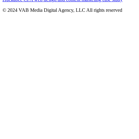
© 2024 VAB Media Digital Agency, LLC All rights reserved​