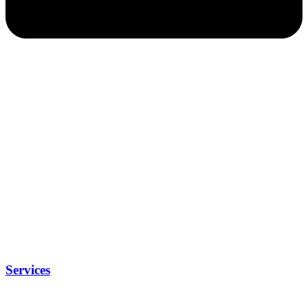
Services