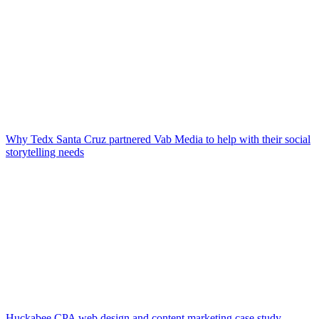
Why Tedx Santa Cruz partnered Vab Media to help with their social
storytelling needs
Huckabee CPA web design and content marketing case study