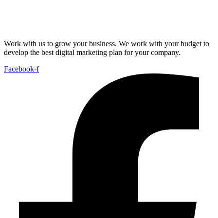
Work with us to grow your business. We work with your budget to
develop the best digital marketing plan for your company.
Facebook-f