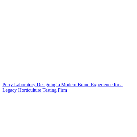
Perry Laboratory Designing a Modern Brand Experience for a
Legacy Horticulture Testing Firm