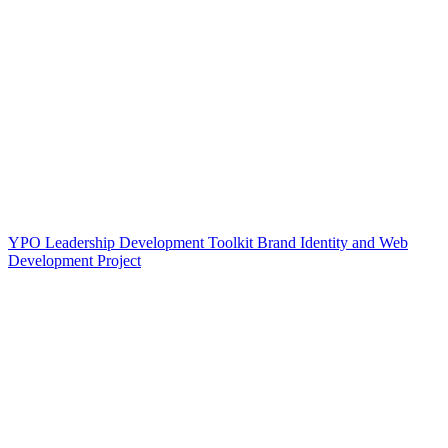
YPO Leadership Development Toolkit Brand Identity and Web
Development Project