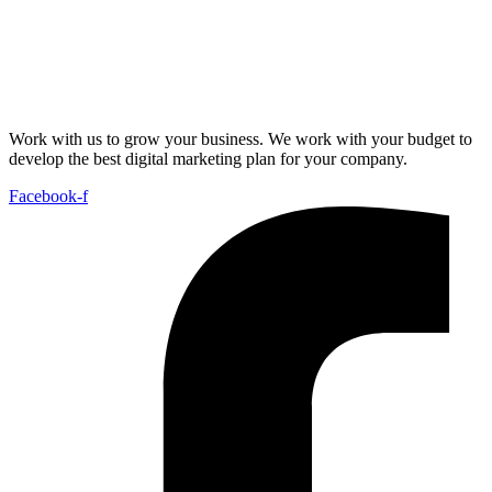
Work with us to grow your business. We work with your budget to
develop the best digital marketing plan for your company.
Facebook-f