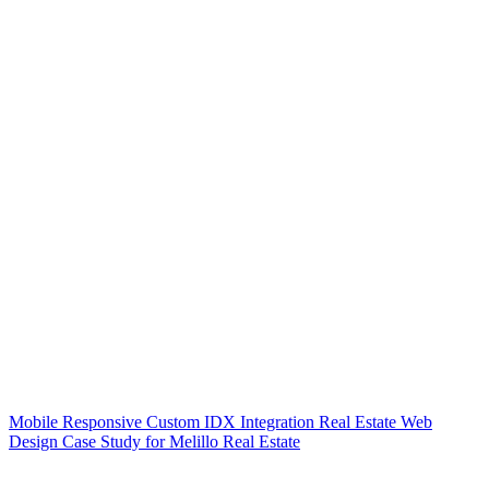
Mobile Responsive Custom IDX Integration Real Estate Web
Design Case Study for Melillo Real Estate