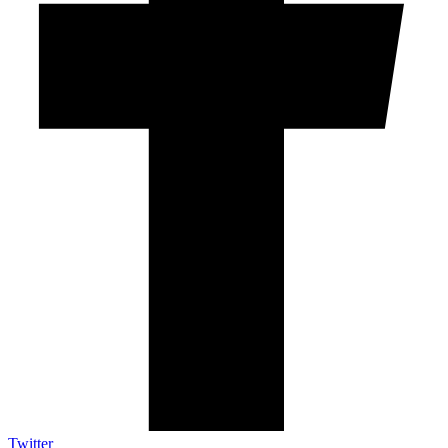
Twitter