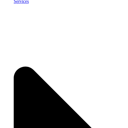
Services