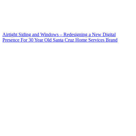
Airtight Siding and Windows – Redesigning a New Digital
Presence For 30 Year Old Santa Cruz Home Services Brand