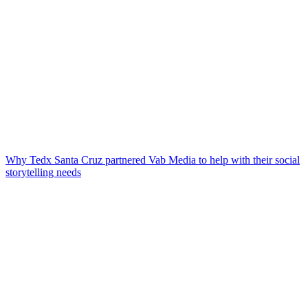
Why Tedx Santa Cruz partnered Vab Media to help with their social
storytelling needs