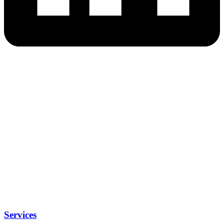
Services