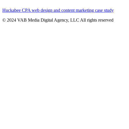
Huckabee CPA web design and content marketing case study
© 2024 VAB Media Digital Agency, LLC All rights reserved​