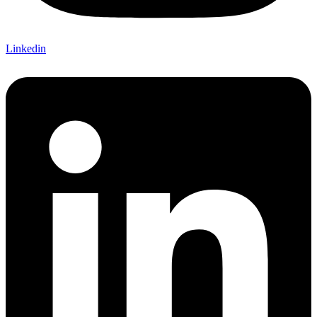
Linkedin