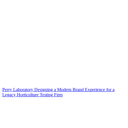
Perry Laboratory Designing a Modern Brand Experience for a
Legacy Horticulture Testing Firm