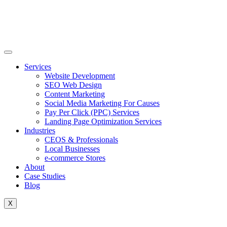
Skip
to
content
Services
Website Development
SEO Web Design
Content Marketing
Social Media Marketing For Causes
Pay Per Click (PPC) Services
Landing Page Optimization Services
Industries
CEOS & Professionals
Local Businesses
e-commerce Stores
About
Case Studies
Blog
X