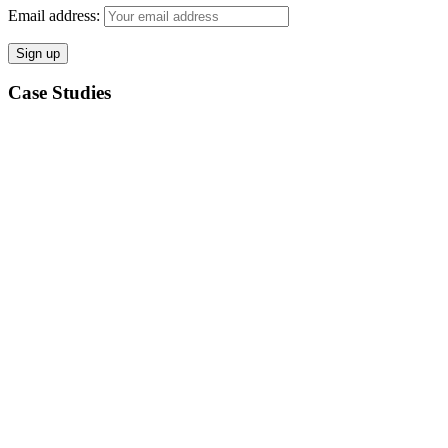
Email address:
Case Studies