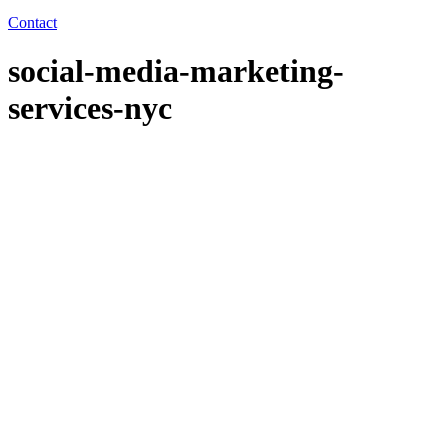
Contact
social-media-marketing-
services-nyc