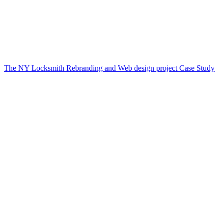
The NY Locksmith Rebranding and Web design project Case Study