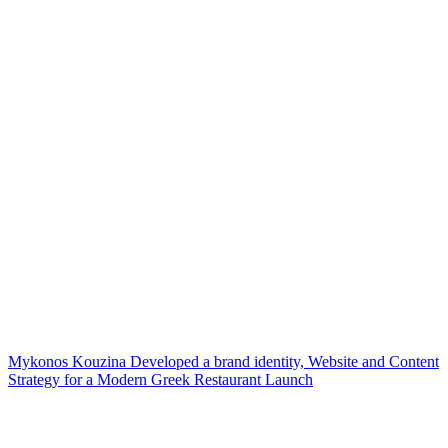
Mykonos Kouzina Developed a brand identity, Website and Content
Strategy for a Modern Greek Restaurant Launch