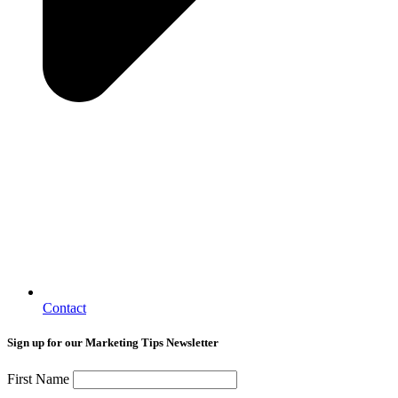
Contact
Sign up for our Marketing Tips Newsletter
First Name