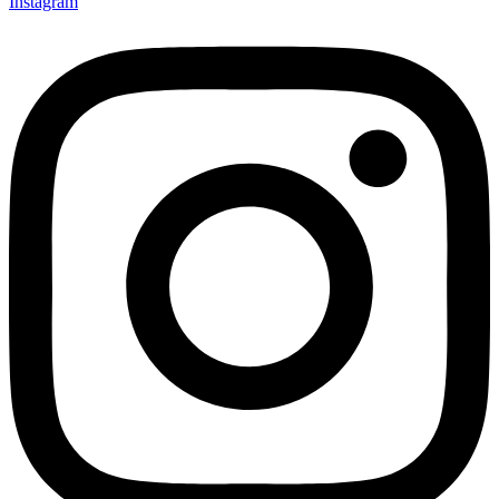
Instagram