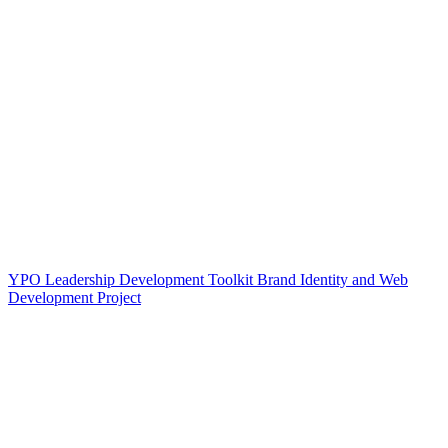
YPO Leadership Development Toolkit Brand Identity and Web
Development Project