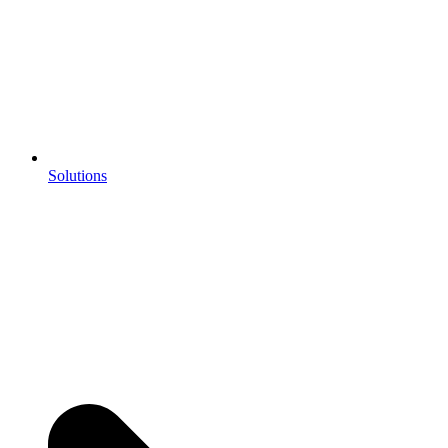
Solutions