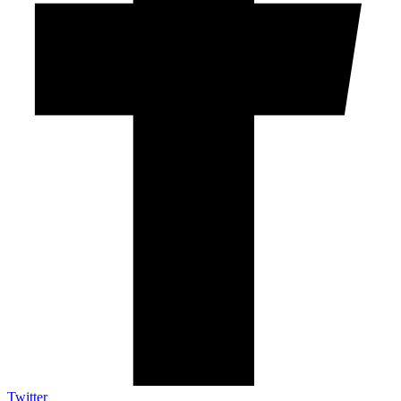
Twitter