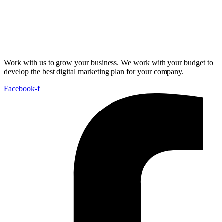
Work with us to grow your business. We work with your budget to
develop the best digital marketing plan for your company.
Facebook-f