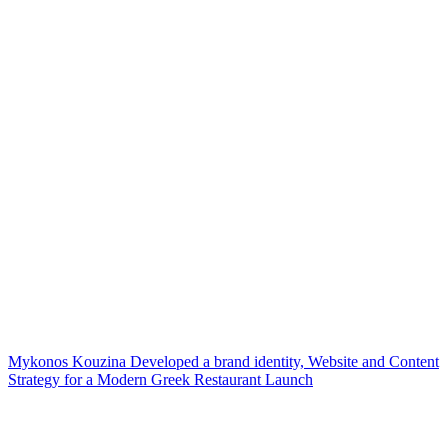
Mykonos Kouzina Developed a brand identity, Website and Content
Strategy for a Modern Greek Restaurant Launch