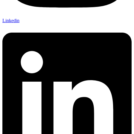
Linkedin