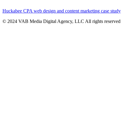
Huckabee CPA web design and content marketing case study
© 2024 VAB Media Digital Agency, LLC All rights reserved​