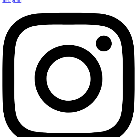
Instagram