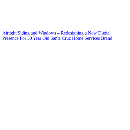
Airtight Siding and Windows – Redesigning a New Digital
Presence For 30 Year Old Santa Cruz Home Services Brand