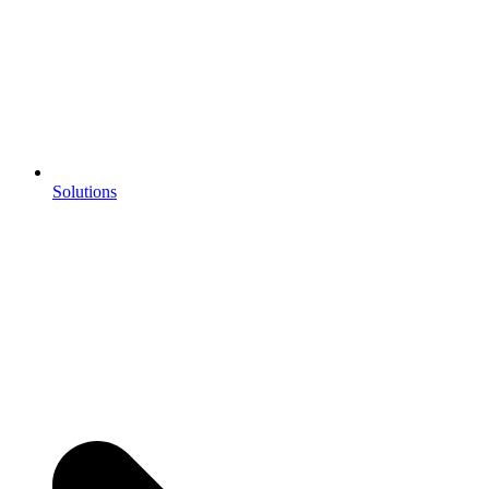
Solutions