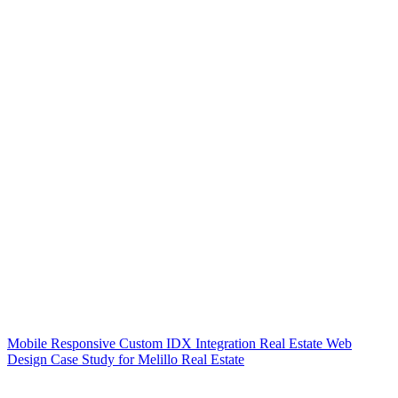
Mobile Responsive Custom IDX Integration Real Estate Web
Design Case Study for Melillo Real Estate