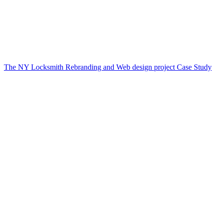
The NY Locksmith Rebranding and Web design project Case Study