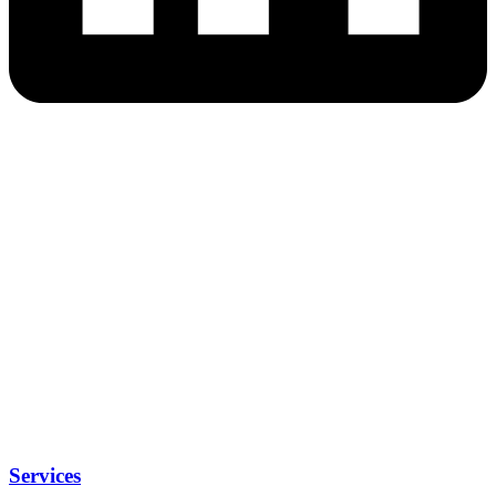
Services