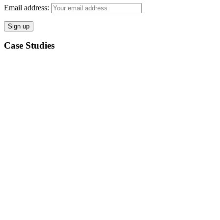
Email address:
Case Studies