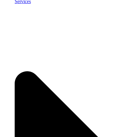
Services