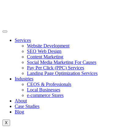
Skip
to
content
Services
Website Development
SEO Web Design
Content Marketing
Social Media Marketing For Causes
Pay Per Click (PPC) Services
Landing Page Optimization Services
Industries
CEOS & Professionals
Local Businesses
e-commerce Stores
About
Case Studies
Blog
X