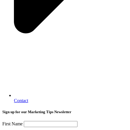
Contact
Sign up for our Marketing Tips Newsletter
First Name