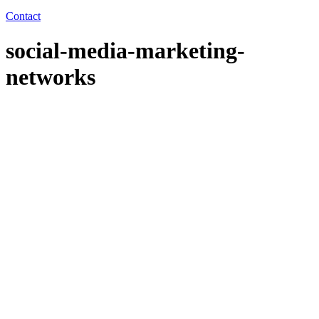
Contact
social-media-marketing-
networks