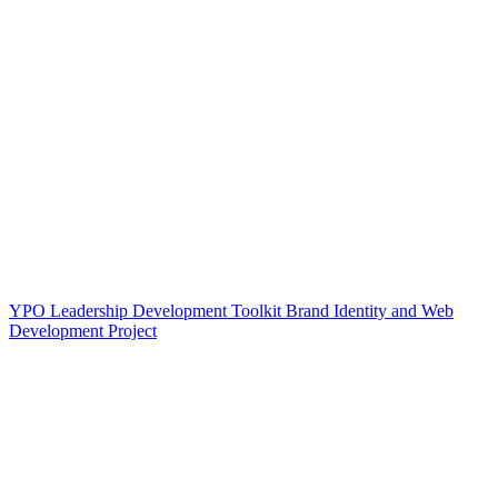
YPO Leadership Development Toolkit Brand Identity and Web
Development Project