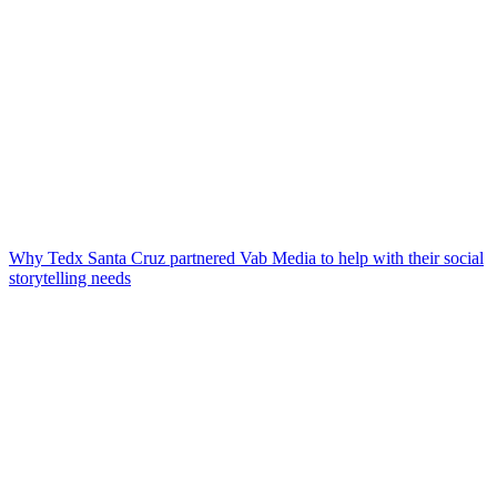
Why Tedx Santa Cruz partnered Vab Media to help with their social
storytelling needs