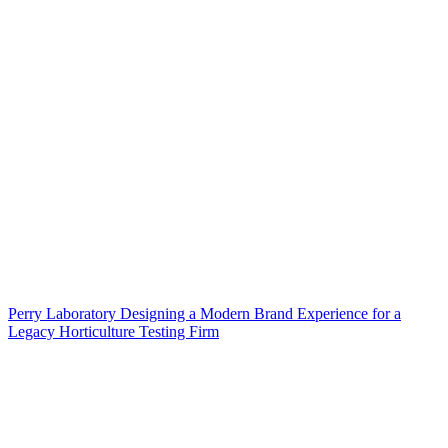
Perry Laboratory Designing a Modern Brand Experience for a
Legacy Horticulture Testing Firm