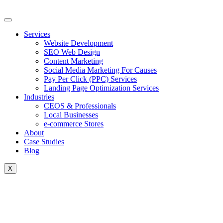
Skip
to
content
Services
Website Development
SEO Web Design
Content Marketing
Social Media Marketing For Causes
Pay Per Click (PPC) Services
Landing Page Optimization Services
Industries
CEOS & Professionals
Local Businesses
e-commerce Stores
About
Case Studies
Blog
X