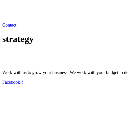
Contact
strategy
Work with us to grow your business. We work with your budget to dev
Facebook-f