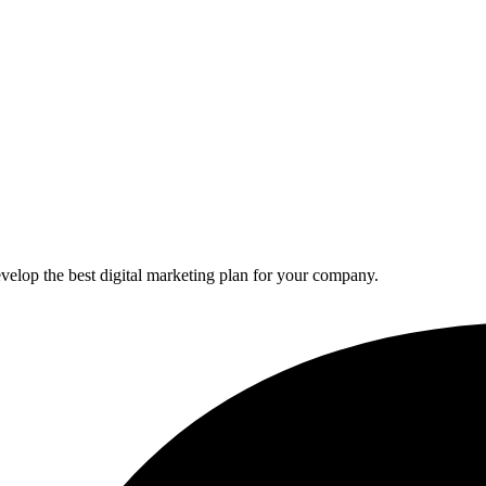
elop the best digital marketing plan for your company.