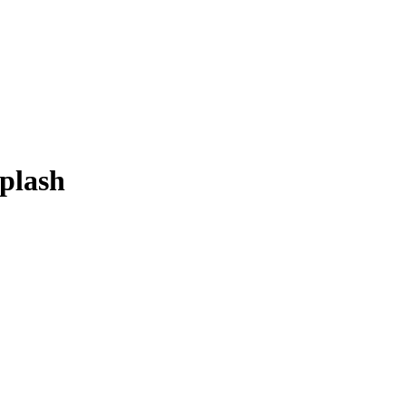
plash