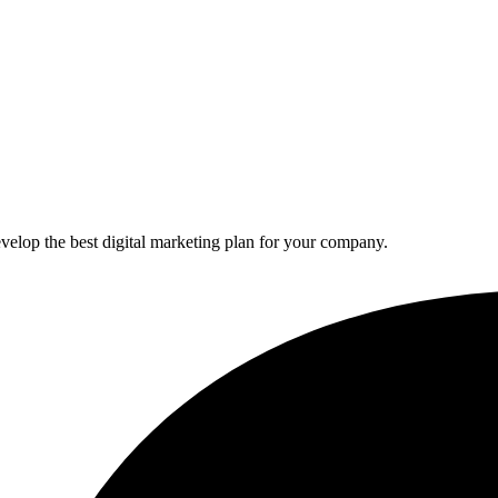
elop the best digital marketing plan for your company.