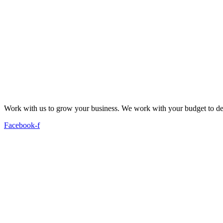
Work with us to grow your business. We work with your budget to dev
Facebook-f