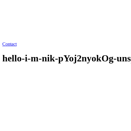
Contact
hello-i-m-nik-pYoj2nyokOg-uns