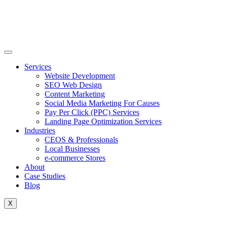
Skip
to
content
Services
Website Development
SEO Web Design
Content Marketing
Social Media Marketing For Causes
Pay Per Click (PPC) Services
Landing Page Optimization Services
Industries
CEOS & Professionals
Local Businesses
e-commerce Stores
About
Case Studies
Blog
X