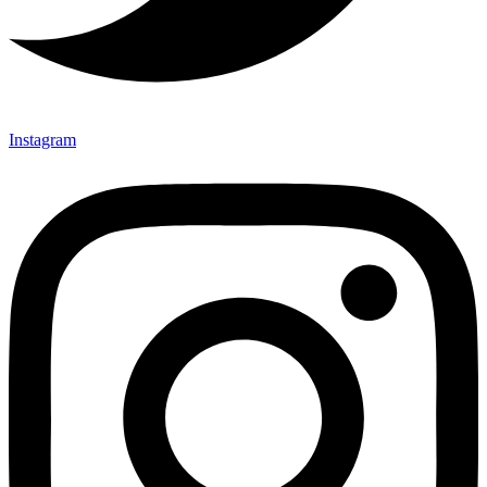
Instagram