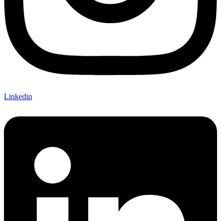
Linkedin