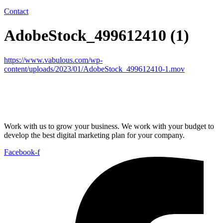
Contact
AdobeStock_499612410 (1)
https://www.vabulous.com/wp-
content/uploads/2023/01/AdobeStock_499612410-1.mov
Work with us to grow your business. We work with your budget to
develop the best digital marketing plan for your company.
Facebook-f