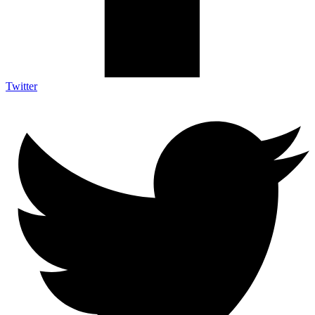
Twitter