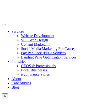
Skip
to
content
Services
Website Development
SEO Web Design
Content Marketing
Social Media Marketing For Causes
Pay Per Click (PPC) Services
Landing Page Optimization Services
Industries
CEOS & Professionals
Local Businesses
e-commerce Stores
About
Case Studies
Blog
X