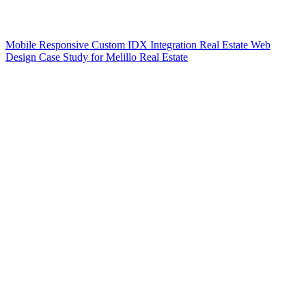
Mobile Responsive Custom IDX Integration Real Estate Web
Design Case Study for Melillo Real Estate