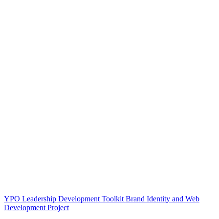
YPO Leadership Development Toolkit Brand Identity and Web
Development Project