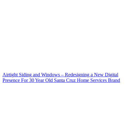
Airtight Siding and Windows – Redesigning a New Digital
Presence For 30 Year Old Santa Cruz Home Services Brand