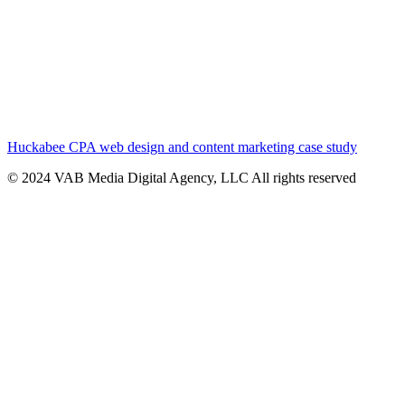
Huckabee CPA web design and content marketing case study
© 2024 VAB Media Digital Agency, LLC All rights reserved​