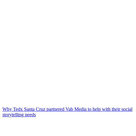
Why Tedx Santa Cruz partnered Vab Media to help with their social
storytelling needs