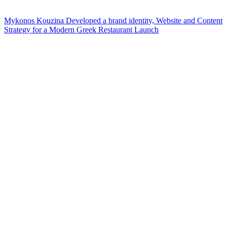
Mykonos Kouzina Developed a brand identity, Website and Content
Strategy for a Modern Greek Restaurant Launch