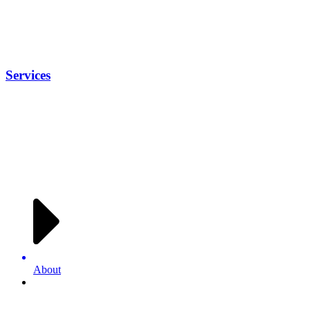
Services
About