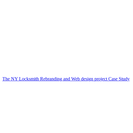
The NY Locksmith Rebranding and Web design project Case Study