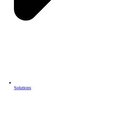
Solutions