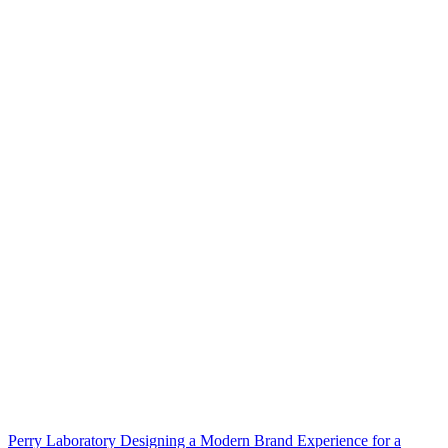
Perry Laboratory Designing a Modern Brand Experience for a