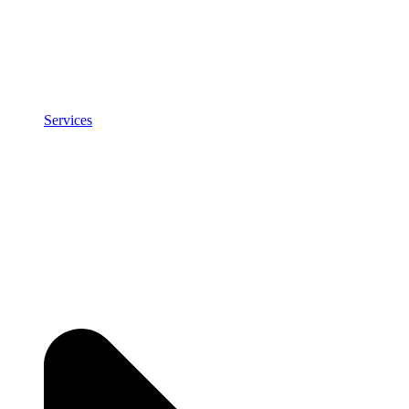
Services