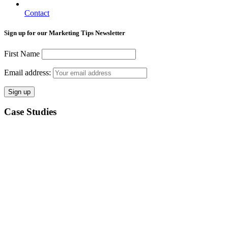
Contact
Sign up for our Marketing Tips Newsletter
First Name
Email address:
Case Studies