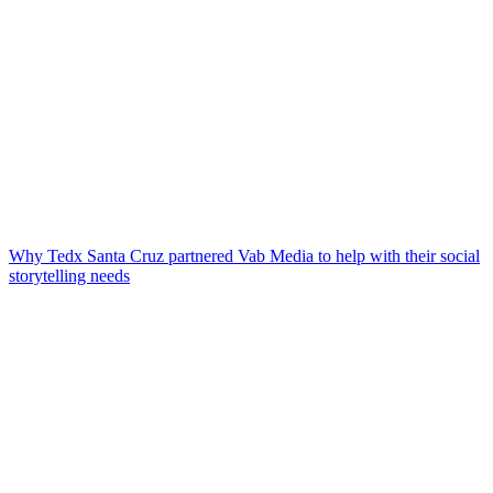
Why Tedx Santa Cruz partnered Vab Media to help with their social
storytelling needs