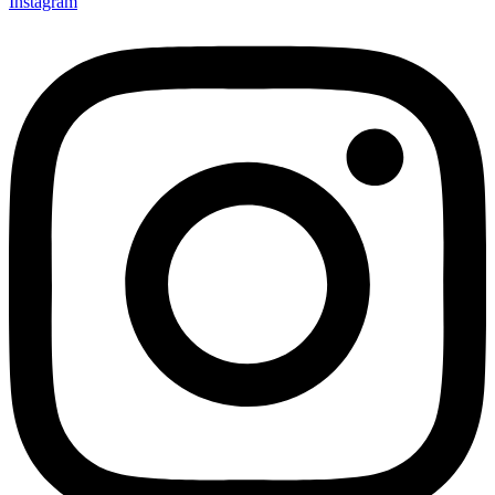
Instagram