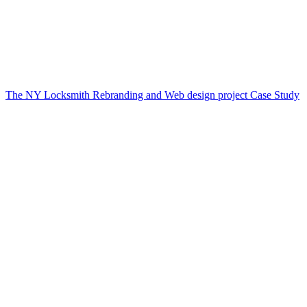
The NY Locksmith Rebranding and Web design project Case Study