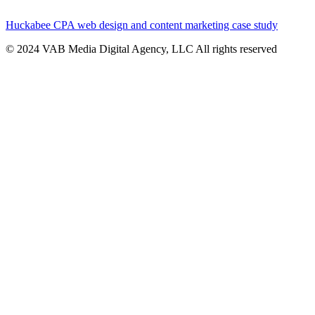
Huckabee CPA web design and content marketing case study
© 2024 VAB Media Digital Agency, LLC All rights reserved​