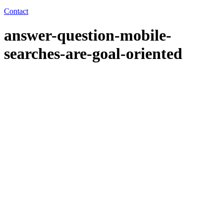
Contact
answer-question-mobile-
searches-are-goal-oriented