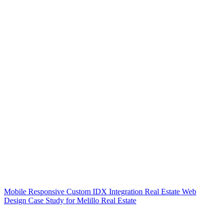
Mobile Responsive Custom IDX Integration Real Estate Web
Design Case Study for Melillo Real Estate