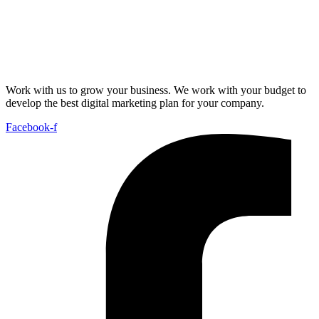
Work with us to grow your business. We work with your budget to
develop the best digital marketing plan for your company.
Facebook-f