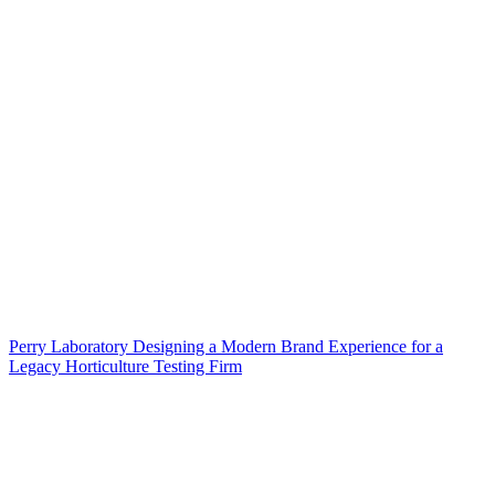
Perry Laboratory Designing a Modern Brand Experience for a
Legacy Horticulture Testing Firm