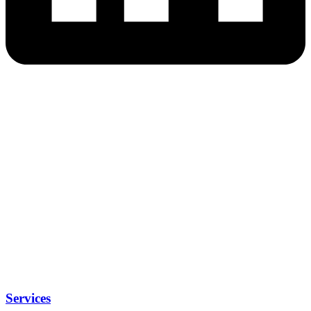
Services