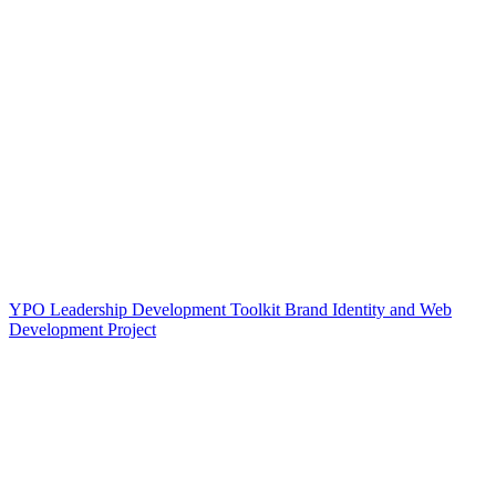
YPO Leadership Development Toolkit Brand Identity and Web
Development Project