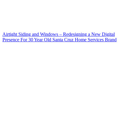
Airtight Siding and Windows – Redesigning a New Digital
Presence For 30 Year Old Santa Cruz Home Services Brand