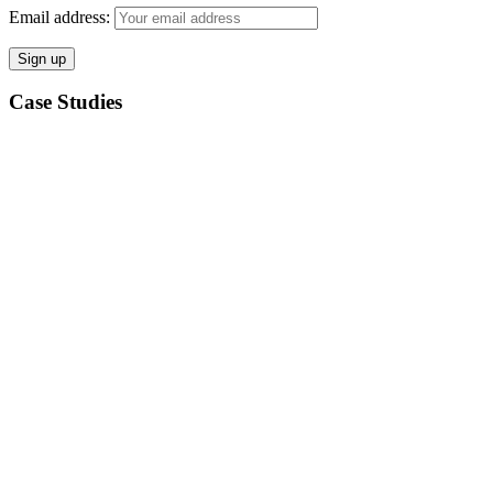
Email address:
Case Studies