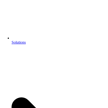
Solutions