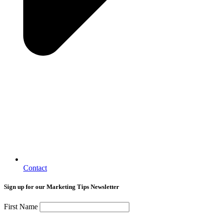
Contact
Sign up for our Marketing Tips Newsletter
First Name