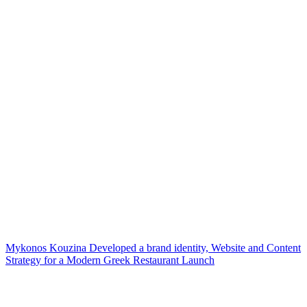
Mykonos Kouzina Developed a brand identity, Website and Content
Strategy for a Modern Greek Restaurant Launch