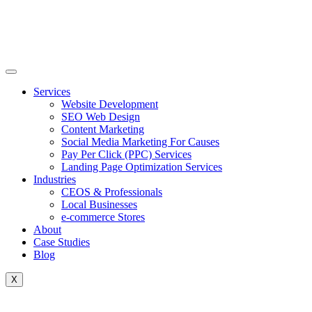
Skip
to
content
Services
Website Development
SEO Web Design
Content Marketing
Social Media Marketing For Causes
Pay Per Click (PPC) Services
Landing Page Optimization Services
Industries
CEOS & Professionals
Local Businesses
e-commerce Stores
About
Case Studies
Blog
X