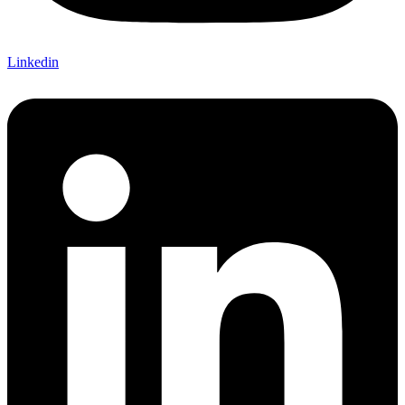
Linkedin