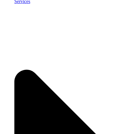
Services