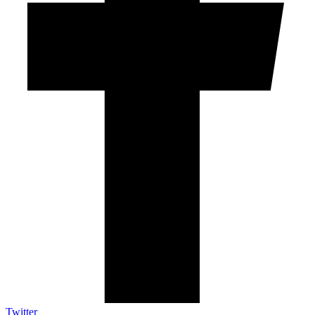
Twitter