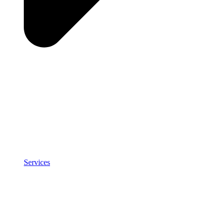
Services