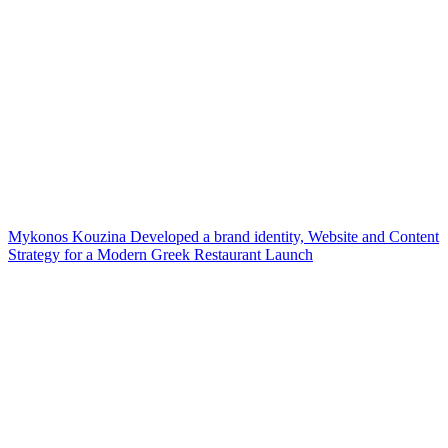
Mykonos Kouzina Developed a brand identity, Website and Content
Strategy for a Modern Greek Restaurant Launch