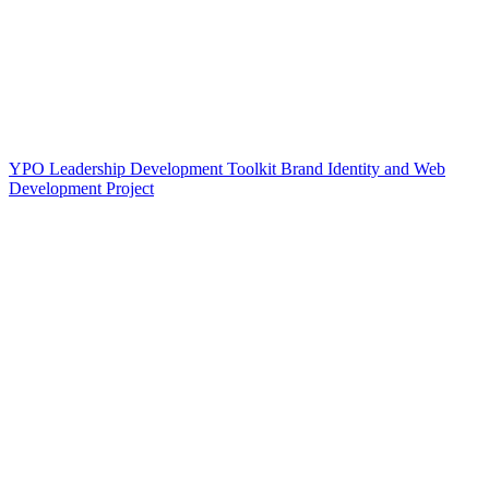
YPO Leadership Development Toolkit Brand Identity and Web
Development Project