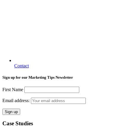
Contact
Sign up for our Marketing Tips Newsletter
First Name
Email address:
Case Studies