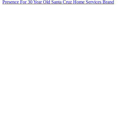
Presence For 30 Year Old Santa Cruz Home Services Brand