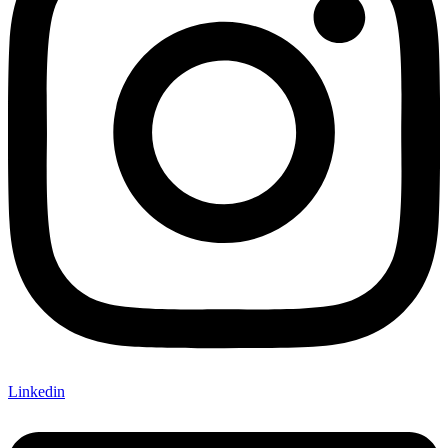
Linkedin