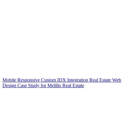
Mobile Responsive Custom IDX Integration Real Estate Web
Design Case Study for Melillo Real Estate