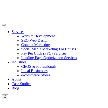
Skip
to
content
Services
Website Development
SEO Web Design
Content Marketing
Social Media Marketing For Causes
Pay Per Click (PPC) Services
Landing Page Optimization Services
Industries
CEOS & Professionals
Local Businesses
e-commerce Stores
About
Case Studies
Blog
X