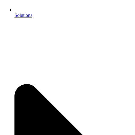
Solutions