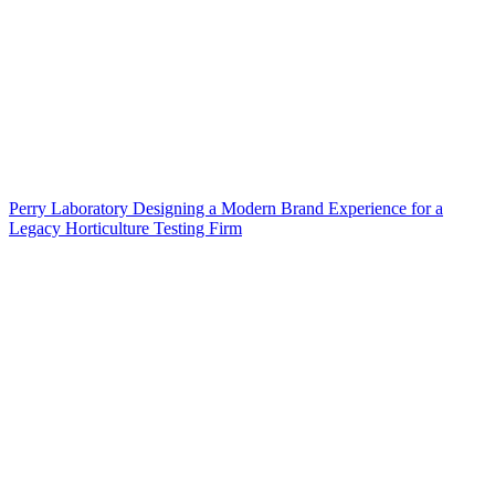
Perry Laboratory Designing a Modern Brand Experience for a
Legacy Horticulture Testing Firm