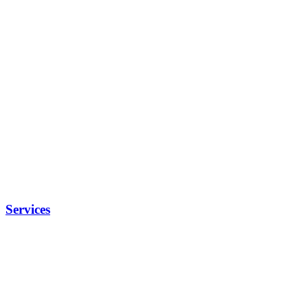
Services