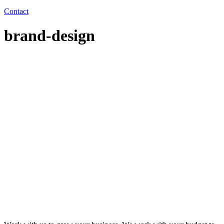
Contact
brand-design