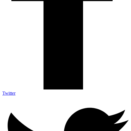
Twitter