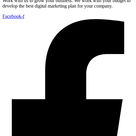
Work with us to grow your business. We work with your budget to
develop the best digital marketing plan for your company.
Facebook-f