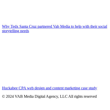
Why Tedx Santa Cruz partnered Vab Media to help with their social
storytelling needs
Huckabee CPA web design and content marketing case study
© 2024 VAB Media Digital Agency, LLC All rights reserved​