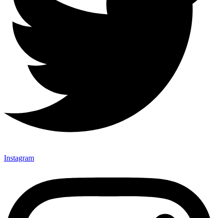
Instagram