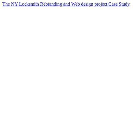
The NY Locksmith Rebranding and Web design project Case Study