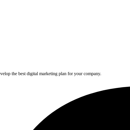
elop the best digital marketing plan for your company.