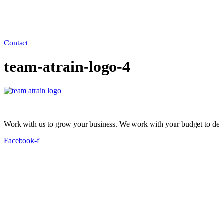
Contact
team-atrain-logo-4
Work with us to grow your business. We work with your budget to dev
Facebook-f