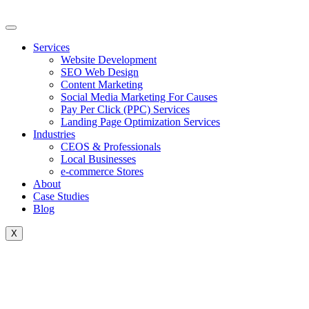
Skip
to
content
Services
Website Development
SEO Web Design
Content Marketing
Social Media Marketing For Causes
Pay Per Click (PPC) Services
Landing Page Optimization Services
Industries
CEOS & Professionals
Local Businesses
e-commerce Stores
About
Case Studies
Blog
X