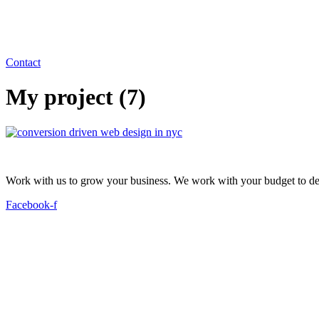
Contact
My project (7)
Work with us to grow your business. We work with your budget to dev
Facebook-f