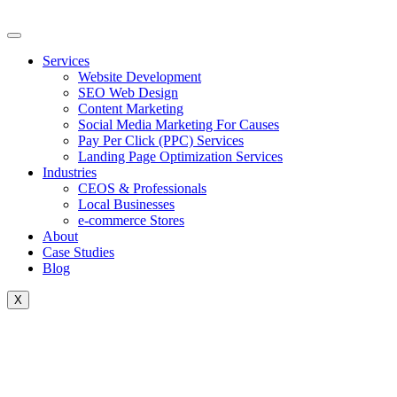
Skip
to
content
Services
Website Development
SEO Web Design
Content Marketing
Social Media Marketing For Causes
Pay Per Click (PPC) Services
Landing Page Optimization Services
Industries
CEOS & Professionals
Local Businesses
e-commerce Stores
About
Case Studies
Blog
X