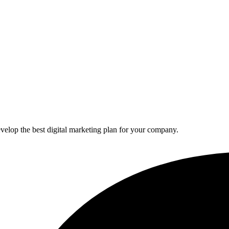
elop the best digital marketing plan for your company.